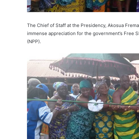
The Chief of Staff at the Presidency, Akosua Fre
immense appreciation for the government’s Free SH
(NPP).