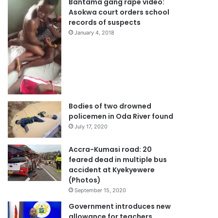
Bantama gang rape video:
Asokwa court orders school
records of suspects
January 4, 2018
Bodies of two drowned
policemen in Oda River found
July 17, 2020
Accra-Kumasi road: 20
feared dead in multiple bus
accident at Kyekyewere
(Photos)
September 15, 2020
Government introduces new
allowance for teachers