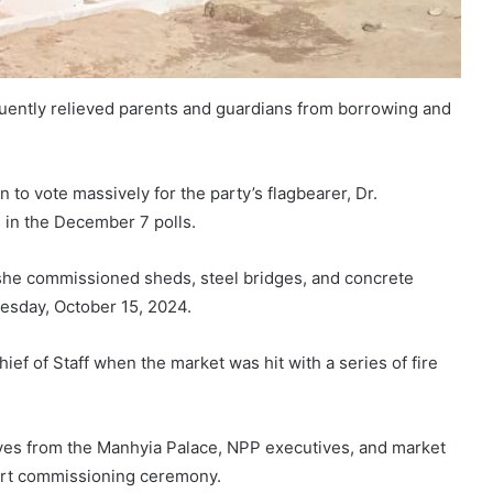
quently relieved parents and guardians from borrowing and
to vote massively for the party’s flagbearer, Dr.
in the December 7 polls.
e commissioned sheds, steel bridges, and concrete
esday, October 15, 2024.
ef of Staff when the market was hit with a series of fire
es from the Manhyia Palace, NPP executives, and market
ort commissioning ceremony.