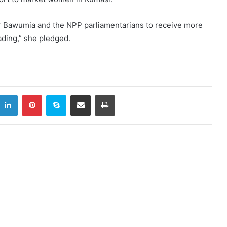
r Dr Bawumia and the NPP parliamentarians to receive more
ding,” she pledged.
itter
LinkedIn
Pinterest
Skype
Share via Email
Print