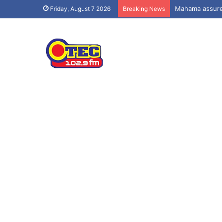
Mahama assures
Friday, August 7 2026
Breaking News