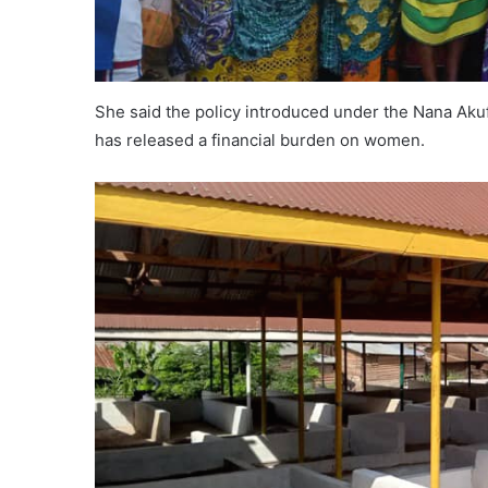
She said the policy introduced under the Nana A
has released a financial burden on women.