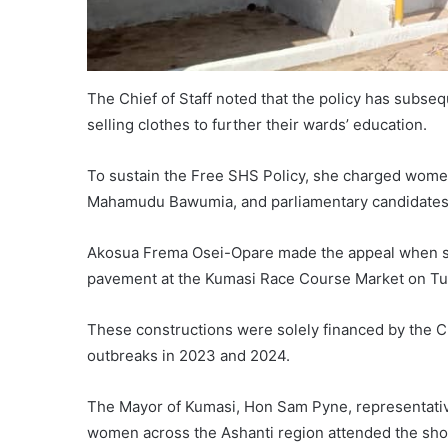
The Chief of Staff noted that the policy has subse
selling clothes to further their wards’ education.
To sustain the Free SHS Policy, she charged women 
Mahamudu Bawumia, and parliamentary candidates 
Akosua Frema Osei-Opare made the appeal when sh
pavement at the Kumasi Race Course Market on Tu
These constructions were solely financed by the Chi
outbreaks in 2023 and 2024.
The Mayor of Kumasi, Hon Sam Pyne, representativ
women across the Ashanti region attended the sh