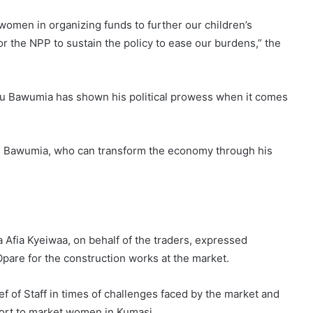
omen in organizing funds to further our children’s
 for the NPP to sustain the policy to ease our burdens,” the
 Bawumia has shown his political prowess when it comes
 Dr. Bawumia, who can transform the economy through his
Afia Kyeiwaa, on behalf of the traders, expressed
are for the construction works at the market.
 of Staff in times of challenges faced by the market and
port to market women in Kumasi.