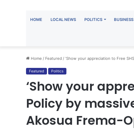
HOME
LOCAL NEWS
POLITICS
BUSINESS
Home
/
Featured
/
‘Show your appreciation to Free SHS
Featured
Politics
‘Show your appre
Policy by massive
Akosua Frema-O