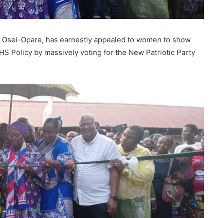
ma Osei-Opare, has earnestly appealed to women to show
S Policy by massively voting for the New Patriotic Party