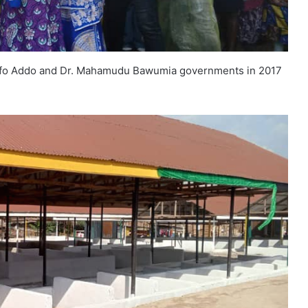
kufo Addo and Dr. Mahamudu Bawumia governments in 2017