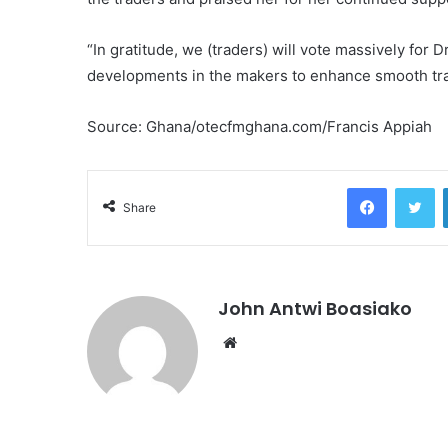
“In gratitude, we (traders) will vote massively fo
developments in the makers to enhance smooth tra
Source: Ghana/otecfmghana.com/Francis Appiah
Facebook
Tw
Share
John Antwi Boasiako
Website