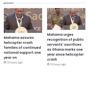
Mahama urges
Mahama assures
recognition of public
helicopter crash
servants’ sacrifices
families of continued
as Ghana marks one
national support one
year since helicopter
year on
crash
13 hours ago
13 hours ago