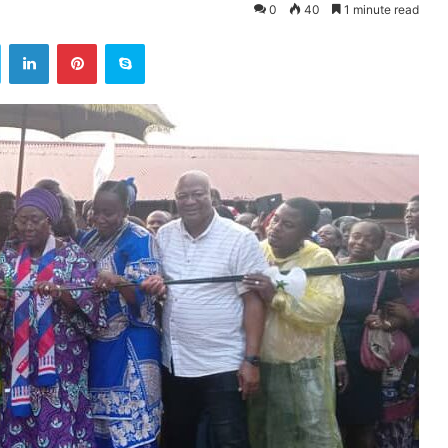
0
40
1 minute read
ok
Twitter
LinkedIn
Pinterest
Skype