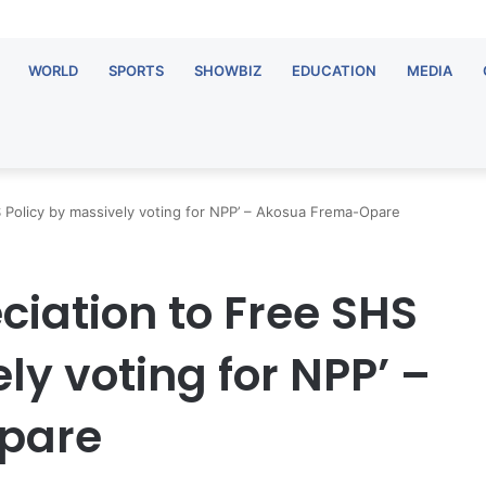
WORLD
SPORTS
SHOWBIZ
EDUCATION
MEDIA
 Policy by massively voting for NPP’ – Akosua Frema-Opare
ciation to Free SHS
ly voting for NPP’ –
pare