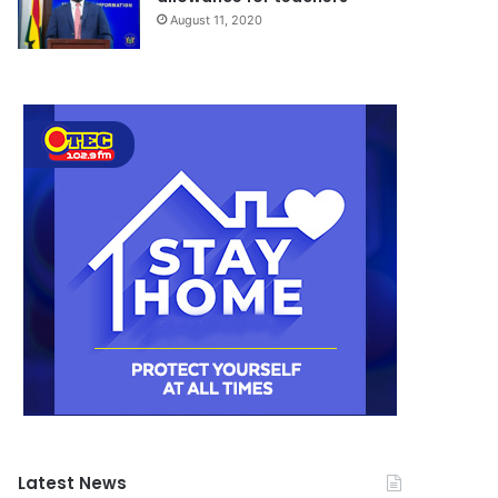
August 11, 2020
Latest News