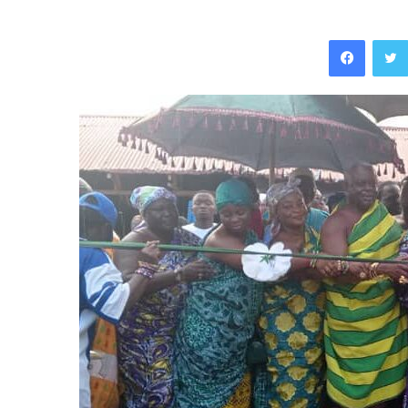
Facebo