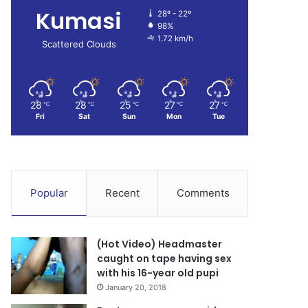
Kumasi
28º - 22º
98%
1.72 km/h
Scattered Clouds
28
28
25
27
27
℃
℃
℃
℃
℃
Fri
Sat
Sun
Mon
Tue
Popular
Recent
Comments
(Hot Video) Headmaster
caught on tape having sex
with his 16-year old pupi
January 20, 2018