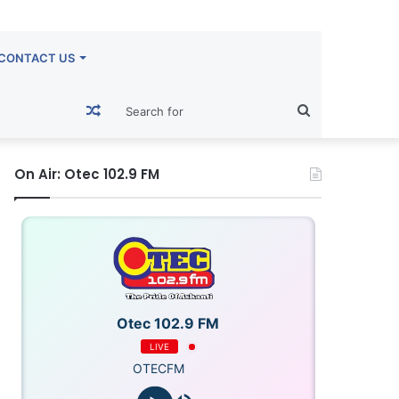
CONTACT US
Random
Search
Article
for
On Air: Otec 102.9 FM
Otec 102.9 FM
LIVE
OTECFM