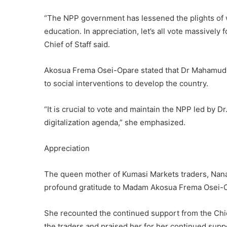
“The NPP government has lessened the plights of w
education. In appreciation, let’s all vote massively
Chief of Staff said.
Akosua Frema Osei-Opare stated that Dr Mahamudu
to social interventions to develop the country.
“It is crucial to vote and maintain the NPP led by
digitalization agenda,” she emphasized.
Appreciation
The queen mother of Kumasi Markets traders, Nana 
profound gratitude to Madam Akosua Frema Osei-Op
She recounted the continued support from the Chief
the traders and praised her for her continued sup