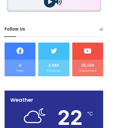
Follow Us
0
3,484
35,500
Fans
Followers
Subscribers
Weather
22
℃