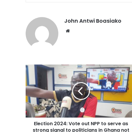
John Antwi Boasiako
Website
Election 2024: Vote out NPP to serve as
strong signal to politicians in Ghana not