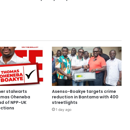
her stalwarts
Asenso-Boakye targets crime
omas Oheneba
reduction in Bantama with 400
d of NPP-UK
streetlights
ections
1 day ago