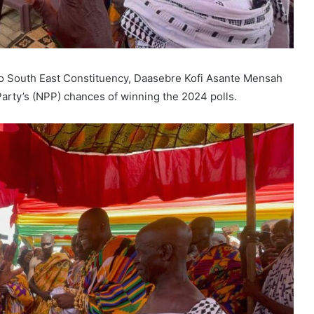
o South East Constituency, Daasebre Kofi Asante Mensah
Party’s (NPP) chances of winning the 2024 polls.