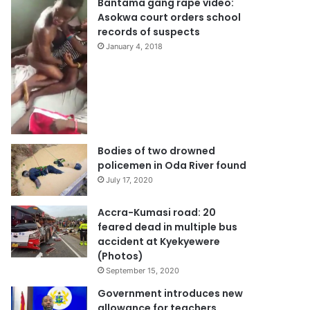
Bantama gang rape video:
Asokwa court orders school
records of suspects
January 4, 2018
Bodies of two drowned
policemen in Oda River found
July 17, 2020
Accra-Kumasi road: 20
feared dead in multiple bus
accident at Kyekyewere
(Photos)
September 15, 2020
Government introduces new
allowance for teachers