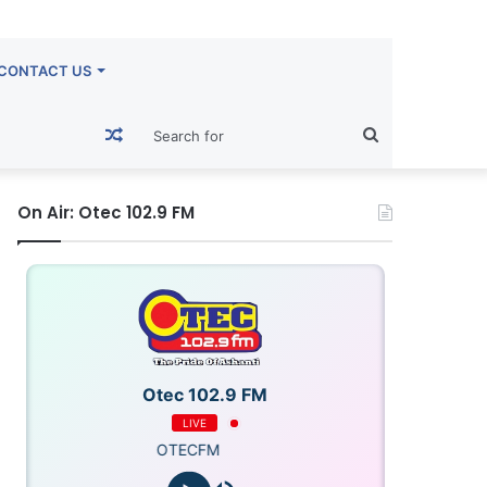
CONTACT US
Random
Search
Article
for
On Air: Otec 102.9 FM
Otec 102.9 FM
LIVE
OTECFM