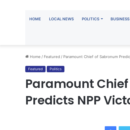
HOME
LOCAL NEWS
POLITICS
BUSINESS
Home
/
Featured
/
Paramount Chief of Sabronum Predict
Featured
Politics
Paramount Chief
Predicts NPP Victo
Facebo