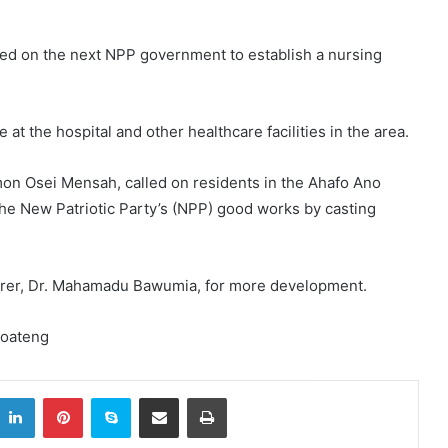
led on the next NPP government to establish a nursing
 at the hospital and other healthcare facilities in the area.
imon Osei Mensah, called on residents in the Ahafo Ano
the New Patriotic Party’s (NPP) good works by casting
arer, Dr. Mahamadu Bawumia, for more development.
Boateng
itter
LinkedIn
Pinterest
Skype
Share via Email
Print