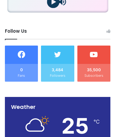
Follow Us
0
3,484
35,500
Fans
Followers
Subscribers
Weather
25
℃