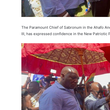
The Paramount Chief of Sabronum in the Ahafo An
III, has expressed confidence in the New Patriotic 