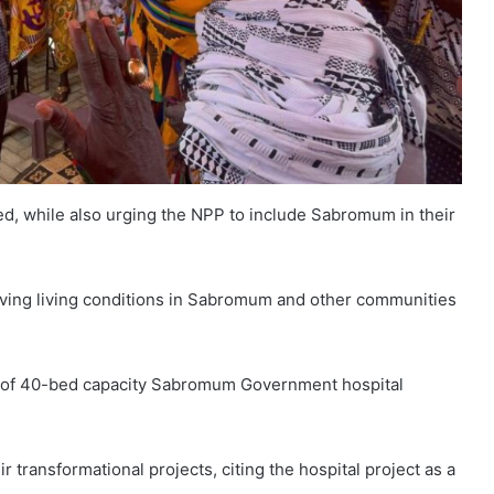
ted, while also urging the NPP to include Sabromum in their
oving living conditions in Sabromum and other communities
 of 40-bed capacity Sabromum Government hospital
ransformational projects, citing the hospital project as a