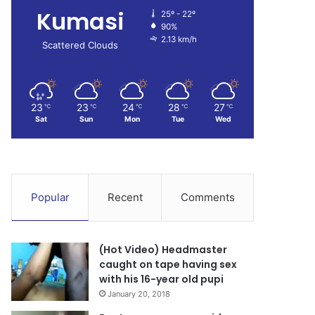
Kumasi
25º - 22º
90%
2.13 km/h
Scattered Clouds
23
23
24
28
27
℃
℃
℃
℃
℃
Sat
Sun
Mon
Tue
Wed
Popular
Recent
Comments
(Hot Video) Headmaster
caught on tape having sex
with his 16-year old pupi
January 20, 2018