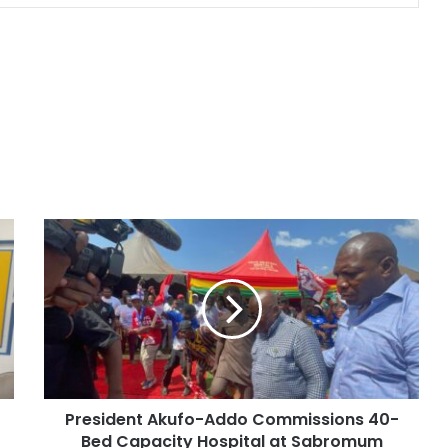
President Akufo-Addo Commissions 40-
Bed Capacity Hospital at Sabromum