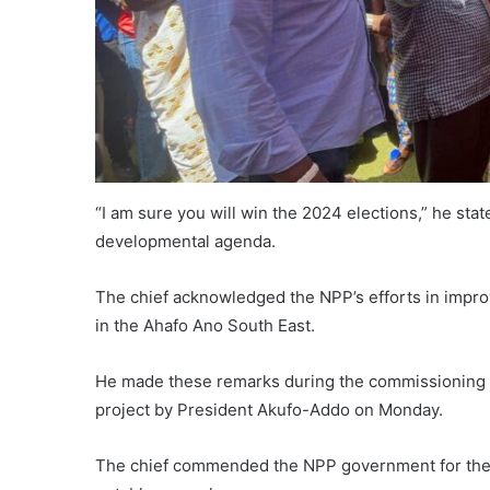
“I am sure you will win the 2024 elections,” he sta
developmental agenda.
The chief acknowledged the NPP’s efforts in impr
in the Ahafo Ano South East.
He made these remarks during the commissioning
project by President Akufo-Addo on Monday.
The chief commended the NPP government for their t