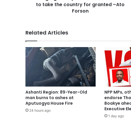
to take the country for granted –Ato
Forson
Related Articles
Ashanti Region: 89-Year-Old
NPP MPs, ot
man burns to ashes at
endorse Th
Aputuogya House Fire
Boakye ahea
Executive El
24 hours ago
1 day ago