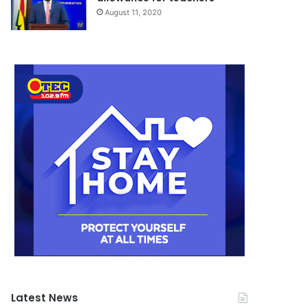
August 11, 2020
Latest News