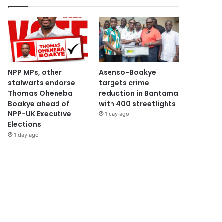
NPP MPs, other
Asenso-Boakye
stalwarts endorse
targets crime
Thomas Oheneba
reduction in Bantama
Boakye ahead of
with 400 streetlights
NPP-UK Executive
1 day ago
Elections
1 day ago