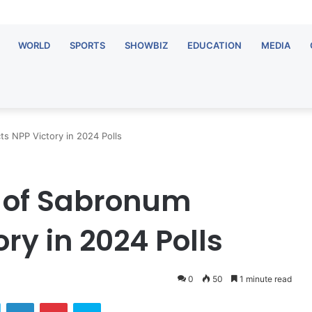
WORLD
SPORTS
SHOWBIZ
EDUCATION
MEDIA
s NPP Victory in 2024 Polls
 of Sabronum
ry in 2024 Polls
0
50
1 minute read
ok
Twitter
LinkedIn
Pinterest
Skype