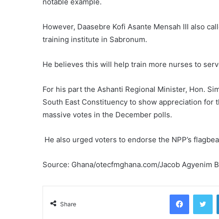
notable example.
However, Daasebre Kofi Asante Mensah III also cal
training institute in Sabronum.
He believes this will help train more nurses to serve
For his part the Ashanti Regional Minister, Hon. S
South East Constituency to show appreciation for 
massive votes in the December polls.
He also urged voters to endorse the NPP’s flagbe
Source: Ghana/otecfmghana.com/Jacob Agyenim 
Facebook
Tw
Share