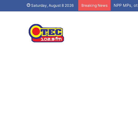
Saturday, August 8 2026
Breaking News