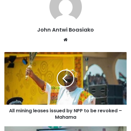
His appointment is a major step toward enhancing the
Secretariat’s ability to support students nationwide
John Antwi Boasiako
financially.
Website
Alexander Kwaku Asafo-Agyei is qualified to supervise
scholarship distribution and policy implementation due to
his extensive background in public administration and
education management.
His job will be vital in promoting openness, efficiency, and
accessibility in Ghana’s scholarship system, helping
students at various levels of study.
All mining leases issued by NPP to be revoked –
Helping talented but underprivileged students both
Mahama
domestically and abroad is a major responsibility of the
Ghana Scholarships Secretariat.