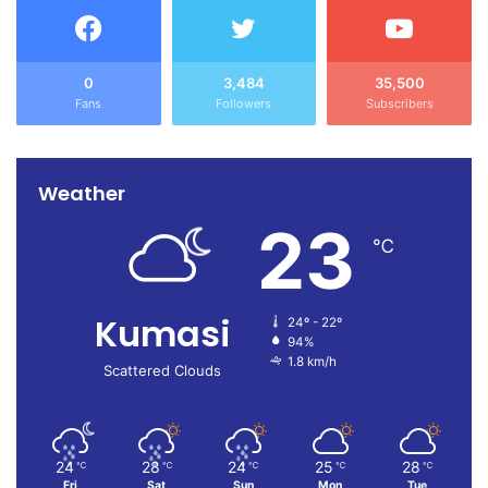
0
3,484
35,500
Fans
Followers
Subscribers
Weather
23
℃
Kumasi
24º - 22º
94%
1.8 km/h
Scattered Clouds
24
28
24
25
28
℃
℃
℃
℃
℃
Fri
Sat
Sun
Mon
Tue