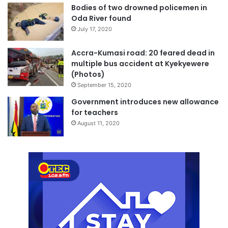
Bodies of two drowned policemen in
Oda River found
July 17, 2020
Accra-Kumasi road: 20 feared dead in
multiple bus accident at Kyekyewere
(Photos)
September 15, 2020
Government introduces new allowance
for teachers
August 11, 2020