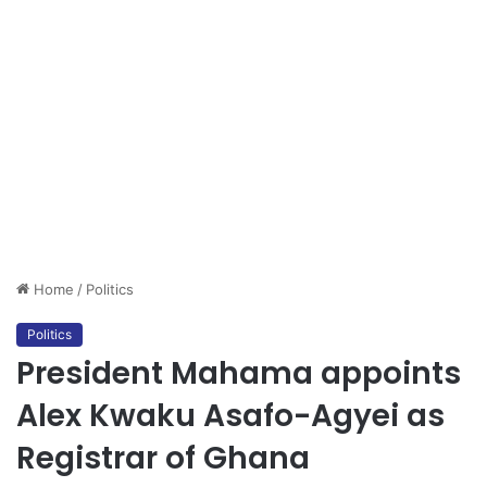
Home
/
Politics
Politics
President Mahama appoints
Alex Kwaku Asafo-Agyei as
Registrar of Ghana