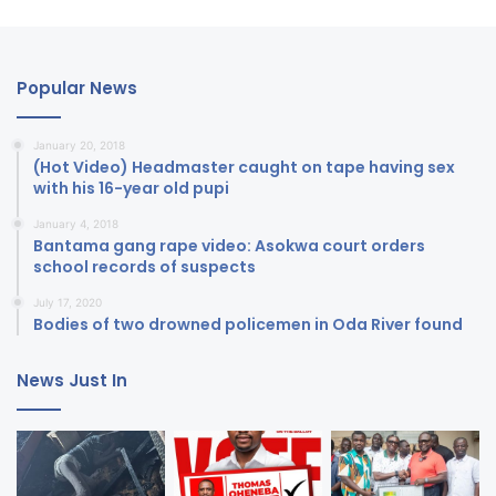
Popular News
January 20, 2018
(Hot Video) Headmaster caught on tape having sex
with his 16-year old pupi
January 4, 2018
Bantama gang rape video: Asokwa court orders
school records of suspects
July 17, 2020
Bodies of two drowned policemen in Oda River found
News Just In