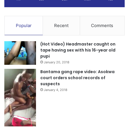
Popular
Recent
Comments
(Hot Video) Headmaster caught on
tape having sex with his 16-year old
pupi
January 20, 2018
Bantama gang rape video: Asokwa
court orders school records of
suspects
January 4, 2018