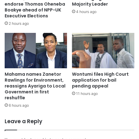
Stakeholders desire increased efforts to improve
endorse Thomas Oheneba
Majority Leader
Boakye ahead of NPP-UK
scholarship opportunities, expedite application
4 hours ago
Executive Elections
procedures, and guarantee equitable distribution of cash
2 hours ago
to worthy students under the leadership of Alexander
Kwaku Asafo-Agyei.
Mahama names Zanetor
Wontumi files High Court
Rawlings for Environment,
application for bail
reassigns Ayariga to Local
pending appeal
Government in first
11 hours ago
reshuffle
6 hours ago
Leave a Reply