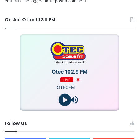
You must be
logged in
to post a comment.
On Air: Otec 102.9 FM
Otec 102.9 FM
LIVE
OTECFM
Follow Us