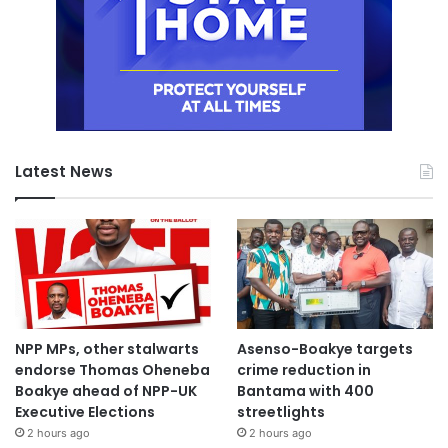
Latest News
NPP MPs, other stalwarts
Asenso-Boakye targets
endorse Thomas Oheneba
crime reduction in
Boakye ahead of NPP-UK
Bantama with 400
Executive Elections
streetlights
2 hours ago
2 hours ago