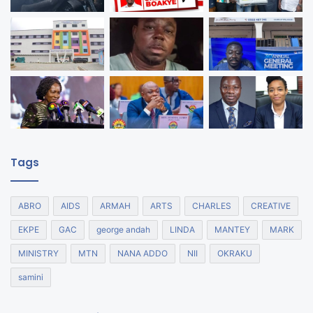
Tags
ABRO
AIDS
ARMAH
ARTS
CHARLES
CREATIVE
EKPE
GAC
george andah
LINDA
MANTEY
MARK
MINISTRY
MTN
NANA ADDO
NII
OKRAKU
samini