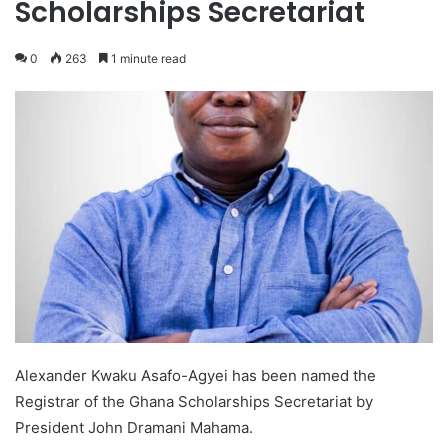
Scholarships Secretariat
0
263
1 minute read
Alexander Kwaku Asafo-Agyei has been named the
Registrar of the Ghana Scholarships Secretariat by
President John Dramani Mahama.