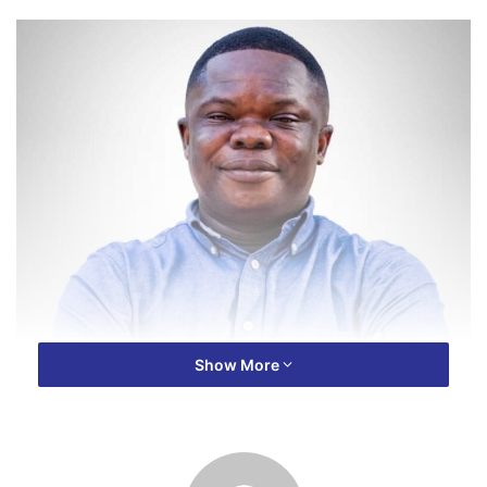
Show More