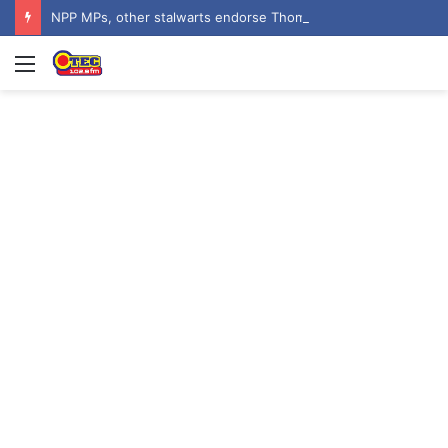
NPP MPs, other stalwarts endorse Thomas Oheneba Boakye ahead of NPP-UK Executive Elections
Menu