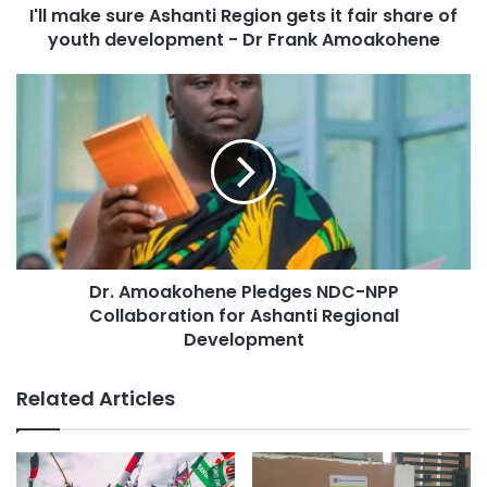
I'll make sure Ashanti Region gets it fair share of
youth development - Dr Frank Amoakohene
Dr. Amoakohene Pledges NDC-NPP
Collaboration for Ashanti Regional
Development
Related Articles