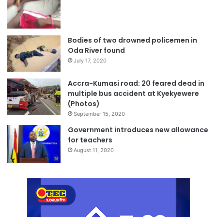
Bodies of two drowned policemen in
Oda River found
July 17, 2020
Accra-Kumasi road: 20 feared dead in
multiple bus accident at Kyekyewere
(Photos)
September 15, 2020
Government introduces new allowance
for teachers
August 11, 2020