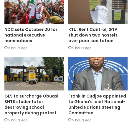
NDC sets October 20 for
KTU: Rent Control, GTA
national executive
shut down two hostels
nominations
over poor sanitation
6 hours ago
9 hours ago
GES to surcharge Obuasi
Franklin Cudjoe appointed
SHTS students for
to Ghana’s joint National-
destroying school
United Nations Steering
property during protest
Committee
9 hours ago
9 hours ago