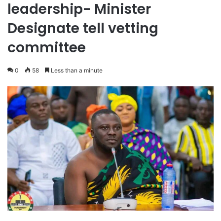
leadership- Minister
Designate tell vetting
committee
0
58
Less than a minute