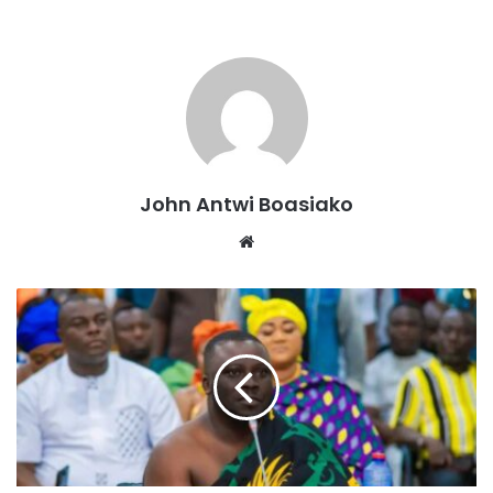
His vision aligns with his previous statements, where he
emphasized the need for continuity in development and
urged a united front to achieve shared goals.
Source: Ghana/otecfmghana.com/Jacob Agyenim Boateng
John Antwi Boasiako
Website