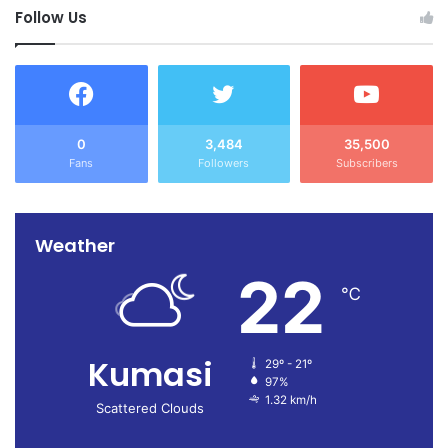
Follow Us
0
3,484
35,500
Fans
Followers
Subscribers
Weather
22
℃
Kumasi
29º - 21º
97%
1.32 km/h
Scattered Clouds