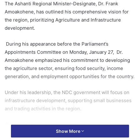
The Ashanti Regional Minister-Designate, Dr. Frank
Amoakohene, has outlined his comprehensive vision for
the region, prioritizing Agriculture and Infrastructure
development.
During his appearance before the Parliament’s
Appointments Committee on Monday, January 27, Dr.
Amoakohene emphasized his commitment to developing
the agriculture sector, ensuring food security, income
generation, and employment opportunities for the country.
Under his leadership, the NDC government will focus on
infrastructure development, supporting small businesses
and trading activities in the region.
Dr. Amoakohene also stressed his determination to
Show More
reduce youth unemployment in the Ashanti Region.