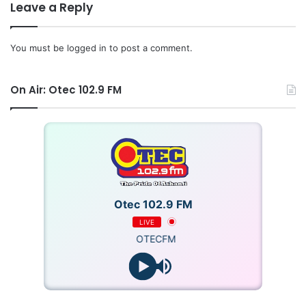
Leave a Reply
You must be
logged in
to post a comment.
On Air: Otec 102.9 FM
Otec 102.9 FM
LIVE
OTECFM