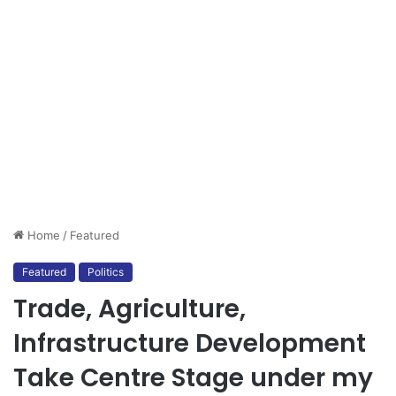
Home
/
Featured
Featured
Politics
Trade, Agriculture,
Infrastructure Development
Take Centre Stage under my