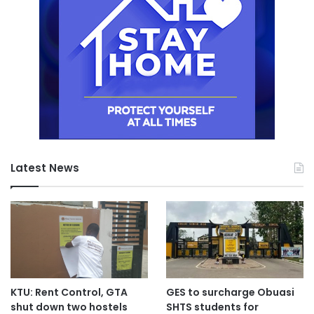
Latest News
KTU: Rent Control, GTA
GES to surcharge Obuasi
shut down two hostels
SHTS students for