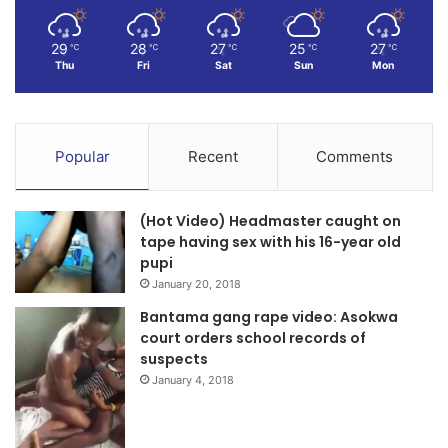
29
28
27
25
27
℃
℃
℃
℃
℃
Thu
Fri
Sat
Sun
Mon
Popular
Recent
Comments
(Hot Video) Headmaster caught on
tape having sex with his 16-year old
pupi
January 20, 2018
Bantama gang rape video: Asokwa
court orders school records of
suspects
January 4, 2018