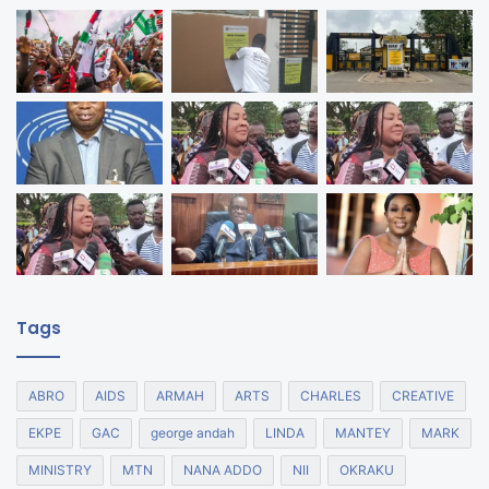
Tags
ABRO
AIDS
ARMAH
ARTS
CHARLES
CREATIVE
EKPE
GAC
george andah
LINDA
MANTEY
MARK
MINISTRY
MTN
NANA ADDO
NII
OKRAKU