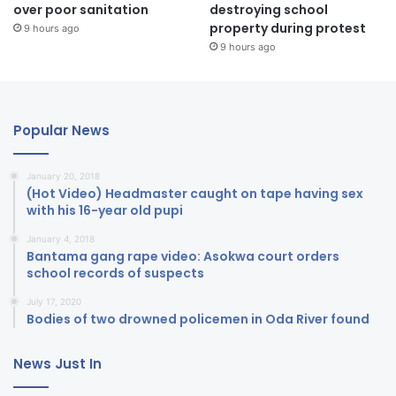
over poor sanitation
destroying school
property during protest
9 hours ago
9 hours ago
Popular News
January 20, 2018
(Hot Video) Headmaster caught on tape having sex
with his 16-year old pupi
January 4, 2018
Bantama gang rape video: Asokwa court orders
school records of suspects
July 17, 2020
Bodies of two drowned policemen in Oda River found
News Just In