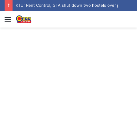
KTU: Rent Control, GTA shut down two hostels over poor sanitation
Menu