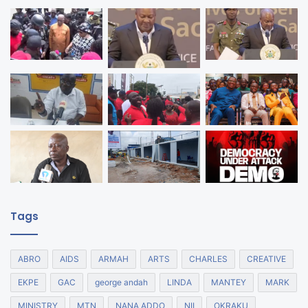
Tags
ABRO
AIDS
ARMAH
ARTS
CHARLES
CREATIVE
EKPE
GAC
george andah
LINDA
MANTEY
MARK
MINISTRY
MTN
NANA ADDO
NII
OKRAKU