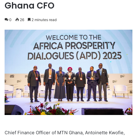
Ghana CFO
0
26
2 minutes read
Chief Finance Officer of MTN Ghana, Antoinette Kwofie,