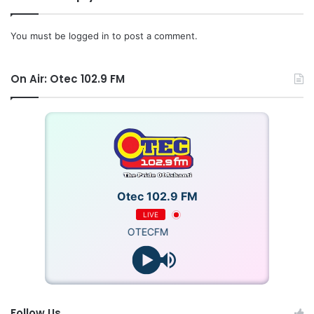
Counsel, Stephen Blewett, CEO of MTN Ghana, Gwen
Mwaba, Managing Director, Afreximbank and Marie-Laure
You must be
logged in
to post a comment.
Akin-Olugbade, Senior Vice President, AfDB among other
key stakeholders and partners.
On Air: Otec 102.9 FM
Otec 102.9 FM
LIVE
OTECFM
Follow Us