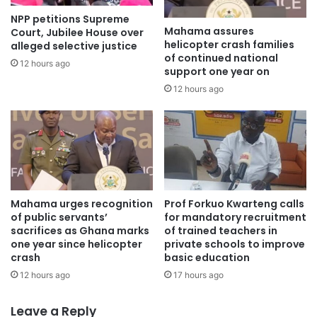
infrastructure development in Africa. As a leading
NPP petitions Supreme
telecommunications company, MTN continues to champion
Mahama assures
Court, Jubilee House over
digital innovation and investments that contribute to a
helicopter crash families
alleged selective justice
of continued national
prosperous and interconnected Africa.
12 hours ago
support one year on
12 hours ago
The Africa Prosperity Dialogue is organised by the Africa
Prosperity Network and is aimed at achieving deeper
economic integration between African states in outlining
its industrialisation priorities. Among the topics under
discussion were the policies that will ensure the
successful implementation of the Africa Continental Free
Mahama urges recognition
Prof Forkuo Kwarteng calls
Trade Area (AfCFTA).
of public servants’
for mandatory recruitment
sacrifices as Ghana marks
of trained teachers in
one year since helicopter
private schools to improve
The event brought together many Government and
crash
basic education
business leaders including the Vice President of the
12 hours ago
17 hours ago
Republic of Ghana, Naana Jane Opoku-Agyemang, Dr
Nkosazana Dlamini Zuma, Chairperson, APN Advisory
Leave a Reply