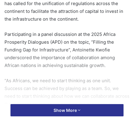
has called for the unification of regulations across the
continent to facilitate the attraction of capital to invest in
the infrastructure on the continent.
Participating in a panel discussion at the 2025 Africa
Prosperity Dialogues (APD) on the topic, “Filling the
Funding Gap for Infrastructure”, Antoinette Kwofie
underscored the importance of collaboration among
African nations in achieving sustainable growth.
“As Africans, we need to start thinking as one unit.
Success can be achieved by playing as a team. So, we
need to start thinking about how we can collaborate across
the different countries we have on the continent and
Show More
operate seamlessly as one unit, bring our ideas and funds
together and fund projects across the continent,” she
stated.