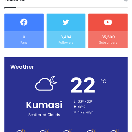
0
3,484
35,500
Fans
Followers
Subscribers
Weather
22
℃
Kumasi
28º - 22º
98%
1.72 km/h
Scattered Clouds