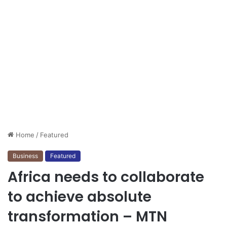
Home
/
Featured
Business
Featured
Africa needs to collaborate
to achieve absolute
transformation – MTN