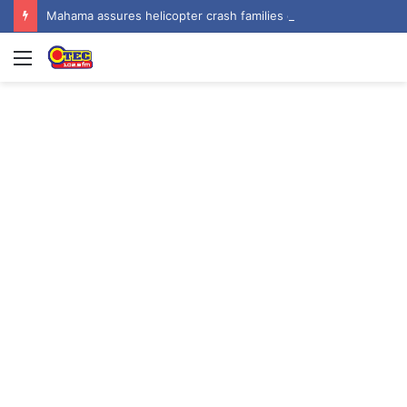
Mahama assures helicopter crash families of continued national support one year on
Menu