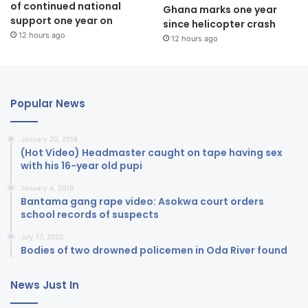
of continued national
Ghana marks one year
support one year on
since helicopter crash
12 hours ago
12 hours ago
Popular News
January 20, 2018
(Hot Video) Headmaster caught on tape having sex
with his 16-year old pupi
January 4, 2018
Bantama gang rape video: Asokwa court orders
school records of suspects
July 17, 2020
Bodies of two drowned policemen in Oda River found
News Just In