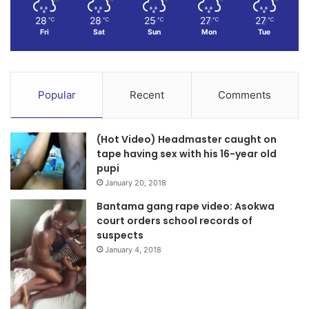
28
28
25
27
27
℃
℃
℃
℃
℃
Fri
Sat
Sun
Mon
Tue
Popular
Recent
Comments
(Hot Video) Headmaster caught on
tape having sex with his 16-year old
pupi
January 20, 2018
Bantama gang rape video: Asokwa
court orders school records of
suspects
January 4, 2018