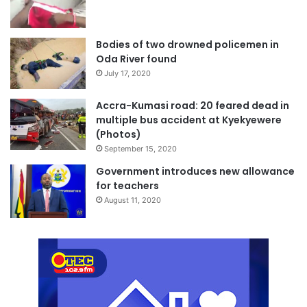
Bodies of two drowned policemen in
Oda River found
July 17, 2020
Accra-Kumasi road: 20 feared dead in
multiple bus accident at Kyekyewere
(Photos)
September 15, 2020
Government introduces new allowance
for teachers
August 11, 2020