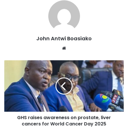
She further emphasized the need to move away from
fragmented economic strategies and instead work towards
a common goal, leveraging the African Continental Free
Trade Area (AfCFTA) to drive investment and trade.
John Antwi Boasiako
“We need to stop thinking as 54 different countries. We
Website
need to operationalize AfCFTA, we need to harmonize
regulations, we need to remove trade barriers, we need to
create an incentive for Africa to invest in Africa,” she
added.
Madam Kwofie also highlighted the crucial role of human
capital in Africa’s transformation, stressing the need for
investment in skills that will propel technological
advancement on the continent.
GHS raises awareness on prostate, liver
cancers for World Cancer Day 2025
“Human capital is one of the things we need to get