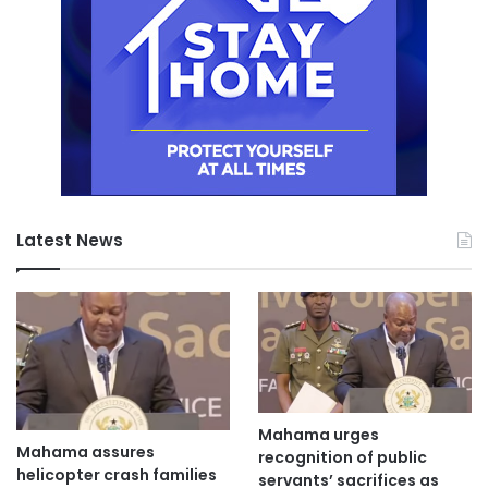
Latest News
Mahama urges
Mahama assures
recognition of public
helicopter crash families
servants’ sacrifices as