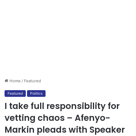
Home
/
Featured
Featured
Politics
I take full responsibility for
vetting chaos – Afenyo-
Markin pleads with Speaker