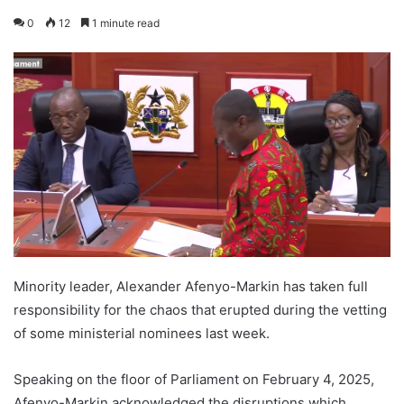
0
12
1 minute read
Minority leader, Alexander Afenyo-Markin has taken full
responsibility for the chaos that erupted during the vetting
of some ministerial nominees last week.
Speaking on the floor of Parliament on February 4, 2025,
Afenyo-Markin acknowledged the disruptions which