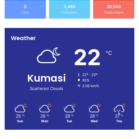
0
3,484
35,500
Fans
Followers
Subscribers
Weather
22
℃
Kumasi
22º - 22º
95%
2.06 km/h
Scattered Clouds
25
26
28
28
27
℃
℃
℃
℃
℃
Sun
Mon
Tue
Wed
Thu