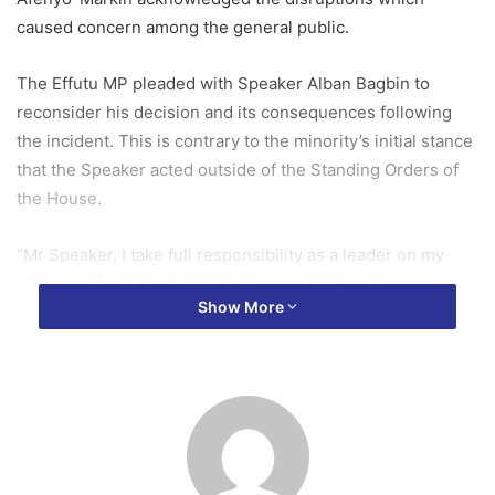
caused concern among the general public.
The Effutu MP pleaded with Speaker Alban Bagbin to
reconsider his decision and its consequences following
the incident. This is contrary to the minority’s initial stance
that the Speaker acted outside of the Standing Orders of
the House.
“Mr Speaker, I take full responsibility as a leader on my
side, on all actions that took place. I will therefore
Show More
conclude by inviting you, Mr Speaker, to in the
circumstance and with assurance given, consider a
recession of the decision you communicated to the house,
as well as all consequential matters there too,” he stated.
The Majority leader appealed for a more conciliatory
approach in addressing the aftermath of the disturbances.