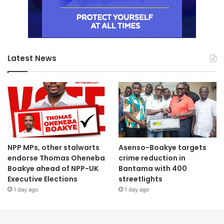
Latest News
NPP MPs, other stalwarts
Asenso-Boakye targets
endorse Thomas Oheneba
crime reduction in
Boakye ahead of NPP-UK
Bantama with 400
Executive Elections
streetlights
1 day ago
1 day ago