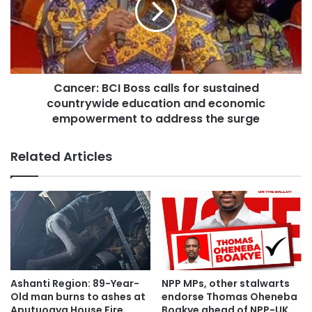
Cancer: BCI Boss calls for sustained
countrywide education and economic
empowerment to address the surge
Related Articles
Ashanti Region: 89-Year-
NPP MPs, other stalwarts
Old man burns to ashes at
endorse Thomas Oheneba
Aputuogya House Fire
Boakye ahead of NPP-UK