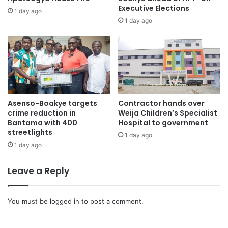
Executive Elections
1 day ago
1 day ago
Asenso-Boakye targets
Contractor hands over
crime reduction in
Weija Children’s Specialist
Bantama with 400
Hospital to government
streetlights
1 day ago
1 day ago
Leave a Reply
You must be
logged in
to post a comment.