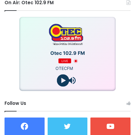
On Air: Otec 102.9 FM
Otec 102.9 FM
LIVE
OTECFM
Follow Us