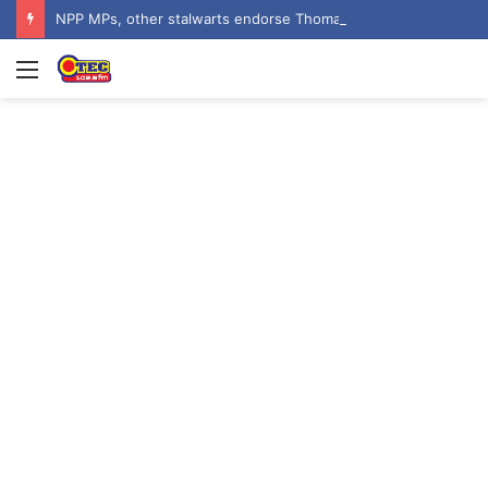
NPP MPs, other stalwarts endorse Thomas Oheneba Boakye ahead of NPP-UK Executive Elections
Menu