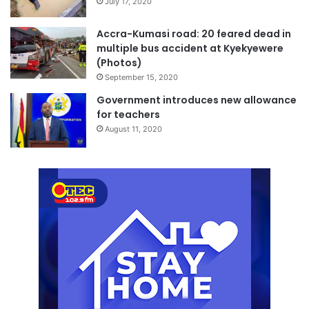
July 17, 2020
Accra-Kumasi road: 20 feared dead in
multiple bus accident at Kyekyewere
(Photos)
September 15, 2020
Government introduces new allowance
for teachers
August 11, 2020