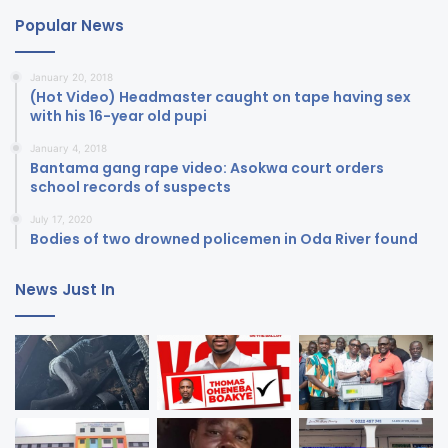
Popular News
January 20, 2018
(Hot Video) Headmaster caught on tape having sex
with his 16-year old pupi
January 4, 2018
Bantama gang rape video: Asokwa court orders
school records of suspects
July 17, 2020
Bodies of two drowned policemen in Oda River found
News Just In