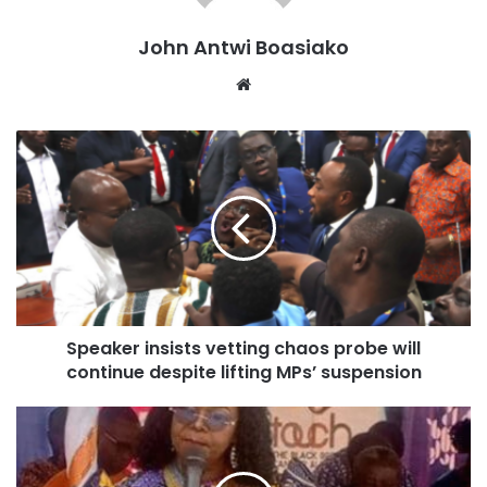
The vetting session, which was marked by heated
John Antwi Boasiako
exchanges and disruptions, led to the Speaker
Website
establishing a special committee to investigate the matter.
Additionally, four MPs from both sides were suspended
following the altercation.
The suspended MPs include the two chief Whips for both
the Minority and Majority caucuses, Rockson Nelson
Dafeamekpor and Frank Annoh-Dompreh, as well as
Alhassan Sulemana Tampuli and Jerry Ahmed Shaib.
Speaker insists vetting chaos probe will
continue despite lifting MPs’ suspension