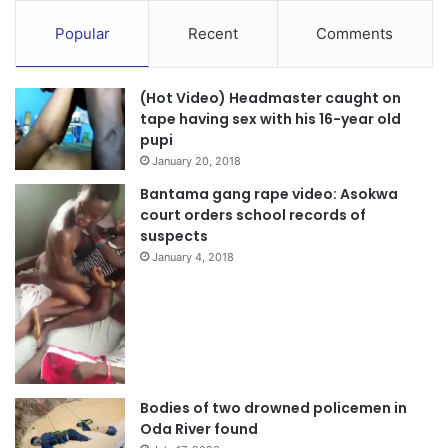
Popular
Recent
Comments
(Hot Video) Headmaster caught on
tape having sex with his 16-year old
pupi
January 20, 2018
Bantama gang rape video: Asokwa
court orders school records of
suspects
January 4, 2018
Bodies of two drowned policemen in
Oda River found