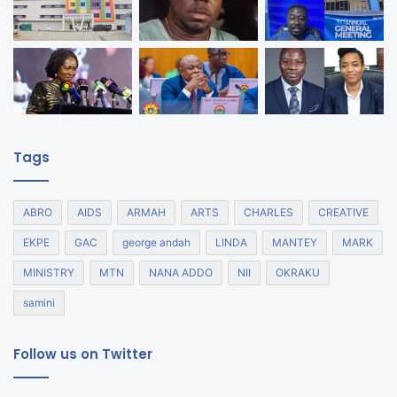
Tags
ABRO
AIDS
ARMAH
ARTS
CHARLES
CREATIVE
EKPE
GAC
george andah
LINDA
MANTEY
MARK
MINISTRY
MTN
NANA ADDO
NII
OKRAKU
samini
Follow us on Twitter