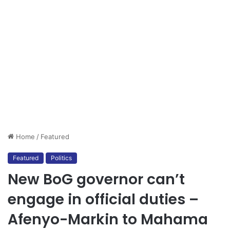
Home
/
Featured
Featured
Politics
New BoG governor can’t
engage in official duties –
Afenyo-Markin to Mahama