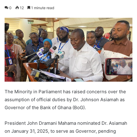
0
12
1 minute read
The Minority in Parliament has raised concerns over the
assumption of official duties by Dr. Johnson Asiamah as
Governor of the Bank of Ghana (BoG).
President John Dramani Mahama nominated Dr. Asiamah
on January 31, 2025, to serve as Governor, pending