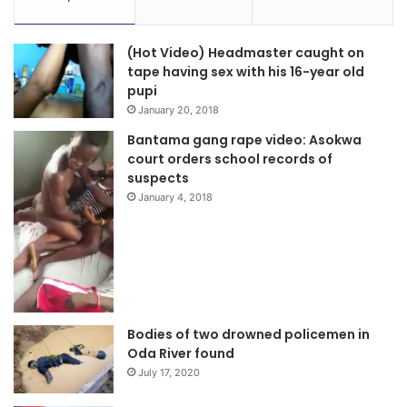
(Hot Video) Headmaster caught on
tape having sex with his 16-year old
pupi
January 20, 2018
Bantama gang rape video: Asokwa
court orders school records of
suspects
January 4, 2018
Bodies of two drowned policemen in
Oda River found
July 17, 2020