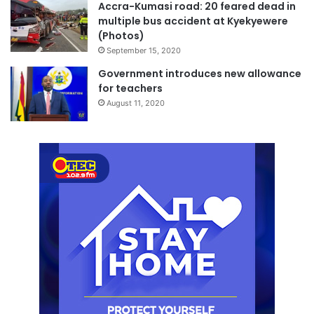
Accra-Kumasi road: 20 feared dead in
multiple bus accident at Kyekyewere
(Photos)
September 15, 2020
Government introduces new allowance
for teachers
August 11, 2020