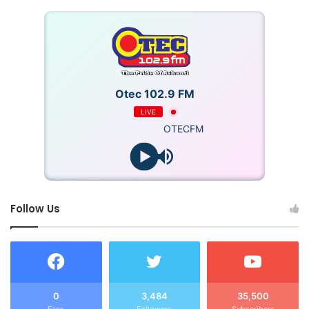
Otec 102.9 FM
LIVE
OTECFM
Follow Us
0
3,484
35,500