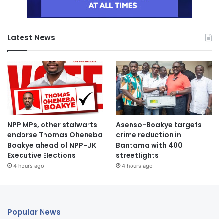
Latest News
NPP MPs, other stalwarts
Asenso-Boakye targets
endorse Thomas Oheneba
crime reduction in
Boakye ahead of NPP-UK
Bantama with 400
Executive Elections
streetlights
4 hours ago
4 hours ago
Popular News