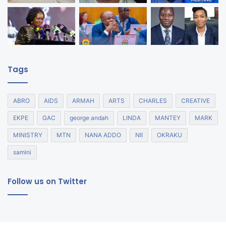
Tags
ABRO
AIDS
ARMAH
ARTS
CHARLES
CREATIVE
EKPE
GAC
george andah
LINDA
MANTEY
MARK
MINISTRY
MTN
NANA ADDO
NII
OKRAKU
samini
Follow us on Twitter