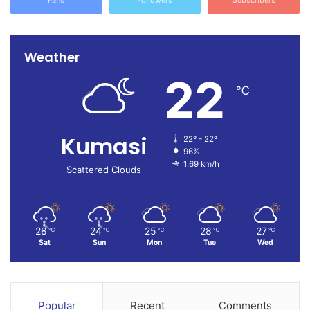
Fans
Followers
Subscribers
Weather
22
℃
Kumasi
22º - 22º
96%
1.69 km/h
Scattered Clouds
28
24
25
28
27
℃
℃
℃
℃
℃
Sat
Sun
Mon
Tue
Wed
Popular
Recent
Comments