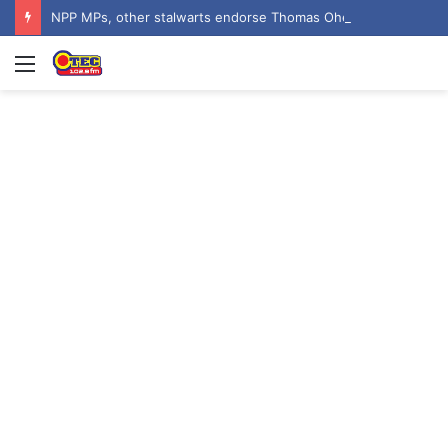
NPP MPs, other stalwarts endorse Thomas Oheneba Boakye ahead of NPP-UK Executive Elections
Menu