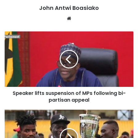
“Your Excellency, it is my considered view that Dr. Johnson
John Antwi Boasiako
Asiamah should refrain from engaging in official duties at
Website
the Bank of Ghana until his nomination has been duly
approved by the Council of State. While awaiting
confirmation, he can seek any necessary briefings outside
the formal assumption of office.
“I trust that due attention will be given to this matter to
uphold the integrity of our institutional processes.”
Speaker lifts suspension of MPs following bi-
https://citinewsroom.com/2025/02/gse-expels-worldwide-
partisan appeal
securities-limited-over-compliance-breaches/embed/#?
secret=u8oJdtV5Dq#?secret=LorPM5izL9