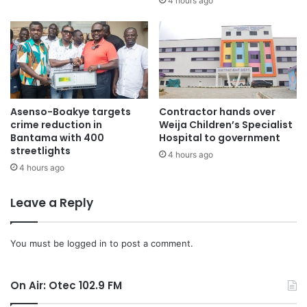
4 hours ago
Asenso-Boakye targets
Contractor hands over
crime reduction in
Weija Children’s Specialist
Bantama with 400
Hospital to government
streetlights
4 hours ago
4 hours ago
Leave a Reply
You must be
logged in
to post a comment.
On Air: Otec 102.9 FM