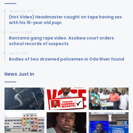
January 20, 2018
(Hot Video) Headmaster caught on tape having sex
with his 16-year old pupi
January 4, 2018
Bantama gang rape video: Asokwa court orders
school records of suspects
July 17, 2020
Bodies of two drowned policemen in Oda River found
News Just In