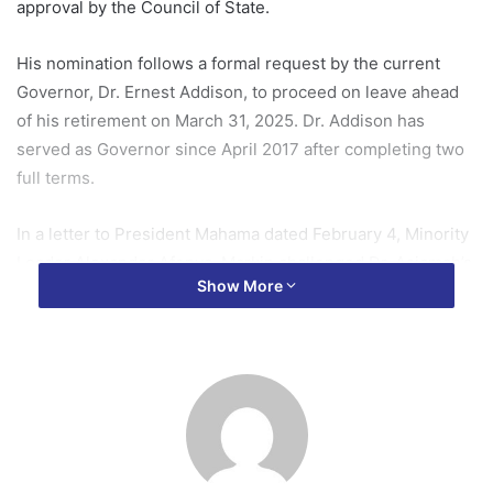
approval by the Council of State.
His nomination follows a formal request by the current
Governor, Dr. Ernest Addison, to proceed on leave ahead
of his retirement on March 31, 2025. Dr. Addison has
served as Governor since April 2017 after completing two
full terms.
In a letter to President Mahama dated February 4, Minority
Leader Alexander Afenyo-Markin challenged Dr. Asiamah’s
Show More
assumption of office, cautioning him to refrain from
conducting official duties until his appointment is approved
by the Council of State.
The Minority Leader argued that Dr. Asiamah’s immediate
assumption of office raises serious constitutional concerns
given the current absence of the Council of State.