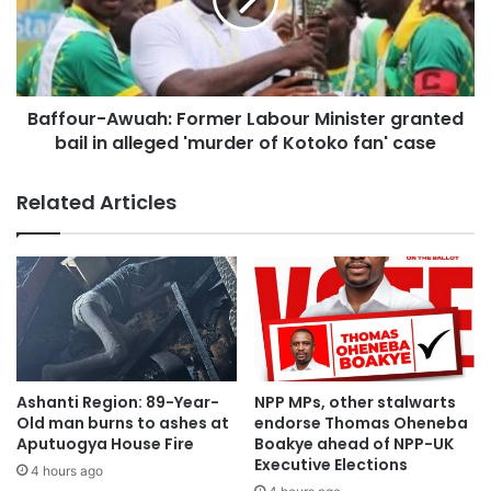
Baffour-Awuah: Former Labour Minister granted
bail in alleged 'murder of Kotoko fan' case
Related Articles
Ashanti Region: 89-Year-
NPP MPs, other stalwarts
Old man burns to ashes at
endorse Thomas Oheneba
Aputuogya House Fire
Boakye ahead of NPP-UK
Executive Elections
4 hours ago