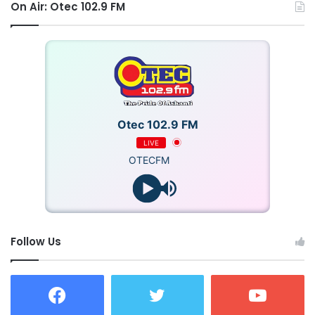
On Air: Otec 102.9 FM
Otec 102.9 FM
LIVE
OTECFM
Follow Us