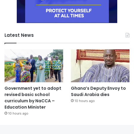
Latest News
Government yet to adopt
Ghana’s Deputy Envoy to
revised basic school
Saudi Arabia dies
curriculum by NaCCA –
10 hours ago
Education Minister
10 hours ago