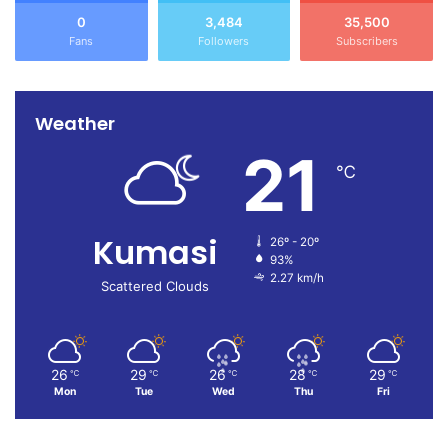
0
3,484
35,500
Fans
Followers
Subscribers
Weather
21
℃
Kumasi
26º - 20º
93%
2.27 km/h
Scattered Clouds
26
29
26
28
29
℃
℃
℃
℃
℃
Mon
Tue
Wed
Thu
Fri