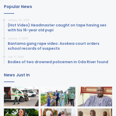
Popular News
January 20, 2018
(Hot Video) Headmaster caught on tape having sex
with his 16-year old pupi
January 4, 2018
Bantama gang rape video: Asokwa court orders
school records of suspects
July 17, 2020
Bodies of two drowned policemen in Oda River found
News Just In