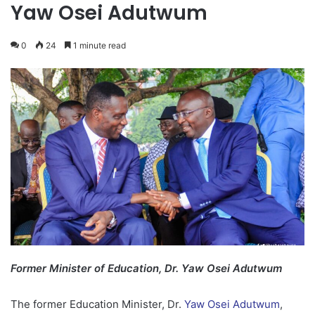
Yaw Osei Adutwum
0
24
1 minute read
Former Minister of Education, Dr. Yaw Osei Adutwum
The former Education Minister, Dr.
Yaw Osei Adutwum
,