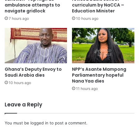
ambulance attempts to
curriculum by NaCCA –
navigate gridlock
Education Minister
7 hours ago
10 hours ago
Ghana’s Deputy Envoy to
NPP’s Asante Mampong
Saudi Arabia dies
Parliamentary hopeful
Nana Yaa dies
10 hours ago
11 hours ago
Leave a Reply
You must be
logged in
to post a comment.