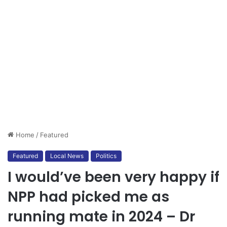
Home
/
Featured
Featured
Local News
Politics
I would’ve been very happy if
NPP had picked me as
running mate in 2024 – Dr