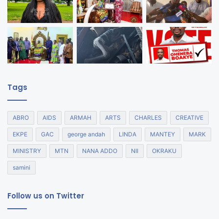
Tags
ABRO
AIDS
ARMAH
ARTS
CHARLES
CREATIVE
EKPE
GAC
george andah
LINDA
MANTEY
MARK
MINISTRY
MTN
NANA ADDO
NII
OKRAKU
samini
Follow us on Twitter