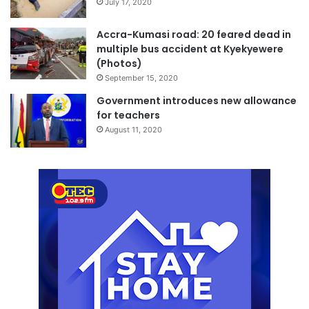
July 17, 2020
Accra-Kumasi road: 20 feared dead in
multiple bus accident at Kyekyewere
(Photos)
September 15, 2020
Government introduces new allowance
for teachers
August 11, 2020