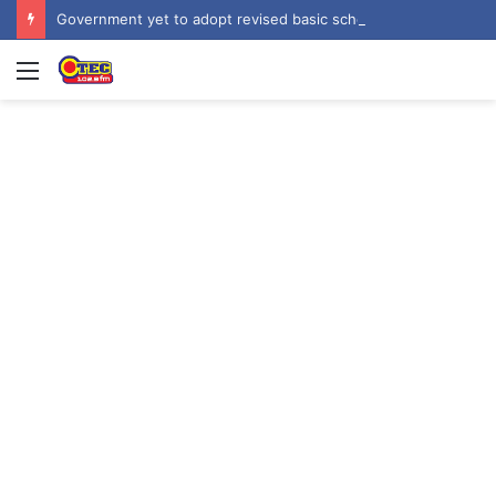
Government yet to adopt revised basic school curriculum by NaCCA – Education Minister
Menu