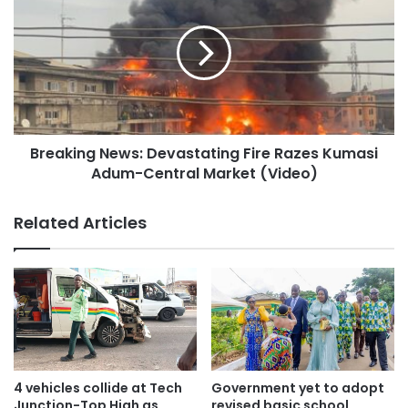
Breaking News: Devastating Fire Razes Kumasi
Adum-Central Market (Video)
Related Articles
4 vehicles collide at Tech
Government yet to adopt
Junction-Top High as
revised basic school