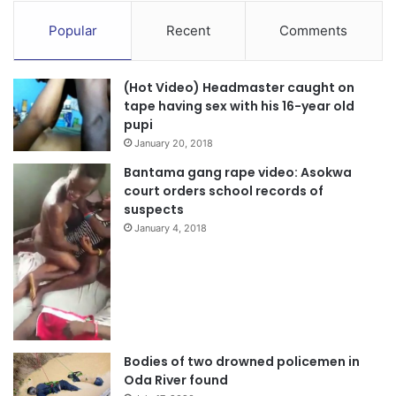
Popular
Recent
Comments
(Hot Video) Headmaster caught on
tape having sex with his 16-year old
pupi
January 20, 2018
Bantama gang rape video: Asokwa
court orders school records of
suspects
January 4, 2018
Bodies of two drowned policemen in
Oda River found