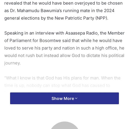
revealed that he would have been overjoyed to be chosen
as Dr. Mahamudu Bawumia’s running mate in the 2024
general elections by the New Patriotic Party (NPP).
Speaking in an interview with Asaasepa Radio, the Member
of Parliament for Bosomtwe said that while he would have
loved to serve his party and nation in such a high office, he
would not rush but instead allow God to dictate his political
journey.
“What I know is that God has His plans for man. When the
time is up, nobody can stop what God has caused to
happen. But I will not rush ahead of God; I will allow Him to
Show More
do as He wishes. Whatever He asks me to do, I will obey.
God’s time is the best. I have said that I would have been
very happy if I was selected as the running mate.”