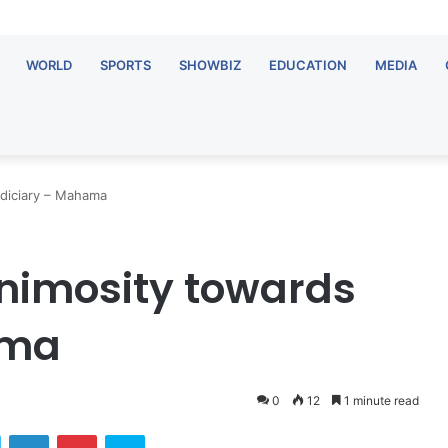
WORLD
SPORTS
SHOWBIZ
EDUCATION
MEDIA
udiciary – Mahama
nimosity towards
ama
0
12
1 minute read
ok
Twitter
LinkedIn
Pinterest
Skype