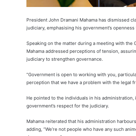
President John Dramani Mahama has dismissed clai
judiciary, emphasising his government’s openness to
Speaking on the matter during a meeting with the
Mahama addressed perceptions of tension, assuring 
judiciary to strengthen governance.
“Government is open to working with you, particularl
perception that we have a problem with the legal fr
He pointed to the individuals in his administratio
government’s respect for the judiciary.
Mahama reiterated that his administration harbours n
adding, “We’re not people who have any such animosi