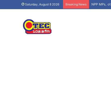
Saturday, August 8 2026
Breaking News