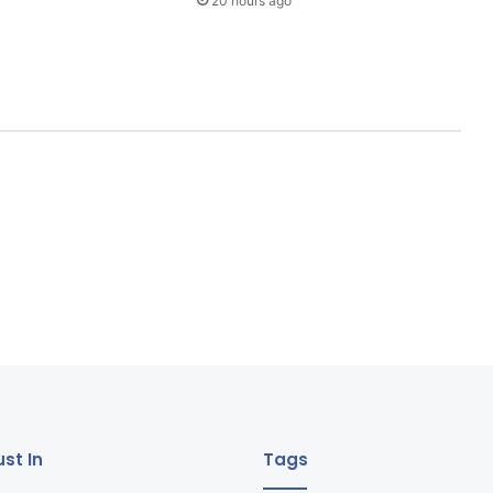
20 hours ago
st In
Tags