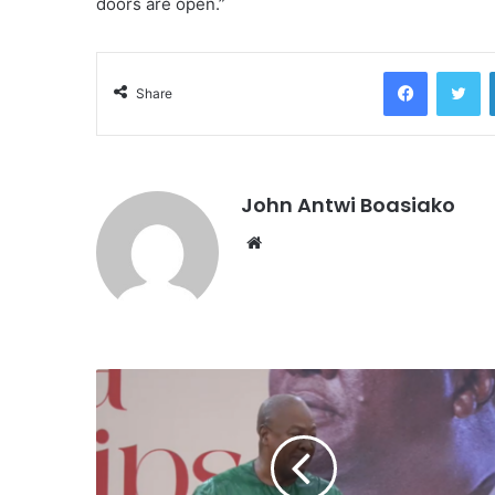
doors are open.”
Facebook
Tw
Share
John Antwi Boasiako
Website