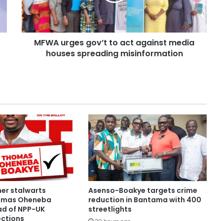
MFWA urges gov’t to act against media
houses spreading misinformation
her stalwarts
Asenso-Boakye targets crime
omas Oheneba
reduction in Bantama with 400
d of NPP-UK
streetlights
ections