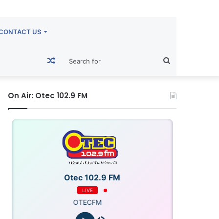
CONTACT US
Random
Search
Article
for
On Air: Otec 102.9 FM
Otec 102.9 FM
LIVE
OTECFM