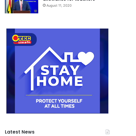
August 11, 2020
Latest News