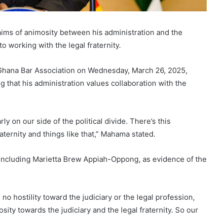
ms of animosity between his administration and the
 working with the legal fraternity.
 Ghana Bar Association on Wednesday, March 26, 2025,
that his administration values collaboration with the
y on our side of the political divide. There’s this
aternity and things like that,” Mahama stated.
n, including Marietta Brew Appiah-Oppong, as evidence of the
o hostility toward the judiciary or the legal profession,
ty towards the judiciary and the legal fraternity. So our