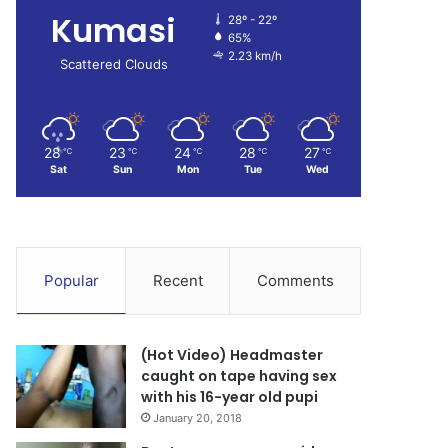
Kumasi
28º - 22º
65%
2.23 km/h
Scattered Clouds
28
23
24
28
27
℃
℃
℃
℃
℃
Sat
Sun
Mon
Tue
Wed
Popular
Recent
Comments
(Hot Video) Headmaster
caught on tape having sex
with his 16-year old pupi
January 20, 2018