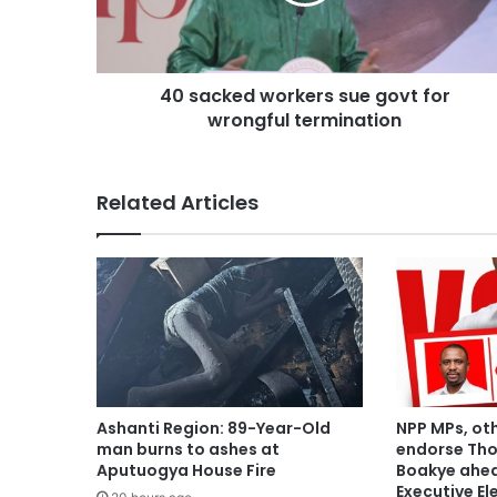
40 sacked workers sue govt for
wrongful termination
Related Articles
Ashanti Region: 89-Year-Old
NPP MPs, ot
man burns to ashes at
endorse Th
Aputuogya House Fire
Boakye ahea
Executive El