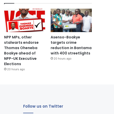
NPP MPs, other
Asenso-Boakye
stalwarts endorse
targets crime
Thomas Oheneba
reduction in Bantama
Boakye ahead of
with 400 streetlights
NPP-UK Executive
20 hours ago
Elections
20 hours ago
Follow us on Twitter