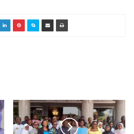
itter
LinkedIn
Pinterest
Skype
Share via Email
Print