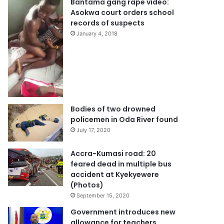
Bantama gang rape video:
Asokwa court orders school
records of suspects
January 4, 2018
Bodies of two drowned
policemen in Oda River found
July 17, 2020
Accra-Kumasi road: 20
feared dead in multiple bus
accident at Kyekyewere
(Photos)
September 15, 2020
Government introduces new
allowance for teachers