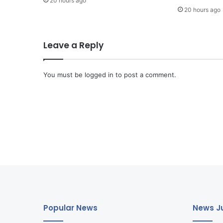
20 hours ago
20 hours ago
Leave a Reply
You must be
logged in
to post a comment.
Popular News
News Ju