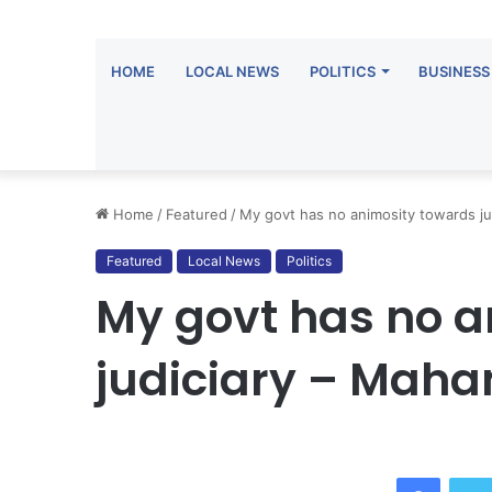
HOME
LOCAL NEWS
POLITICS
BUSINESS
Home
/
Featured
/
My govt has no animosity towards j
Featured
Local News
Politics
My govt has no a
judiciary – Mah
Facebo