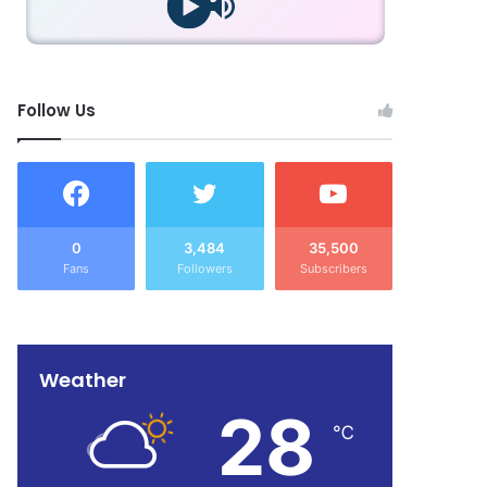
Follow Us
0
3,484
35,500
Fans
Followers
Subscribers
Weather
28
℃