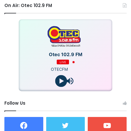
On Air: Otec 102.9 FM
Otec 102.9 FM
LIVE
OTECFM
Follow Us