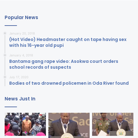
Popular News
January 20, 2018
(Hot Video) Headmaster caught on tape having sex
with his 16-year old pupi
January 4, 2018
Bantama gang rape video: Asokwa court orders
school records of suspects
July 17, 2020
Bodies of two drowned policemen in Oda River found
News Just In