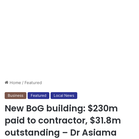
Home
/
Featured
Business
Featured
Local News
New BoG building: $230m
paid to contractor, $31.8m
outstanding – Dr Asiama