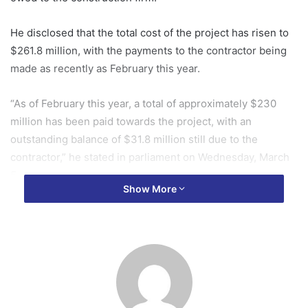
He disclosed that the total cost of the project has risen to
$261.8 million, with the payments to the contractor being
made as recently as February this year.
“As of February this year, a total of approximately $230
million has been paid towards the project, with an
outstanding balance of $31.8 million still due to the
contractor,” he stated in parliament on Wednesday, March
5.
Show More
Dr Asiama also noted that an additional $48.3 million has
been paid in taxes and levies associated with the
construction of the building.
In addition to the main building, Dr Asiama explained that
several other facilities were part of the project, including