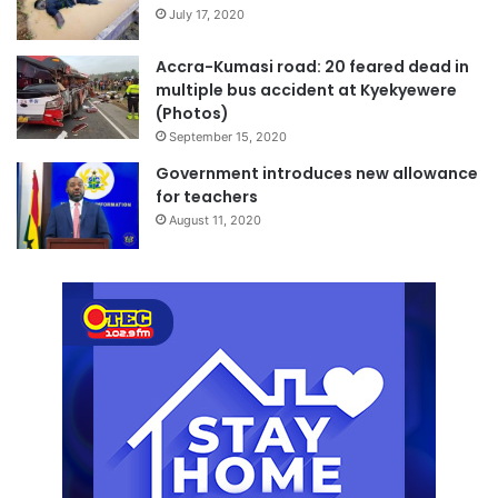
July 17, 2020
Accra-Kumasi road: 20 feared dead in
multiple bus accident at Kyekyewere
(Photos)
September 15, 2020
Government introduces new allowance
for teachers
August 11, 2020