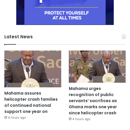
Latest News
Mahama urges
Mahama assures
recognition of public
helicopter crash families
servants’ sacrifices as
of continued national
Ghana marks one year
support one year on
since helicopter crash
4 hours ago
4 hours ago