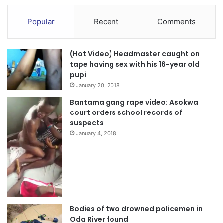
Popular
Recent
Comments
(Hot Video) Headmaster caught on
tape having sex with his 16-year old
pupi
January 20, 2018
Bantama gang rape video: Asokwa
court orders school records of
suspects
January 4, 2018
Bodies of two drowned policemen in
Oda River found