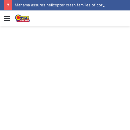
Mahama assures helicopter crash families of continued national support one year on
Menu