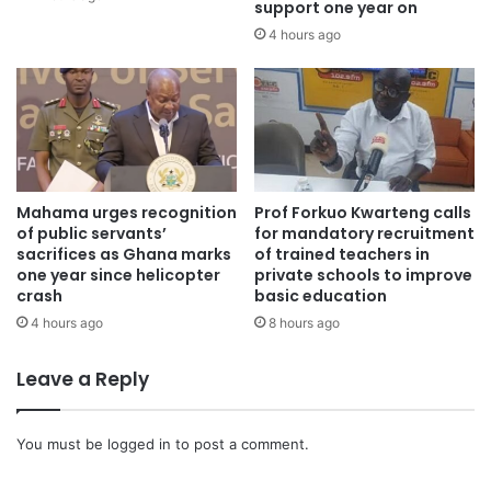
support one year on
4 hours ago
Mahama urges recognition
Prof Forkuo Kwarteng calls
of public servants’
for mandatory recruitment
sacrifices as Ghana marks
of trained teachers in
one year since helicopter
private schools to improve
crash
basic education
4 hours ago
8 hours ago
Leave a Reply
You must be
logged in
to post a comment.