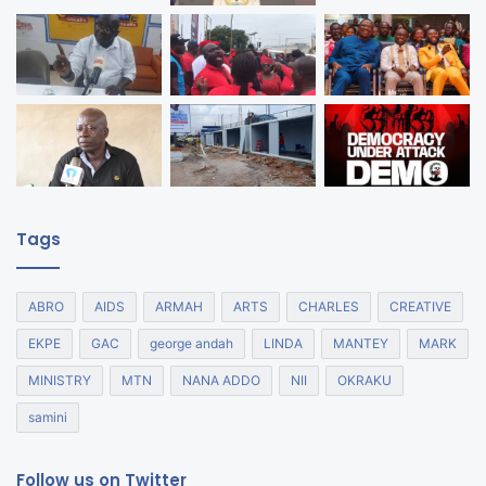
Tags
ABRO
AIDS
ARMAH
ARTS
CHARLES
CREATIVE
EKPE
GAC
george andah
LINDA
MANTEY
MARK
MINISTRY
MTN
NANA ADDO
NII
OKRAKU
samini
Follow us on Twitter