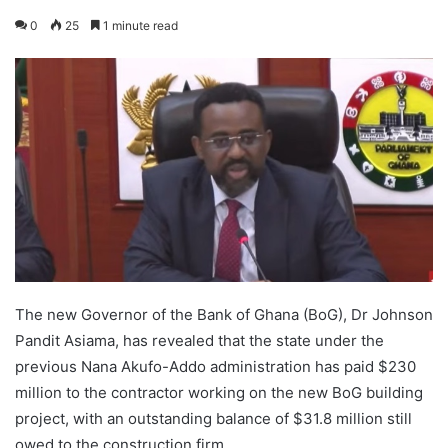
0
25
1 minute read
The new Governor of the Bank of Ghana (BoG), Dr Johnson
Pandit Asiama, has revealed that the state under the
previous Nana Akufo-Addo administration has paid $230
million to the contractor working on the new BoG building
project, with an outstanding balance of $31.8 million still
owed to the construction firm.