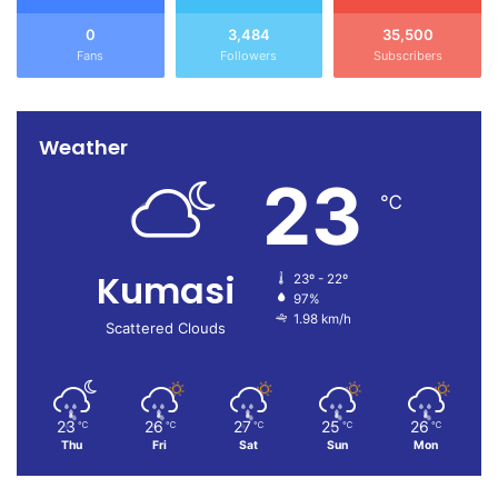
0
3,484
35,500
Fans
Followers
Subscribers
Weather
23
℃
Kumasi
23º - 22º
97%
1.98 km/h
Scattered Clouds
23
26
27
25
26
℃
℃
℃
℃
℃
Thu
Fri
Sat
Sun
Mon