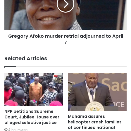
financial strength and modernity is situated in the heart of
the national capital.
The new facility marked a historic milestone in the
evolution of the country’s central bank, which has been a
Gregory Afoko murder retrial adjourned to April
pillar of the nation’s economic independence since its
7
establishment in 1957.
Related Articles
NPP petitions Supreme
Mahama assures
Court, Jubilee House over
helicopter crash families
alleged selective justice
of continued national
4 hours ago