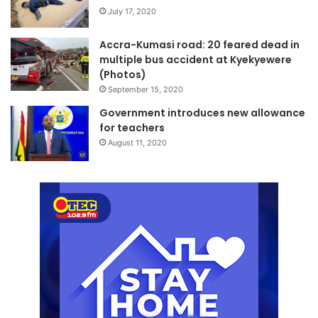
July 17, 2020
Accra-Kumasi road: 20 feared dead in
multiple bus accident at Kyekyewere
(Photos)
September 15, 2020
Government introduces new allowance
for teachers
August 11, 2020