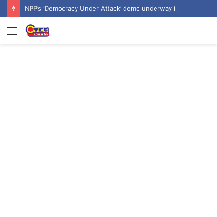
NPP’s ‘Democracy Under Attack’ demo underway in Accra
Menu