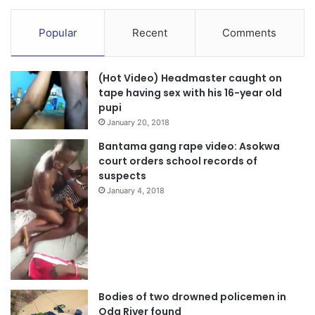
Popular
Recent
Comments
(Hot Video) Headmaster caught on
tape having sex with his 16-year old
pupi
January 20, 2018
Bantama gang rape video: Asokwa
court orders school records of
suspects
January 4, 2018
Bodies of two drowned policemen in
Oda River found