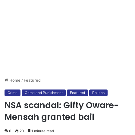
Home
/
Featured
Crime
Crime and Punishment
Featured
Politics
NSA scandal: Gifty Oware-
Mensah granted bail
0
20
1 minute read