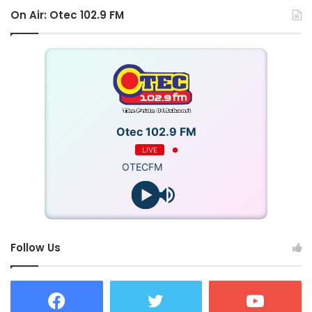
On Air: Otec 102.9 FM
Otec 102.9 FM
LIVE
OTECFM
Follow Us