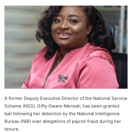
A former Deputy Executive Director of the National Service
Scheme (NSS), Gifty Oware-Mensah, has been granted
bail following her detention by the National Intelligence
Bureau (NIB) over allegations of payroll fraud during her
tenure.