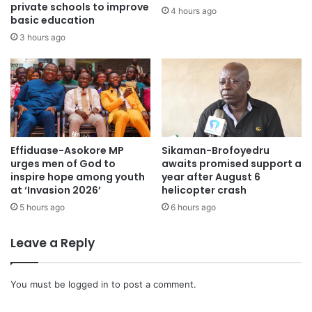
private schools to improve
4 hours ago
basic education
The investigation is ongoing.
3 hours ago
Effiduase-Asokore MP
Sikaman-Brofoyedru
urges men of God to
awaits promised support a
inspire hope among youth
year after August 6
at ‘Invasion 2026’
helicopter crash
5 hours ago
6 hours ago
Leave a Reply
You must be
logged in
to post a comment.