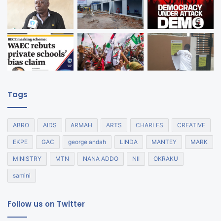
Tags
ABRO
AIDS
ARMAH
ARTS
CHARLES
CREATIVE
EKPE
GAC
george andah
LINDA
MANTEY
MARK
MINISTRY
MTN
NANA ADDO
NII
OKRAKU
samini
Follow us on Twitter