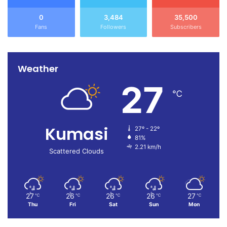
0
3,484
35,500
Fans
Followers
Subscribers
Weather
27
℃
Kumasi
27º - 22º
81%
2.21 km/h
Scattered Clouds
27
26
26
26
27
℃
℃
℃
℃
℃
Thu
Fri
Sat
Sun
Mon