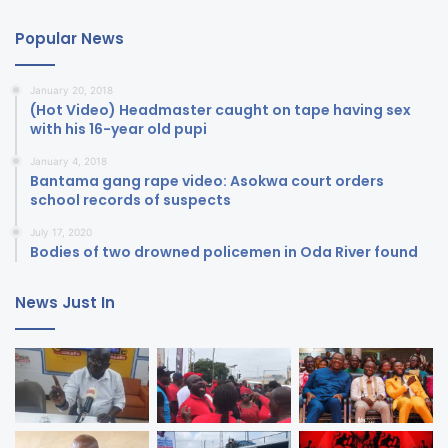
Popular News
January 20, 2018
(Hot Video) Headmaster caught on tape having sex
with his 16-year old pupi
January 4, 2018
Bantama gang rape video: Asokwa court orders
school records of suspects
July 17, 2020
Bodies of two drowned policemen in Oda River found
News Just In