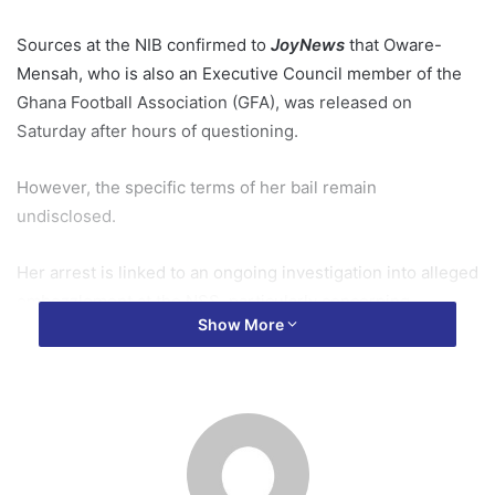
Sources at the NIB confirmed to
JoyNews
that Oware-
Mensah, who is also an Executive Council member of the
Ghana Football Association (GFA), was released on
Saturday after hours of questioning.
However, the specific terms of her bail remain
undisclosed.
Her arrest is linked to an ongoing investigation into alleged
embezzlement at the NSS, particularly concerning
Show More
fraudulent payroll activities during her time in office.
Background
The NIB is probing her tenure at the NSS amid allegations
that thousands of ghost names were used to siphon
millions of cedis in allowances.