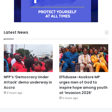
Latest News
NPP’s ‘Democracy Under
Effiduase-Asokore MP
Attack’ demo underway in
urges men of God to
Accra
inspire hope among youth
at ‘Invasion 2026’
4 hours ago
5 hours ago