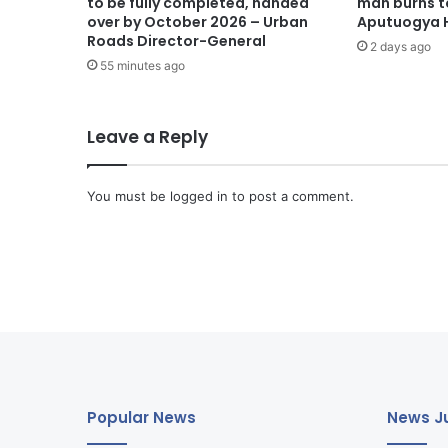
to be fully completed, handed
man burns t
over by October 2026 – Urban
Aputuogya H
Roads Director-General
2 days ago
55 minutes ago
Leave a Reply
You must be
logged in
to post a comment.
Popular News
News Ju