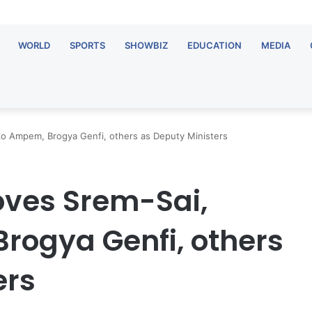
WORLD
SPORTS
SHOWBIZ
EDUCATION
MEDIA
ko Ampem, Brogya Genfi, others as Deputy Ministers
oves Srem-Sai,
rogya Genfi, others
ers