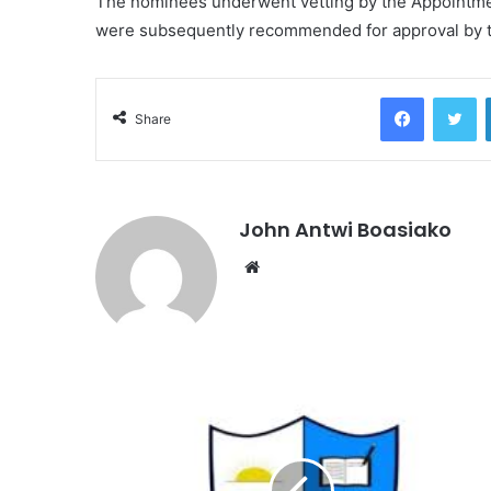
The nominees underwent vetting by the Appointm
were subsequently recommended for approval by 
Facebook
Tw
Share
John Antwi Boasiako
Website