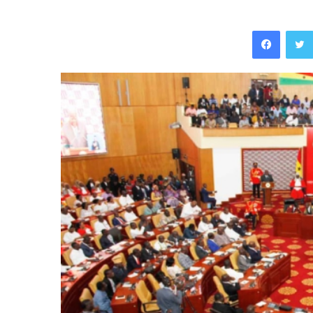
Facebo