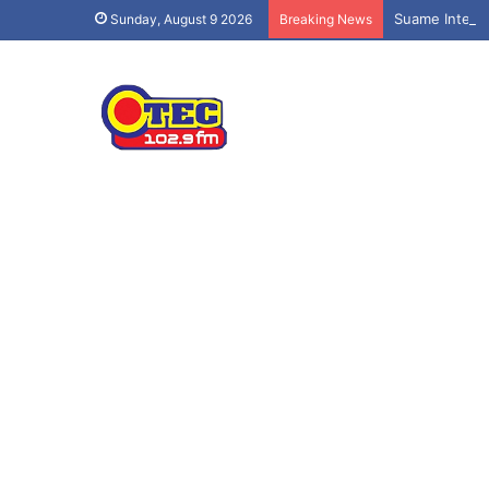
Sunday, August 9 2026
Breaking News