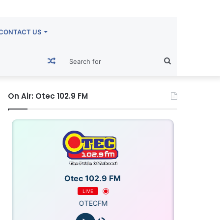
CONTACT US
Random
Search
Article
for
On Air: Otec 102.9 FM
Otec 102.9 FM
LIVE
OTECFM