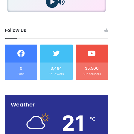
Follow Us
0
3,484
35,500
Fans
Followers
Subscribers
Weather
21
℃