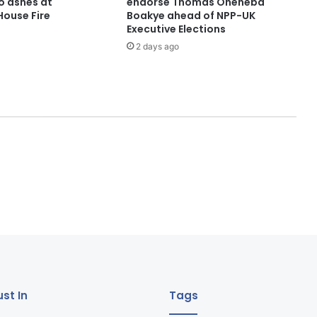
o ashes at
endorse Thomas Oheneba
ouse Fire
Boakye ahead of NPP-UK
Executive Elections
2 days ago
st In
Tags