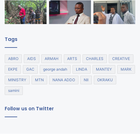
Tags
ABRO
AIDS
ARMAH
ARTS
CHARLES
CREATIVE
EKPE
GAC
george andah
LINDA
MANTEY
MARK
MINISTRY
MTN
NANA ADDO
NII
OKRAKU
samini
Follow us on Twitter