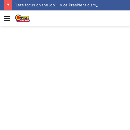
‘Let’s focus on the job’ – Vice President dismisses 2028 NDC flagbearer speculation
Menu