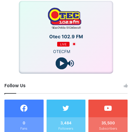
Otec 102.9 FM
LIVE
OTECFM
Follow Us
0
3,484
35,500
Fans
Followers
Subscribers