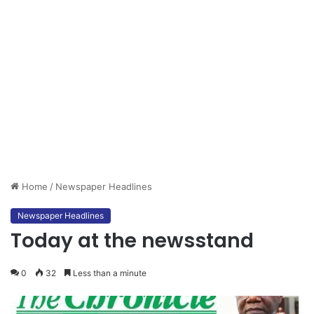
Home
/
Newspaper Headlines
Newspaper Headlines
Today at the newsstand
0
32
Less than a minute