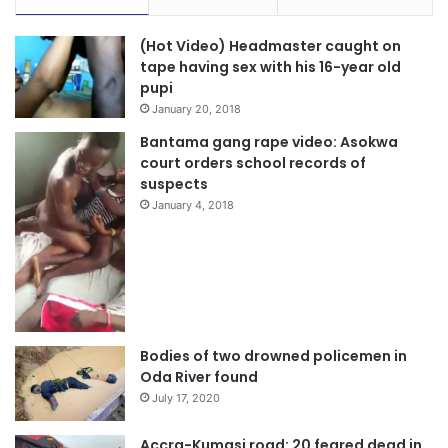
(Hot Video) Headmaster caught on
tape having sex with his 16-year old
pupi
January 20, 2018
Bantama gang rape video: Asokwa
court orders school records of
suspects
January 4, 2018
Bodies of two drowned policemen in
Oda River found
July 17, 2020
Accra-Kumasi road: 20 feared dead in