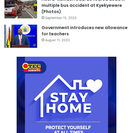
multiple bus accident at Kyekyewere
(Photos)
September 15, 2020
Government introduces new allowance
for teachers
August 11, 2020