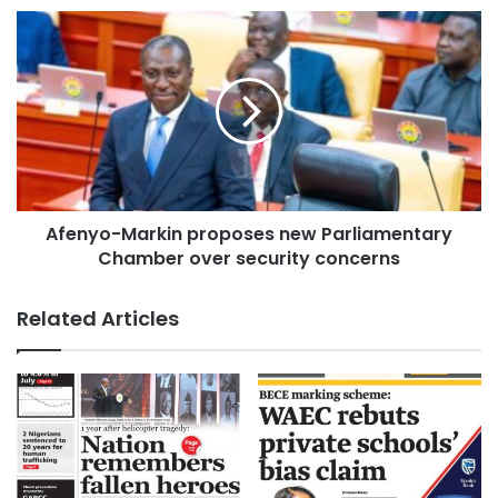
Afenyo-Markin proposes new Parliamentary
Chamber over security concerns
Related Articles