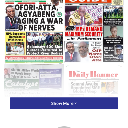
Show More