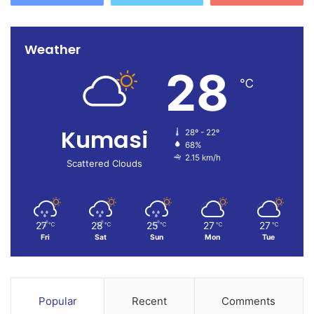
Weather
28
℃
Kumasi
28º - 22º
68%
2.15 km/h
Scattered Clouds
27
28
25
27
27
℃
℃
℃
℃
℃
Fri
Sat
Sun
Mon
Tue
Popular
Recent
Comments