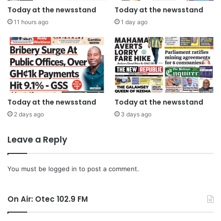
Today at the newsstand
Today at the newsstand
11 hours ago
1 day ago
Today at the newsstand
Today at the newsstand
2 days ago
3 days ago
Leave a Reply
You must be
logged in
to post a comment.
On Air: Otec 102.9 FM