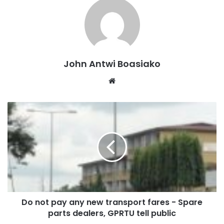
John Antwi Boasiako
Website
Do not pay any new transport fares - Spare
parts dealers, GPRTU tell public