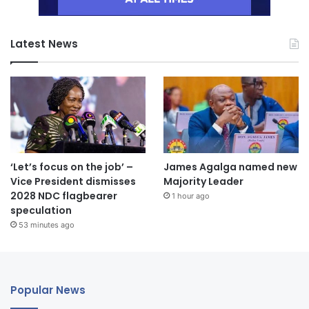
Latest News
‘Let’s focus on the job’ –
James Agalga named new
Vice President dismisses
Majority Leader
2028 NDC flagbearer
1 hour ago
speculation
53 minutes ago
Popular News