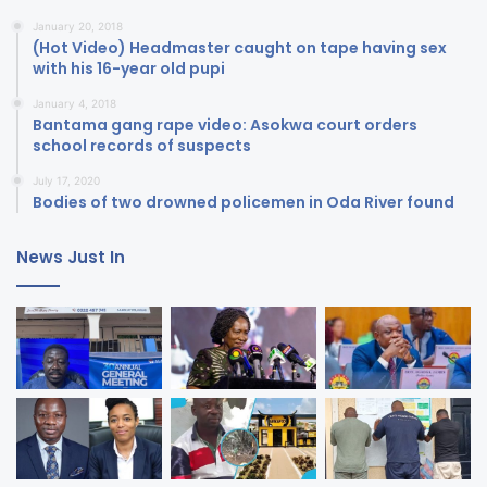
January 20, 2018
(Hot Video) Headmaster caught on tape having sex
with his 16-year old pupi
January 4, 2018
Bantama gang rape video: Asokwa court orders
school records of suspects
July 17, 2020
Bodies of two drowned policemen in Oda River found
News Just In