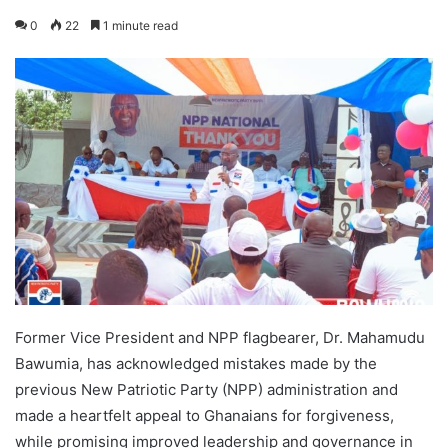
0
22
1 minute read
Former Vice President and NPP flagbearer, Dr. Mahamudu
Bawumia, has acknowledged mistakes made by the
previous New Patriotic Party (NPP) administration and
made a heartfelt appeal to Ghanaians for forgiveness,
while promising improved leadership and governance in