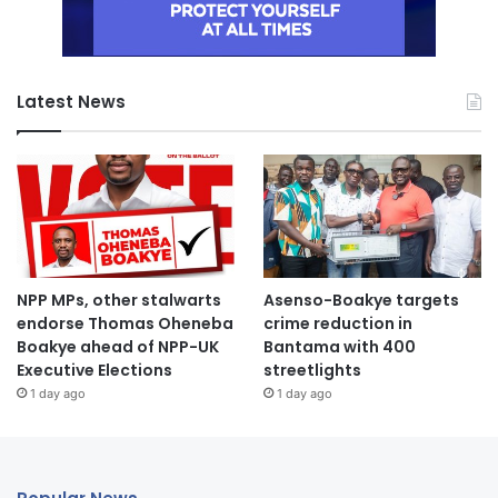
Latest News
NPP MPs, other stalwarts
Asenso-Boakye targets
endorse Thomas Oheneba
crime reduction in
Boakye ahead of NPP-UK
Bantama with 400
Executive Elections
streetlights
1 day ago
1 day ago