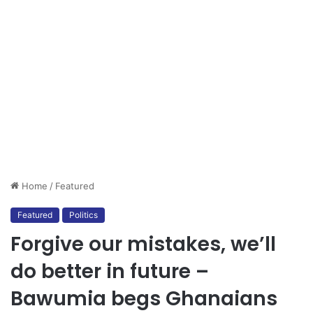
Home
/
Featured
Featured
Politics
Forgive our mistakes, we’ll
do better in future –
Bawumia begs Ghanaians