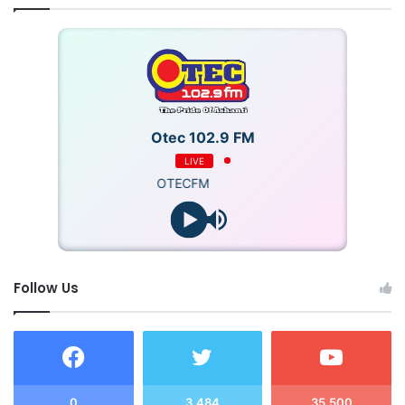
Otec 102.9 FM
LIVE
OTECFM
Follow Us
0
3,484
35,500