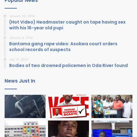
Popular News
January 20, 2018
(Hot Video) Headmaster caught on tape having sex
with his 16-year old pupi
January 4, 2018
Bantama gang rape video: Asokwa court orders
school records of suspects
July 17, 2020
Bodies of two drowned policemen in Oda River found
News Just In