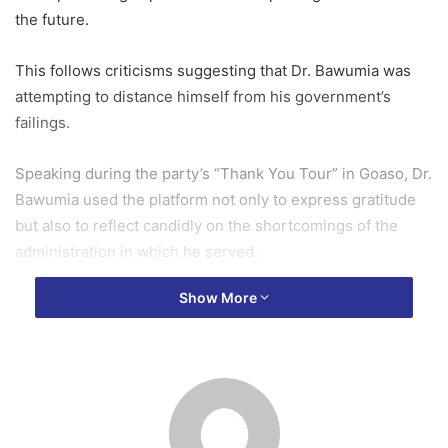
the future.
This follows criticisms suggesting that Dr. Bawumia was
attempting to distance himself from his government’s
failings.
Speaking during the party’s “Thank You Tour” in Goaso, Dr.
Bawumia used the platform not only to express gratitude
but also to reflect candidly on the shortcomings of the
administration in which he served.
Show More
He struck a humble tone, stating, “We recognise that we
have made mistakes along the way, and we sincerely ask
for your forgiveness.”
Describing the tour as more than a celebration, he
stressed that it was a moment for “sober reflection,”