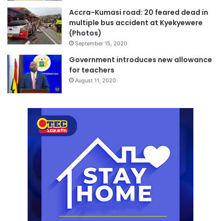
Accra-Kumasi road: 20 feared dead in
multiple bus accident at Kyekyewere
(Photos)
September 15, 2020
Government introduces new allowance
for teachers
August 11, 2020