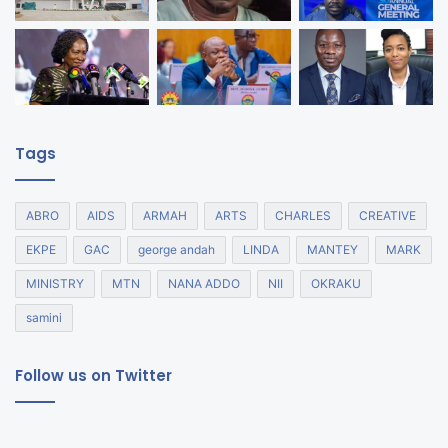
Tags
ABRO
AIDS
ARMAH
ARTS
CHARLES
CREATIVE
EKPE
GAC
george andah
LINDA
MANTEY
MARK
MINISTRY
MTN
NANA ADDO
NII
OKRAKU
samini
Follow us on Twitter