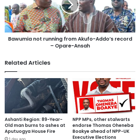
“Let us move forward together with a renewed sense of
purpose. We owe it to every Ghanaian to serve with
humility, dedication, and an unrelenting commitment to
progress.”
Bawumia not running from Akufo-Addo’s record
– Opare-Ansah
Related Articles
Ashanti Region: 89-Year-
NPP MPs, other stalwarts
Old man burns to ashes at
endorse Thomas Oheneba
Aputuogya House Fire
Boakye ahead of NPP-UK
Executive Elections
1 day ago