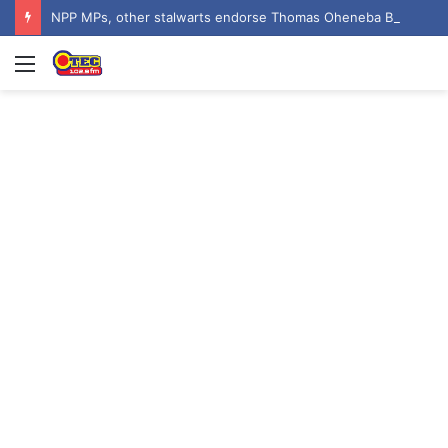
NPP MPs, other stalwarts endorse Thomas Oheneba Boakye ahead of NPP-UK Executive Elections
Menu