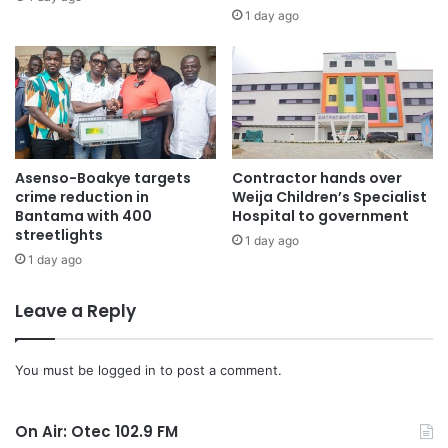
1 day ago
Asenso-Boakye targets
Contractor hands over
crime reduction in
Weija Children’s Specialist
Bantama with 400
Hospital to government
streetlights
1 day ago
1 day ago
Leave a Reply
You must be
logged in
to post a comment.
On Air: Otec 102.9 FM