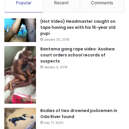
Popular
Recent
Comments
(Hot Video) Headmaster caught on
tape having sex with his 16-year old
pupi
January 20, 2018
Bantama gang rape video: Asokwa
court orders school records of
suspects
January 4, 2018
Bodies of two drowned policemen in
Oda River found
July 17, 2020