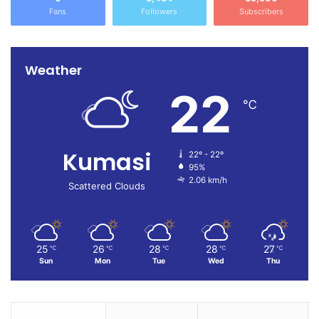
Fans
Followers
Subscribers
Weather
22
℃
Kumasi
22º - 22º
95%
2.06 km/h
Scattered Clouds
25
26
28
28
27
℃
℃
℃
℃
℃
Sun
Mon
Tue
Wed
Thu