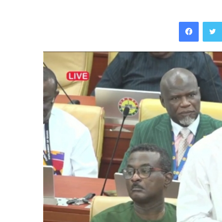
Facebo