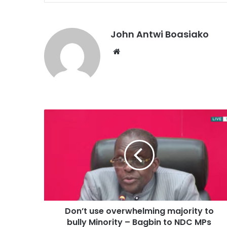
John Antwi Boasiako
Website
Don’t use overwhelming majority to
bully Minority – Bagbin to NDC MPs