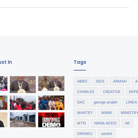
st In
Tags
ABRO
AIDS
ARMAH
A
CHARLES
CREATIVE
EKP
GAC
george andah
LINDA
MANTEY
MARK
MINISTR
MTN
NANA ADDO
NII
OKRAKU
samini