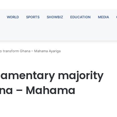
WORLD
SPORTS
SHOWBIZ
EDUCATION
MEDIA
 to transform Ghana – Mahama Ayariga
liamentary majority
hana – Mahama