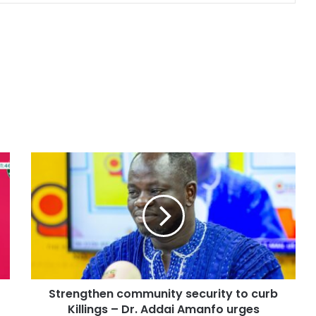
Strengthen community security to curb
Killings – Dr. Addai Amanfo urges