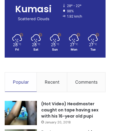
Kumasi
28º - 22º
98%
1.92 km/h
Scattered Clouds
28
28
25
27
27
℃
℃
℃
℃
℃
Fri
Sat
Sun
Mon
Tue
Popular
Recent
Comments
(Hot Video) Headmaster
caught on tape having sex
with his 16-year old pupi
January 20, 2018