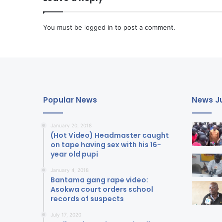
You must be
logged in
to post a comment.
Popular News
News Ju
January 20, 2018
(Hot Video) Headmaster caught
on tape having sex with his 16-
year old pupi
January 4, 2018
Bantama gang rape video:
Asokwa court orders school
records of suspects
July 17, 2020