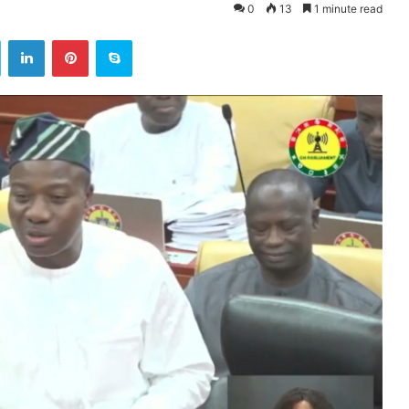
0
13
1 minute read
ok
Twitter
LinkedIn
Pinterest
Skype