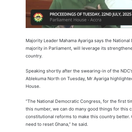
Majority Leader Mahama Ayariga says the National
majority in Parliament, will leverage its strengthe
country.
Speaking shortly after the swearing-in of the ND
Ablekuma North on Tuesday, Mr Ayariga highlighte
House.
“The National Democratic Congress, for the first ti
this number, we can do many good things for this co
constitutional reforms to make this country better
need to reset Ghana,” he said.