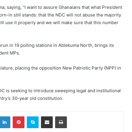
a, saying, “I want to assure Ghanaians that what President
in still stands: that the NDC will not abuse the majority
will use it properly and we will make sure that this number
erun in 19 polling stations in Ablekuma North, brings its
ndent MPs.
slature, placing the opposition New Patriotic Party (NPP) in
 is seeking to introduce sweeping legal and institutional
try’s 30-year old constitution.
itter
LinkedIn
Pinterest
Skype
Share via Email
Print