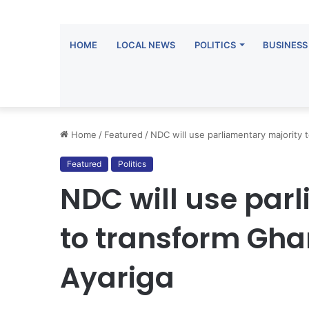
HOME
LOCAL NEWS
POLITICS
BUSINESS
Home
/
Featured
/
NDC will use parliamentary majority
Featured
Politics
NDC will use par
to transform G
Ayariga