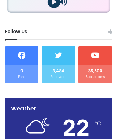
Follow Us
0
3,484
35,500
Fans
Followers
Subscribers
Weather
22
℃