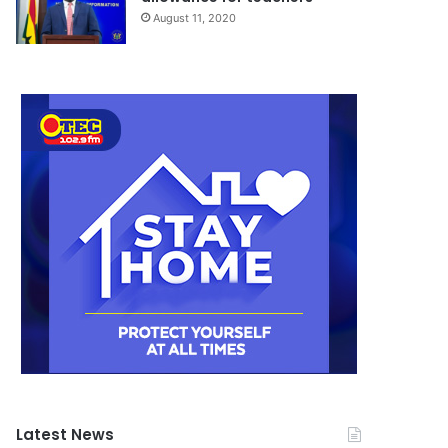
August 11, 2020
Latest News