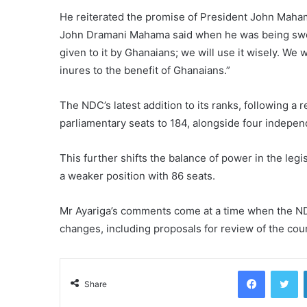
He reiterated the promise of President John Maham
John Dramani Mahama said when he was being sworn-
given to it by Ghanaians; we will use it wisely. We 
inures to the benefit of Ghanaians.”
The NDC’s latest addition to its ranks, following a r
parliamentary seats to 184, alongside four indepe
This further shifts the balance of power in the legi
a weaker position with 86 seats.
Mr Ayariga’s comments come at a time when the NDC
changes, including proposals for review of the coun
Facebook
Tw
Share