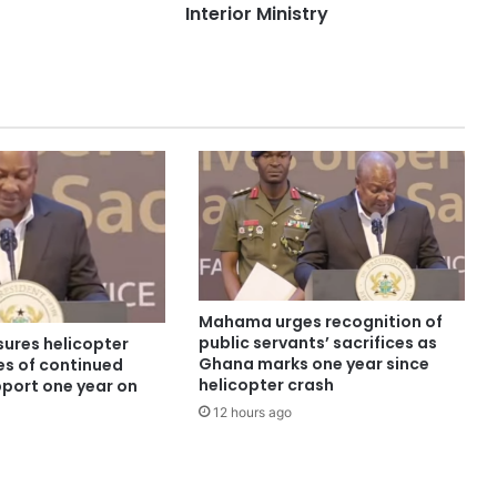
Interior Ministry
Mahama urges recognition of
public servants’ sacrifices as
ures helicopter
Ghana marks one year since
es of continued
helicopter crash
pport one year on
12 hours ago