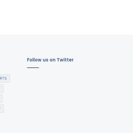
Follow us on Twitter
RTS
E
Y