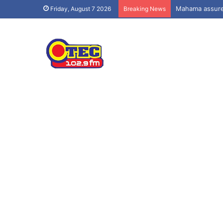
Mahama assures
Friday, August 7 2026
Breaking News