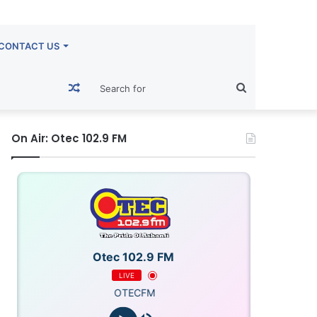
CONTACT US
Random
Search
Article
for
On Air: Otec 102.9 FM
Otec 102.9 FM
LIVE
OTECFM