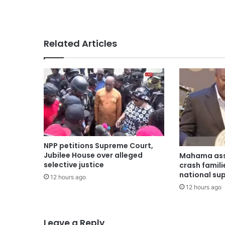
Related Articles
NPP petitions Supreme Court,
Jubilee House over alleged
Mahama ass
selective justice
crash famili
national su
12 hours ago
12 hours ago
Leave a Reply