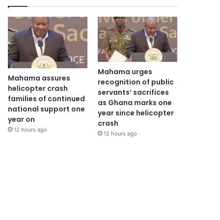
Mahama urges
Mahama assures
recognition of public
helicopter crash
servants’ sacrifices
families of continued
as Ghana marks one
national support one
year since helicopter
year on
crash
12 hours ago
12 hours ago