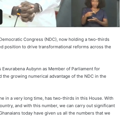
 Democratic Congress (NDC), now holding a two-thirds
ned position to drive transformational reforms across the
C’s Ewurabena Aubynn as Member of Parliament for
d the growing numerical advantage of the NDC in the
me in a very long time, has two-thirds in this House. With
untry, and with this number, we can carry out significant
. Ghanaians today have given us all the numbers that we