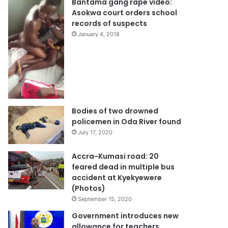
Bantama gang rape video:
Asokwa court orders school
records of suspects
January 4, 2018
Bodies of two drowned
policemen in Oda River found
July 17, 2020
Accra-Kumasi road: 20
feared dead in multiple bus
accident at Kyekyewere
(Photos)
September 15, 2020
Government introduces new
allowance for teachers