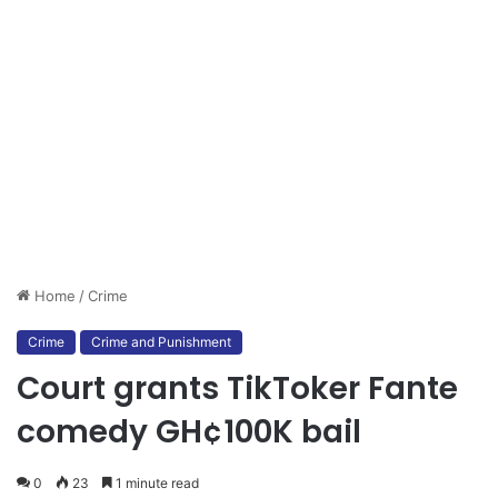
Home
/
Crime
Crime
Crime and Punishment
Court grants TikToker Fante
comedy GH¢100K bail
0
23
1 minute read