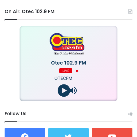
On Air: Otec 102.9 FM
Otec 102.9 FM
LIVE
OTECFM
Follow Us