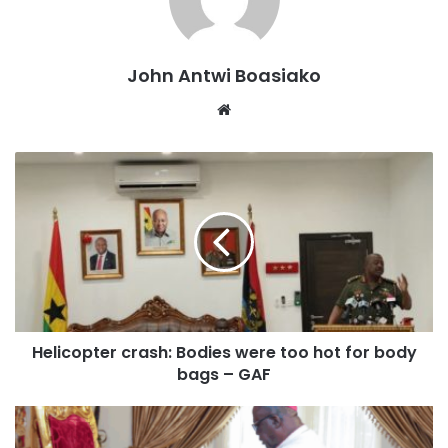
pleaded for bail through his counsel.
Presiding over the case, the judge granted bail with the
John Antwi Boasiako
stipulated conditions and adjourned proceedings to
Website
August 25, 2025, when the accused is expected to
reappear.
Helicopter crash: Bodies were too hot for body
bags – GAF