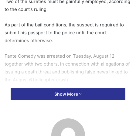
Two of the sureties must be gainfully employed, according
to the court’s ruling.
As part of the bail conditions, the suspect is required to
submit his passport to the police until the court
determines otherwise.
Fante Comedy was arrested on Tuesday, August 12,
together with two others, in connection with allegations of
issuing a death threat and publishing false news linked to
the August 6 helicopter crash.
Show More
The arrest forms part of ongoing investigations by the
Ghana Police Service and other security agencies
following heightened public discourse and misinformation
surrounding the incident.
The case was heard in court today, where the accused