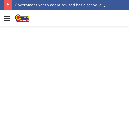
Government yet to adopt revised basic school curriculum by NaCCA – Education Minister
Menu