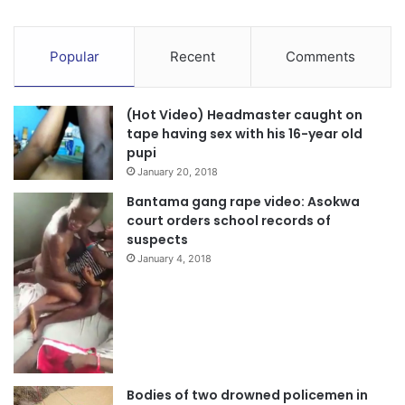
Popular
Recent
Comments
(Hot Video) Headmaster caught on
tape having sex with his 16-year old
pupi
January 20, 2018
Bantama gang rape video: Asokwa
court orders school records of
suspects
January 4, 2018
Bodies of two drowned policemen in