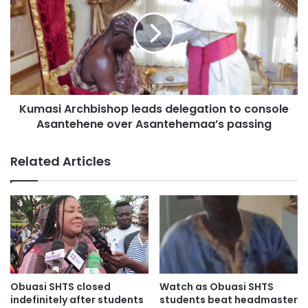
Kumasi Archbishop leads delegation to console
Asantehene over Asantehemaa’s passing
Related Articles
Obuasi SHTS closed
Watch as Obuasi SHTS
indefinitely after students
students beat headmaster