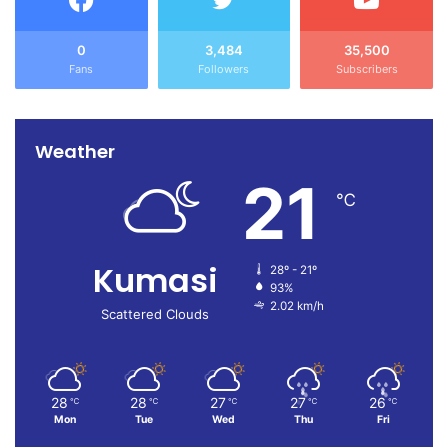
0
3,484
35,500
Fans
Followers
Subscribers
Weather
21
℃
Kumasi
28º - 21º
93%
2.02 km/h
Scattered Clouds
28
28
27
27
26
℃
℃
℃
℃
℃
Mon
Tue
Wed
Thu
Fri