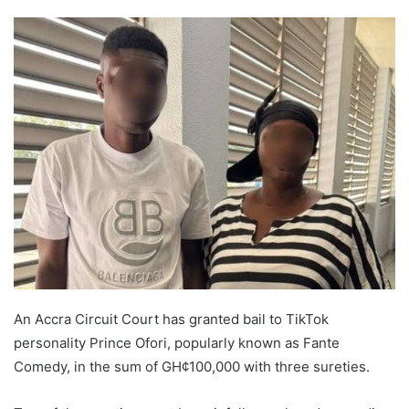
An Accra Circuit Court has granted bail to TikTok
personality Prince Ofori, popularly known as Fante
Comedy, in the sum of GH¢100,000 with three sureties.