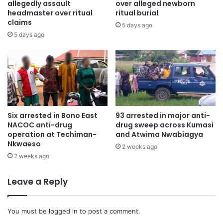
allegedly assault
over alleged newborn
headmaster over ritual
ritual burial
claims
5 days ago
5 days ago
Six arrested in Bono East
93 arrested in major anti-
NACOC anti-drug
drug sweep across Kumasi
operation at Techiman-
and Atwima Nwabiagya
Nkwaeso
2 weeks ago
2 weeks ago
Leave a Reply
You must be
logged in
to post a comment.