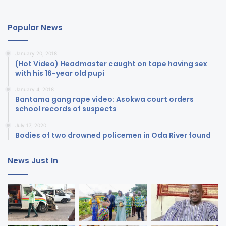
Popular News
January 20, 2018
(Hot Video) Headmaster caught on tape having sex
with his 16-year old pupi
January 4, 2018
Bantama gang rape video: Asokwa court orders
school records of suspects
July 17, 2020
Bodies of two drowned policemen in Oda River found
News Just In