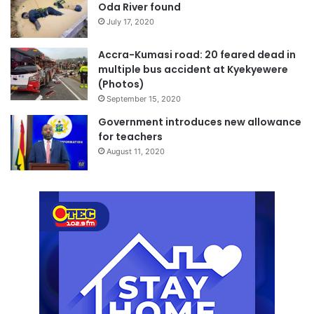
Oda River found
July 17, 2020
Accra-Kumasi road: 20 feared dead in
multiple bus accident at Kyekyewere
(Photos)
September 15, 2020
Government introduces new allowance
for teachers
August 11, 2020