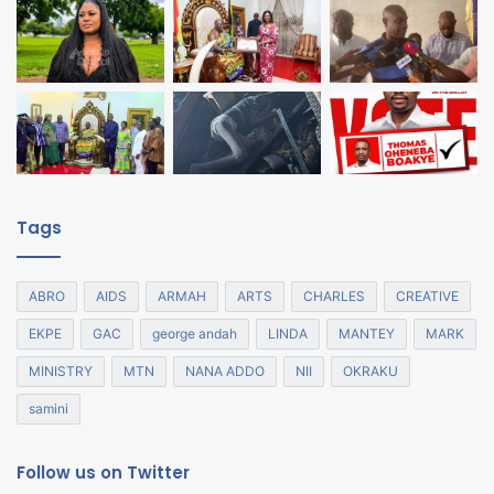
Tags
ABRO
AIDS
ARMAH
ARTS
CHARLES
CREATIVE
EKPE
GAC
george andah
LINDA
MANTEY
MARK
MINISTRY
MTN
NANA ADDO
NII
OKRAKU
samini
Follow us on Twitter