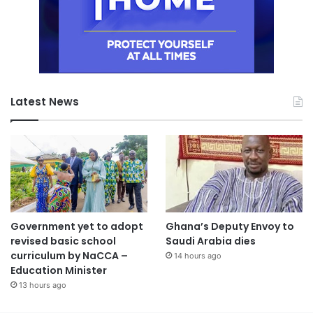
Latest News
Government yet to adopt
Ghana’s Deputy Envoy to
revised basic school
Saudi Arabia dies
curriculum by NaCCA –
14 hours ago
Education Minister
13 hours ago