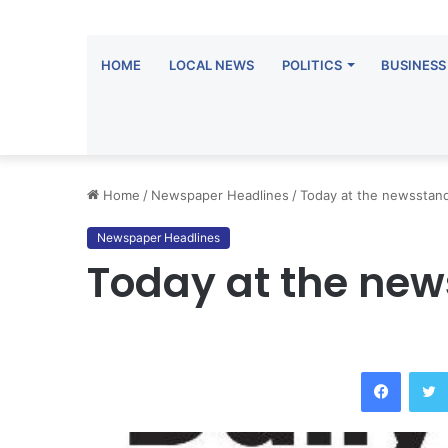
HOME
LOCAL NEWS
POLITICS
BUSINESS
Home
/
Newspaper Headlines
/
Today at the newsstan
Newspaper Headlines
Today at the ne
Facebo