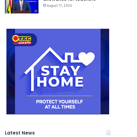
August 11, 2020
Latest News