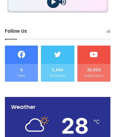
Follow Us
0
3,484
35,500
Fans
Followers
Subscribers
Weather
28
℃