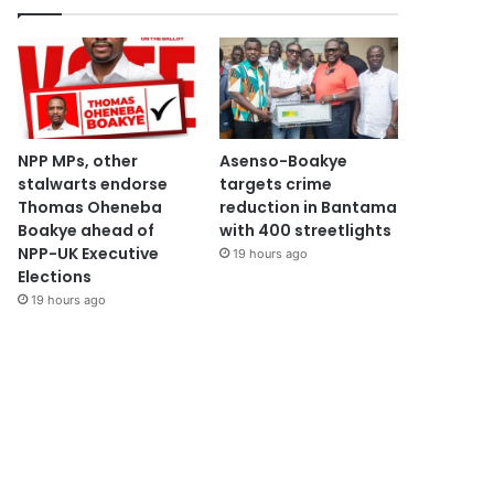
NPP MPs, other
Asenso-Boakye
stalwarts endorse
targets crime
Thomas Oheneba
reduction in Bantama
Boakye ahead of
with 400 streetlights
NPP-UK Executive
19 hours ago
Elections
19 hours ago