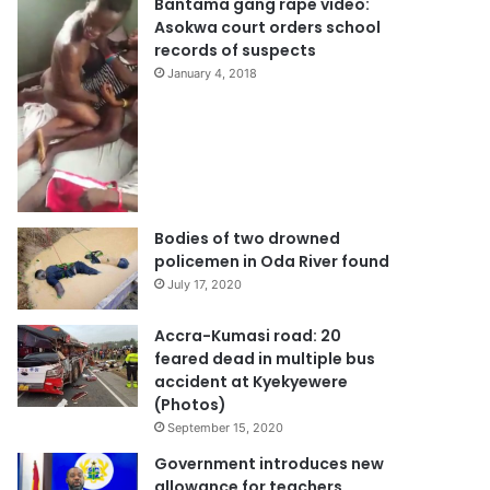
Bantama gang rape video:
Asokwa court orders school
records of suspects
January 4, 2018
Bodies of two drowned
policemen in Oda River found
July 17, 2020
Accra-Kumasi road: 20
feared dead in multiple bus
accident at Kyekyewere
(Photos)
September 15, 2020
Government introduces new
allowance for teachers