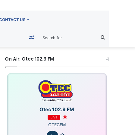
CONTACT US
Random
Search
Article
for
On Air: Otec 102.9 FM
Otec 102.9 FM
LIVE
OTECFM