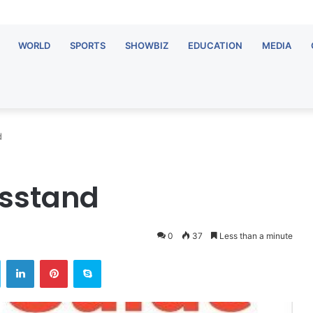
WORLD
SPORTS
SHOWBIZ
EDUCATION
MEDIA
d
wsstand
0
37
Less than a minute
ok
Twitter
LinkedIn
Pinterest
Skype