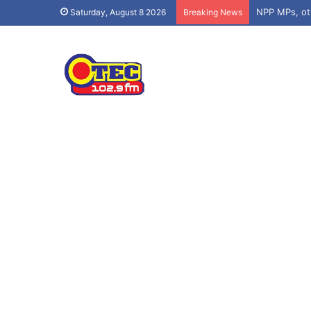
Saturday, August 8 2026
Breaking News