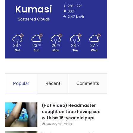
Kumasi
28º - 22º
66%
2.47 km/h
Scattered Clouds
28
23
26
28
27
℃
℃
℃
℃
℃
Sat
Sun
Mon
Tue
Wed
Popular
Recent
Comments
(Hot Video) Headmaster
caught on tape having sex
with his 16-year old pupi
January 20, 2018