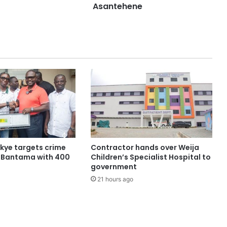
Asantehene
ye targets crime
Contractor hands over Weija
n Bantama with 400
Children’s Specialist Hospital to
government
21 hours ago