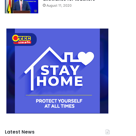
August 11, 2020
Latest News