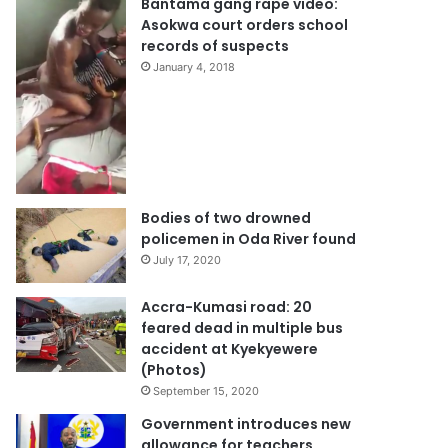
Bantama gang rape video:
Asokwa court orders school
records of suspects
January 4, 2018
Bodies of two drowned
policemen in Oda River found
July 17, 2020
Accra-Kumasi road: 20
feared dead in multiple bus
accident at Kyekyewere
(Photos)
September 15, 2020
Government introduces new
allowance for teachers