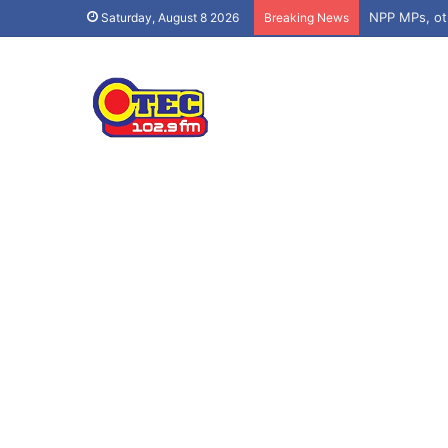
Saturday, August 8 2026
Breaking News