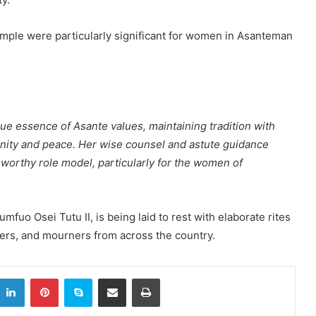
ample were particularly significant for women in Asanteman
ue essence of Asante values, maintaining tradition with
gnity and peace. Her wise counsel and astute guidance
 worthy role model, particularly for the women of
fuo Osei Tutu II, is being laid to rest with elaborate rites
aders, and mourners from across the country.
itter
LinkedIn
Pinterest
Skype
Share via Email
Print