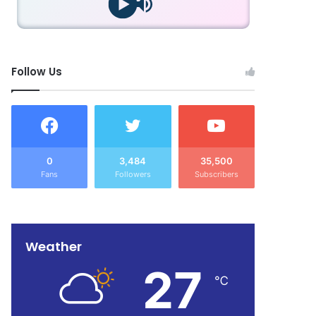
Follow Us
0
3,484
35,500
Fans
Followers
Subscribers
Weather
27
℃