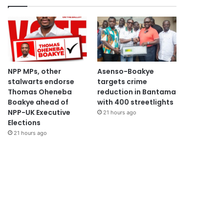
NPP MPs, other
Asenso-Boakye
stalwarts endorse
targets crime
Thomas Oheneba
reduction in Bantama
Boakye ahead of
with 400 streetlights
NPP-UK Executive
21 hours ago
Elections
21 hours ago