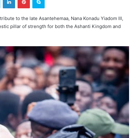
ribute to the late Asantehemaa, Nana Konadu Yiadom III,
estic pillar of strength for both the Ashanti Kingdom and