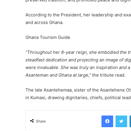
According to the President, her leadership and ex
and across Ghana.
Ghana Tourism Guide
“Throughout her 8-year reign, she embodied the tr
steadfast dedication and projecting an image of di
were invaluable. She was truly an inspiration and a
Asanteman and Ghana at large,”
the tribute read.
The late Asantehemaa, sister of the Asantehene Otum
in Kumasi, drawing dignitaries, chiefs, political le
Facebook
Tw
Share