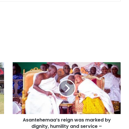
Asantehemaa’s reign was marked by
dignity, humility and service –