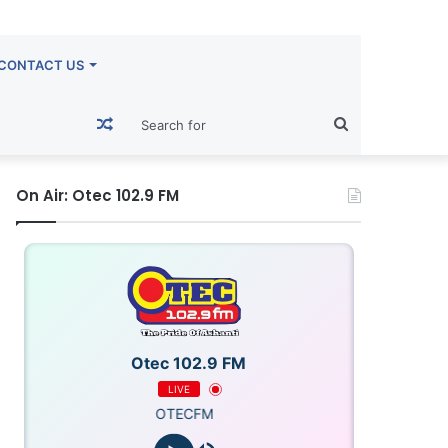
CONTACT US
Random
Search
Article
for
On Air: Otec 102.9 FM
Otec 102.9 FM
LIVE
OTECFM