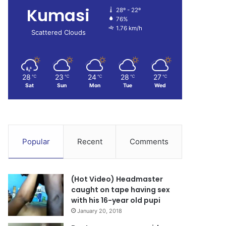
Kumasi
28º - 22º
76%
1.76 km/h
Scattered Clouds
28
23
24
28
27
℃
℃
℃
℃
℃
Sat
Sun
Mon
Tue
Wed
Popular
Recent
Comments
(Hot Video) Headmaster
caught on tape having sex
with his 16-year old pupi
January 20, 2018