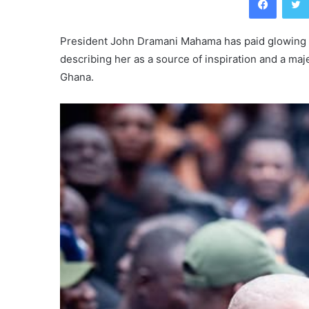
President John Dramani Mahama has paid glowing t
describing her as a source of inspiration and a maj
Ghana.