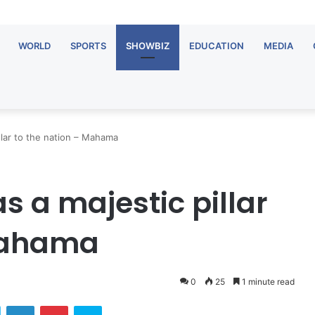
WORLD
SPORTS
SHOWBIZ
EDUCATION
MEDIA
lar to the nation – Mahama
a majestic pillar
 Mahama
0
25
1 minute read
ok
Twitter
LinkedIn
Pinterest
Skype