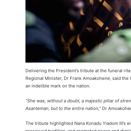
Delivering the President’s tribute at the funeral r
Regional Minister, Dr Frank Amoakohene, said the
an indelible mark on the nation.
“She was, without a doubt, a majestic pillar of stre
Asanteman, but to the entire nation,”
Dr Amoakohen
The tribute highlighted Nana Konadu Yiadom III’s e
preserved tradition, and promoted peace and dignit