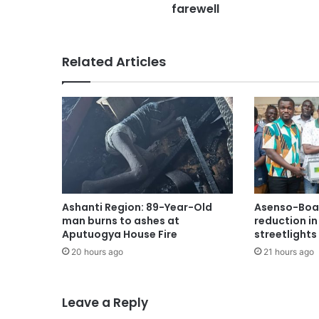
farewell
Related Articles
Ashanti Region: 89-Year-Old
Asenso-Boak
man burns to ashes at
reduction i
Aputuogya House Fire
streetlights
20 hours ago
21 hours ago
Leave a Reply