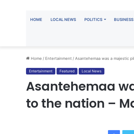
HOME
LOCAL NEWS
POLITICS
BUSINESS
Home
/
Entertainment
/
Asantehemaa was a majestic pil
Entertainment
Featured
Local News
Asantehemaa was 
to the nation –
Facebo