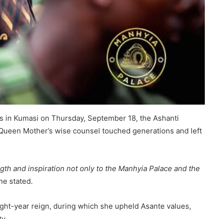
ites in Kumasi on Thursday, September 18, the Ashanti
 Queen Mother’s wise counsel touched generations and left
ngth and inspiration not only to the Manhyia Palace and the
e stated.
ight-year reign, during which she upheld Asante values,
y.