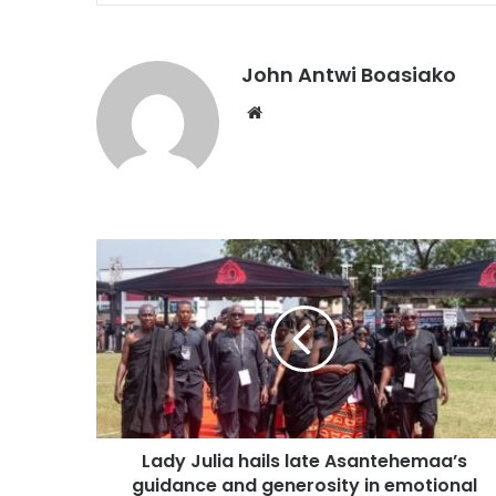
John Antwi Boasiako
Website
Lady Julia hails late Asantehemaa’s
guidance and generosity in emotional