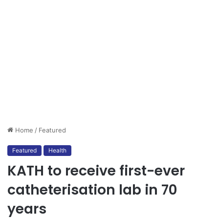
Home
/
Featured
Featured
Health
KATH to receive first-ever
catheterisation lab in 70
years