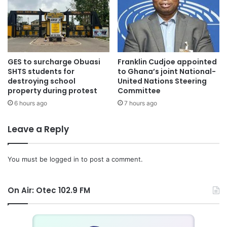
GES to surcharge Obuasi
Franklin Cudjoe appointed
SHTS students for
to Ghana’s joint National-
destroying school
United Nations Steering
property during protest
Committee
6 hours ago
7 hours ago
Leave a Reply
You must be
logged in
to post a comment.
On Air: Otec 102.9 FM