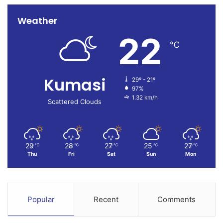
Weather
22
℃
Kumasi
29º - 21º
97%
1.32 km/h
Scattered Clouds
29
28
27
25
27
℃
℃
℃
℃
℃
Thu
Fri
Sat
Sun
Mon
Popular
Recent
Comments