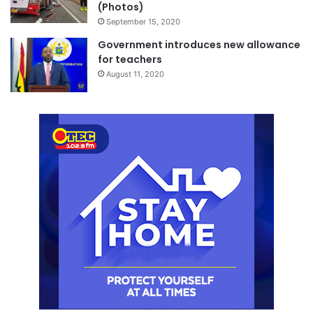
(Photos)
September 15, 2020
Government introduces new allowance
for teachers
August 11, 2020