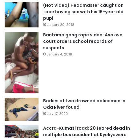
(Hot Video) Headmaster caught on
tape having sex with his 16-year old
pupi
January 20, 2018
Bantama gang rape video: Asokwa
court orders school records of
suspects
January 4, 2018
Bodies of two drowned policemen in
Oda River found
July 17, 2020
Accra-Kumasi road: 20 feared dead in
multiple bus accident at Kyekyewere