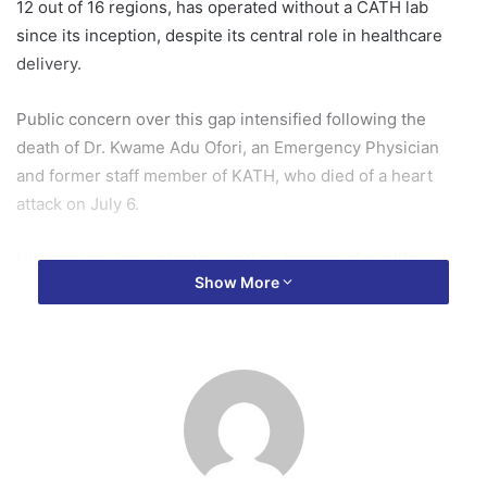
12 out of 16 regions, has operated without a CATH lab
since its inception, despite its central role in healthcare
delivery.
Public concern over this gap intensified following the
death of Dr. Kwame Adu Ofori, an Emergency Physician
and former staff member of KATH, who died of a heart
attack on July 6.
His passing drew attention to the absence of the life-
Show More
saving facility, which is critical for diagnosing and treating
blocked coronary arteries.
Speaking at the hospital’s 2025 Mid-Year Performance
Review, Chief Executive Officer, Dr. Paa Kwasi Baidoo,
disclosed that plans are far advanced, in collaboration with
the Ministry of Health and the National Health Insurance
Authority (NHIA), to provide KATH with its first CATH lab.