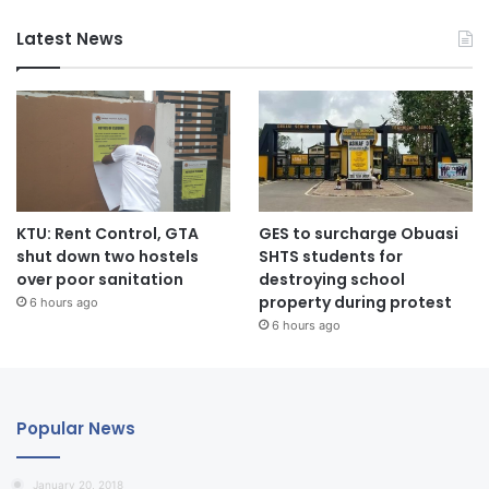
Latest News
KTU: Rent Control, GTA
GES to surcharge Obuasi
shut down two hostels
SHTS students for
over poor sanitation
destroying school
property during protest
6 hours ago
6 hours ago
Popular News
January 20, 2018