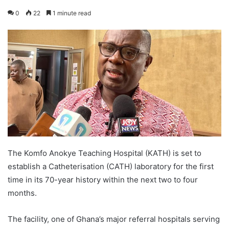
0
22
1 minute read
The Komfo Anokye Teaching Hospital (KATH) is set to
establish a Catheterisation (CATH) laboratory for the first
time in its 70-year history within the next two to four
months.
The facility, one of Ghana’s major referral hospitals serving