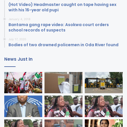
(Hot Video) Headmaster caught on tape having sex
with his 16-year old pupi
January 4, 2018
Bantama gang rape video: Asokwa court orders
school records of suspects
July 17, 2020
Bodies of two drowned policemen in Oda River found
News Just In