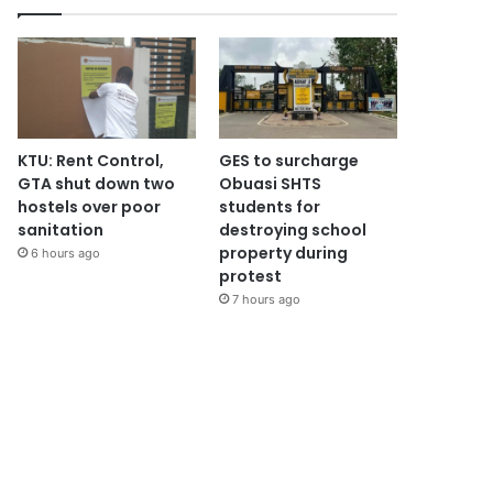
KTU: Rent Control,
GES to surcharge
GTA shut down two
Obuasi SHTS
hostels over poor
students for
sanitation
destroying school
property during
6 hours ago
protest
7 hours ago