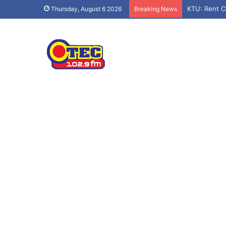
KTU: Rent C
Thursday, August 6 2026
Breaking News