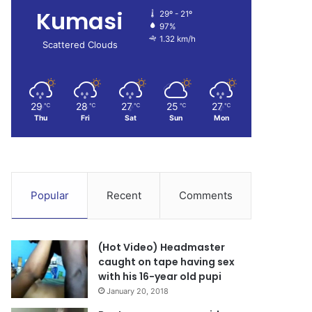
Kumasi
29º - 21º
97%
1.32 km/h
Scattered Clouds
29
28
27
25
27
℃
℃
℃
℃
℃
Thu
Fri
Sat
Sun
Mon
Popular
Recent
Comments
(Hot Video) Headmaster
caught on tape having sex
with his 16-year old pupi
January 20, 2018