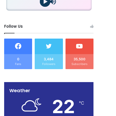
Follow Us
0
3,484
35,500
Fans
Followers
Subscribers
Weather
22
℃