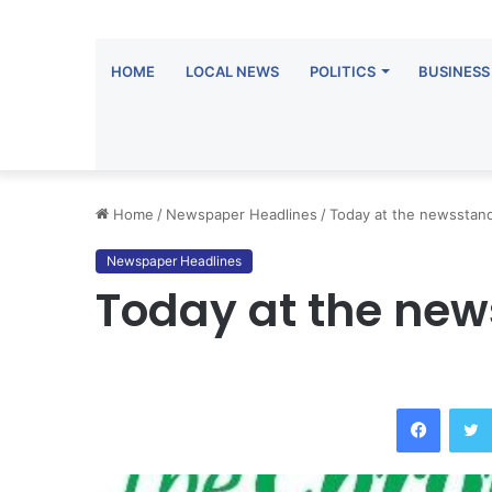
HOME
LOCAL NEWS
POLITICS
BUSINESS
Home
/
Newspaper Headlines
/
Today at the newsstan
Newspaper Headlines
Today at the ne
Facebo