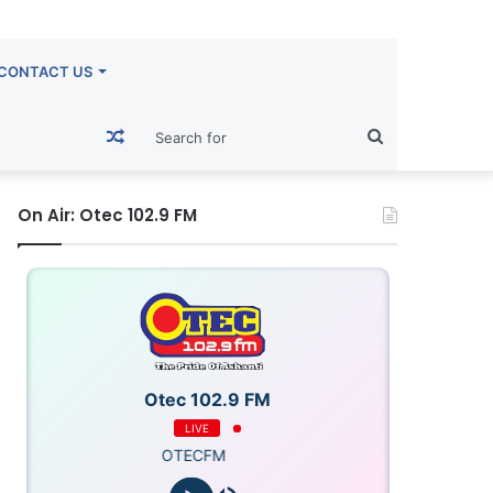
CONTACT US
Random
Search
Article
for
On Air: Otec 102.9 FM
Otec 102.9 FM
LIVE
OTECFM