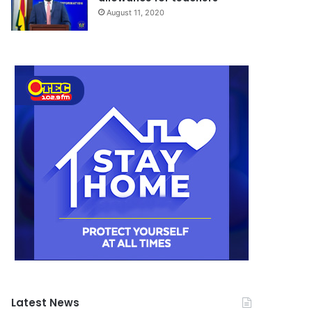
August 11, 2020
Latest News