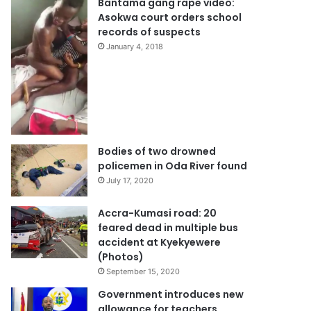
Bantama gang rape video:
Asokwa court orders school
records of suspects
January 4, 2018
Bodies of two drowned
policemen in Oda River found
July 17, 2020
Accra-Kumasi road: 20
feared dead in multiple bus
accident at Kyekyewere
(Photos)
September 15, 2020
Government introduces new
allowance for teachers