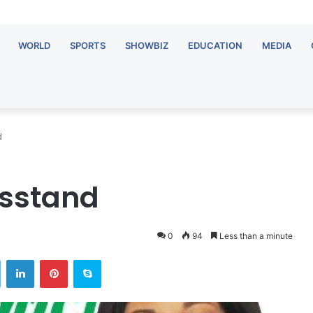
WORLD
SPORTS
SHOWBIZ
EDUCATION
MEDIA
d
wsstand
0
94
Less than a minute
ok
Twitter
LinkedIn
Pinterest
Skype