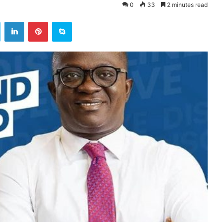
0
33
2 minutes read
ok
Twitter
LinkedIn
Pinterest
Skype