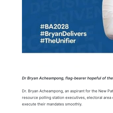
Dr Bryan Acheampong, flag-bearer hopeful of th
Dr. Bryan Acheampong, an aspirant for the New Patr
resource polling station executives, electoral are
execute their mandates smoothly.