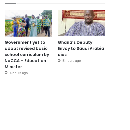
Government yet to
Ghana’s Deputy
adopt revised basic
Envoy to Saudi Arabia
school curriculum by
dies
NaCCA – Education
15 hours ago
Minister
14 hours ago