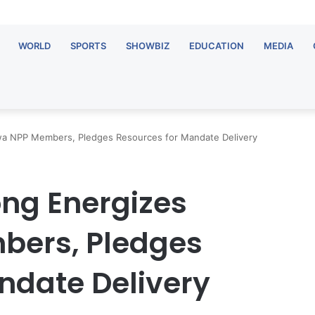
WORLD
SPORTS
SHOWBIZ
EDUCATION
MEDIA
a NPP Members, Pledges Resources for Mandate Delivery
ng Energizes
ers, Pledges
ndate Delivery