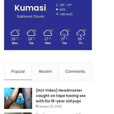
Kumasi
28º - 21º
93%
1.65 km/h
Scattered Clouds
28
28
27
27
26
℃
℃
℃
℃
℃
Mon
Tue
Wed
Thu
Fri
Popular
Recent
Comments
(Hot Video) Headmaster
caught on tape having sex
with his 16-year old pupi
January 20, 2018