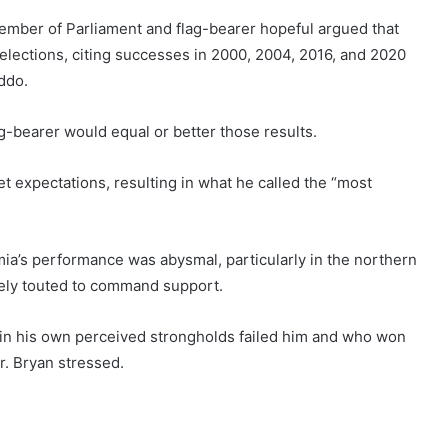
Member of Parliament and flag-bearer hopeful argued that
 elections, citing successes in 2000, 2004, 2016, and 2020
ddo.
ag-bearer would equal or better those results.
t expectations, resulting in what he called the “most
ia’s performance was abysmal, particularly in the northern
ely touted to command support.
 his own perceived strongholds failed him and who won
r. Bryan stressed.