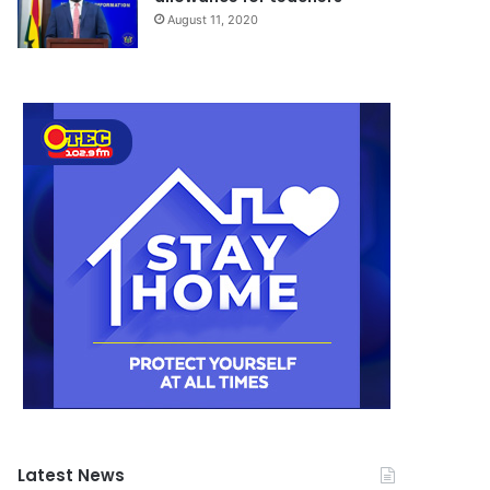
August 11, 2020
Latest News