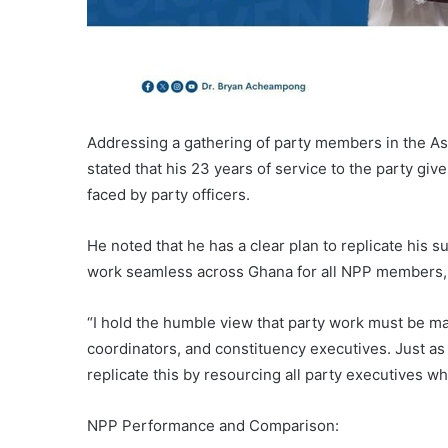
Addressing a gathering of party members in the 
stated that his 23 years of service to the party g
faced by party officers.
He noted that he has a clear plan to replicate his 
work seamless across Ghana for all NPP members, 
“I hold the humble view that party work must be ma
coordinators, and constituency executives. Just as I
replicate this by resourcing all party executives wh
NPP Performance and Comparison: