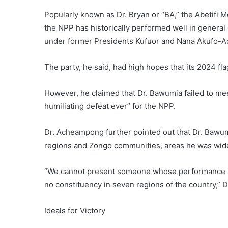
Popularly known as Dr. Bryan or “BA,” the Abetifi 
the NPP has historically performed well in general
under former Presidents Kufuor and Nana Akufo-A
The party, he said, had high hopes that its 2024 fl
However, he claimed that Dr. Bawumia failed to mee
humiliating defeat ever” for the NPP.
Dr. Acheampong further pointed out that Dr. Bawum
regions and Zongo communities, areas he was wid
“We cannot present someone whose performance in
no constituency in seven regions of the country,” D
Ideals for Victory