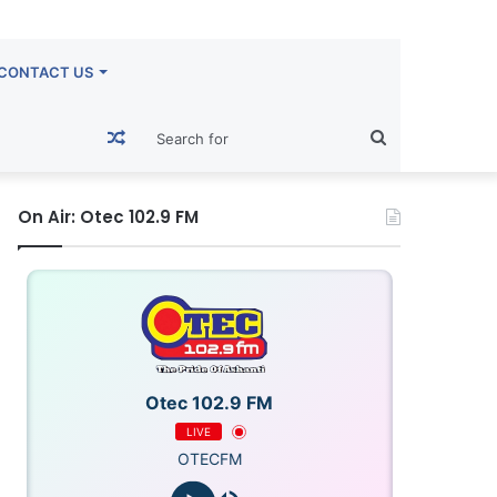
CONTACT US
Random
Search
Article
for
On Air: Otec 102.9 FM
Otec 102.9 FM
LIVE
OTECFM