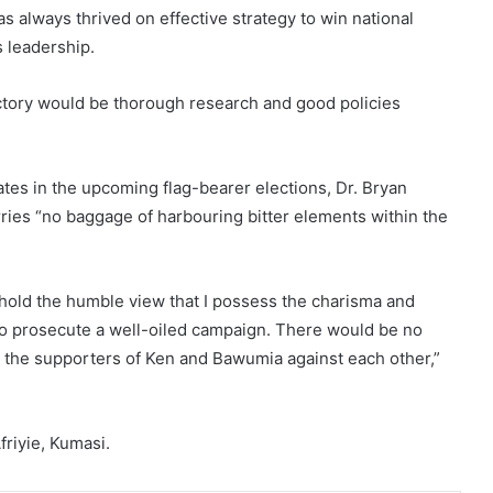
s always thrived on effective strategy to win national
s leadership.
ictory would be thorough research and good policies
tes in the upcoming flag-bearer elections, Dr. Bryan
rries “no baggage of harbouring bitter elements within the
 hold the humble view that I possess the charisma and
g to prosecute a well-oiled campaign. There would be no
y the supporters of Ken and Bawumia against each other,”
riyie, Kumasi.