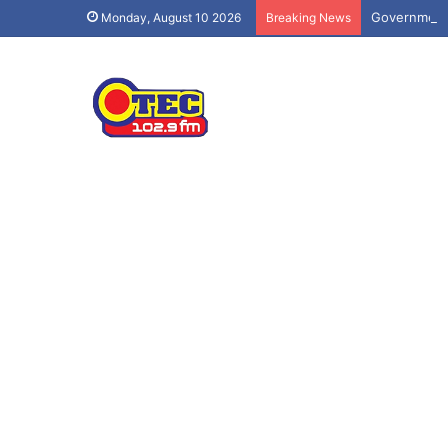
Government 
Monday, August 10 2026
Breaking News