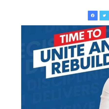
Facebo