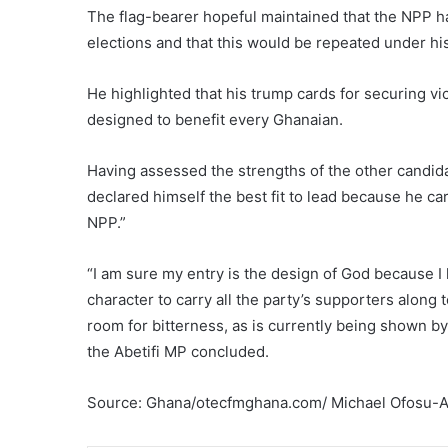
The flag-bearer hopeful maintained that the NPP ha
elections and that this would be repeated under hi
He highlighted that his trump cards for securing v
designed to benefit every Ghanaian.
Having assessed the strengths of the other candida
declared himself the best fit to lead because he ca
NPP.”
“I am sure my entry is the design of God because I
character to carry all the party’s supporters alon
room for bitterness, as is currently being shown b
the Abetifi MP concluded.
Source: Ghana/otecfmghana.com/ Michael Ofosu-Af