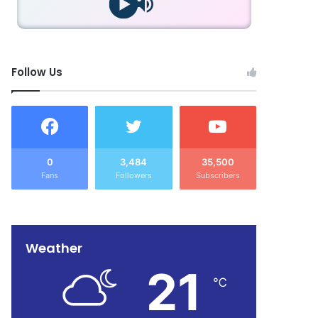
Follow Us
0
3,484
35,500
Fans
Followers
Subscribers
Weather
21
℃