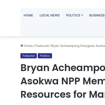
HOME
LOCAL NEWS
POLITICS
BUSINESS
Home
/
Featured
/
Bryan Acheampong Energizes Asokw
Featured
Politics
Bryan Acheampo
Asokwa NPP Memb
Resources for Ma