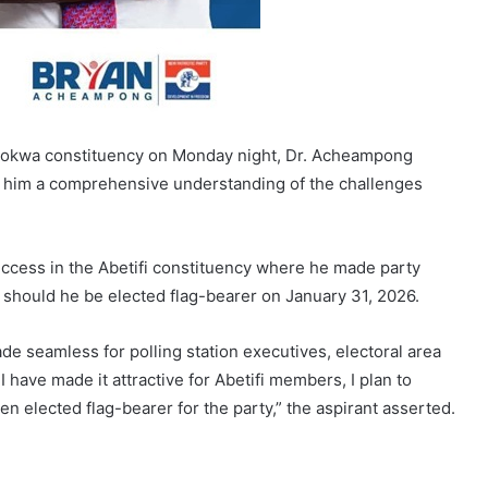
Asokwa constituency on Monday night, Dr. Acheampong
ive him a comprehensive understanding of the challenges
success in the Abetifi constituency where he made party
should he be elected flag-bearer on January 31, 2026.
de seamless for polling station executives, electoral area
 have made it attractive for Abetifi members, I plan to
en elected flag-bearer for the party,” the aspirant asserted.