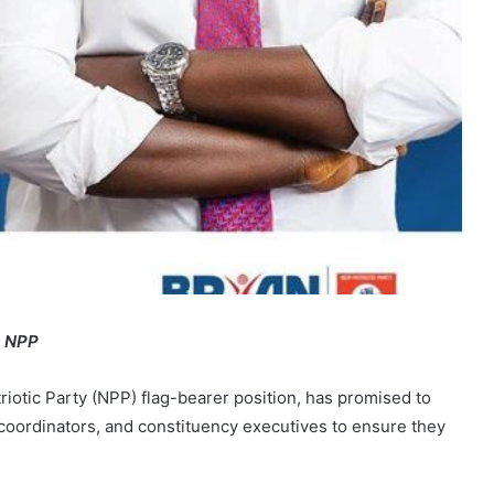
e NPP
iotic Party (NPP) flag-bearer position, has promised to
a coordinators, and constituency executives to ensure they