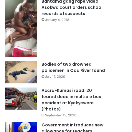
Bantama gang rape video:
Asokwa court orders school
records of suspects
January 4, 2018
Bodies of two drowned
policemen in Oda River found
July 17, 2020
Accra-Kumasi road: 20
feared dead in multiple bus
accident at Kyekyewere
(Photos)
September 15, 2020
Government introduces new
allowance for teachers