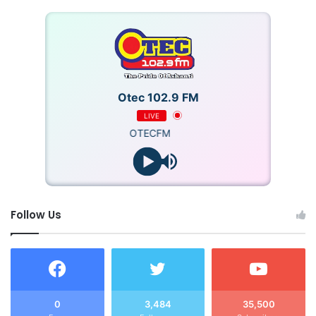
Otec 102.9 FM
LIVE
OTECFM
Follow Us
0
3,484
35,500