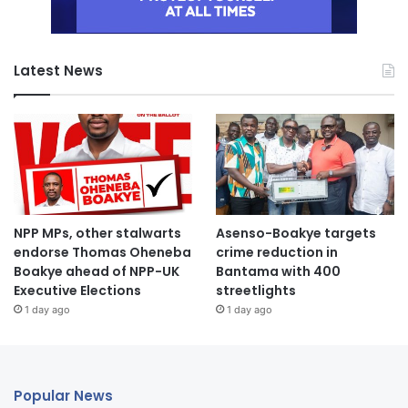
Latest News
NPP MPs, other stalwarts
Asenso-Boakye targets
endorse Thomas Oheneba
crime reduction in
Boakye ahead of NPP-UK
Bantama with 400
Executive Elections
streetlights
1 day ago
1 day ago
Popular News