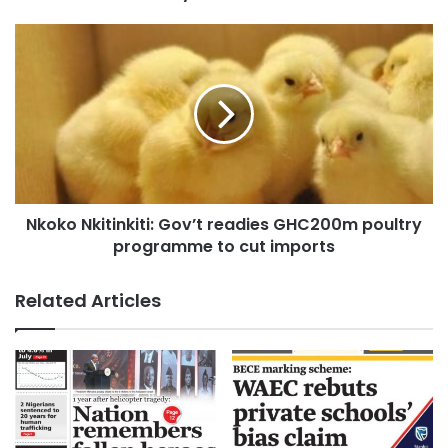
Nkoko Nkitinkiti: Gov’t readies GHC200m poultry
programme to cut imports
Related Articles