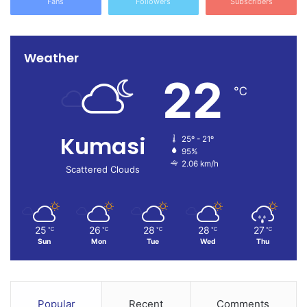
Fans
Followers
Subscribers
Weather
22
℃
Kumasi
25º - 21º
95%
2.06 km/h
Scattered Clouds
25
26
28
28
27
℃
℃
℃
℃
℃
Sun
Mon
Tue
Wed
Thu
Popular
Recent
Comments