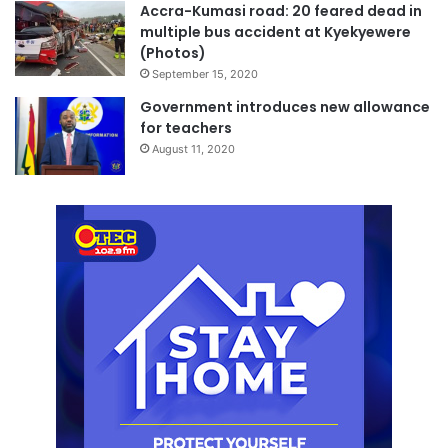
Accra-Kumasi road: 20 feared dead in
multiple bus accident at Kyekyewere
(Photos)
September 15, 2020
Government introduces new allowance
for teachers
August 11, 2020