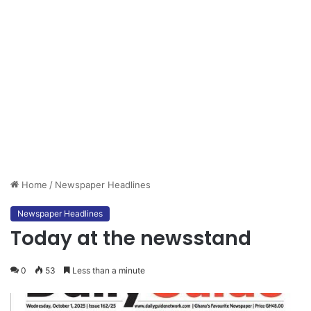
Home
/
Newspaper Headlines
Newspaper Headlines
Today at the newsstand
0
53
Less than a minute