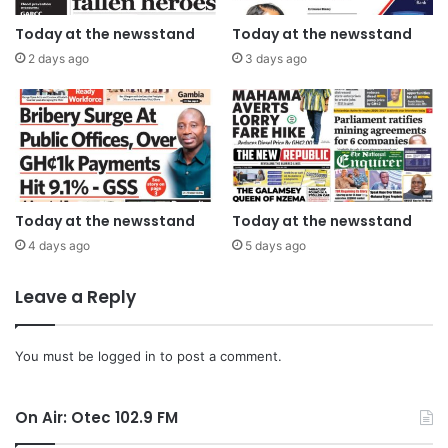
Today at the newsstand
Today at the newsstand
2 days ago
3 days ago
Today at the newsstand
Today at the newsstand
4 days ago
5 days ago
Leave a Reply
You must be
logged in
to post a comment.
On Air: Otec 102.9 FM