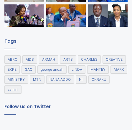
Tags
ABRO
AIDS
ARMAH
ARTS
CHARLES
CREATIVE
EKPE
GAC
george andah
LINDA
MANTEY
MARK
MINISTRY
MTN
NANA ADDO
NII
OKRAKU
samini
Follow us on Twitter