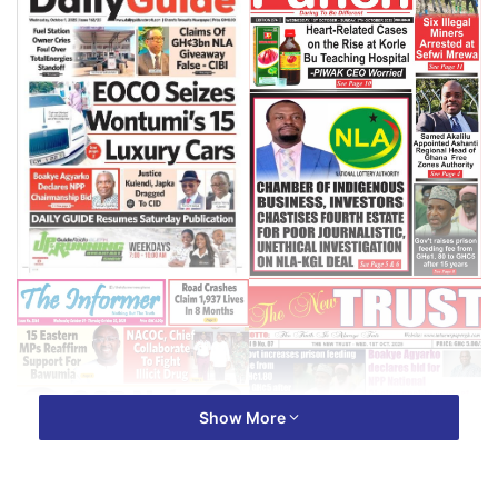
Show More