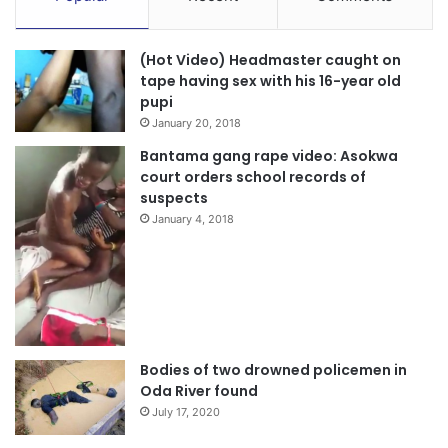
(Hot Video) Headmaster caught on
tape having sex with his 16-year old
pupi
January 20, 2018
Bantama gang rape video: Asokwa
court orders school records of
suspects
January 4, 2018
Bodies of two drowned policemen in
Oda River found
July 17, 2020