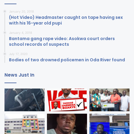
January 20, 2018
(Hot Video) Headmaster caught on tape having sex
with his 16-year old pupi
January 4, 2018
Bantama gang rape video: Asokwa court orders
school records of suspects
July 17, 2020
Bodies of two drowned policemen in Oda River found
News Just In