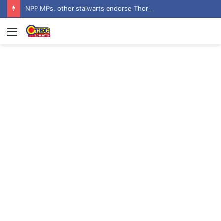
NPP MPs, other stalwarts endorse Thomas Oheneba Boakye ahead of NPP-UK Executive Elections
Menu