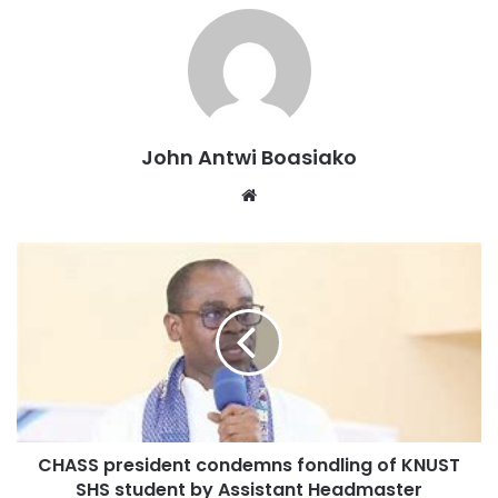
John Antwi Boasiako
Website
CHASS president condemns fondling of KNUST
SHS student by Assistant Headmaster