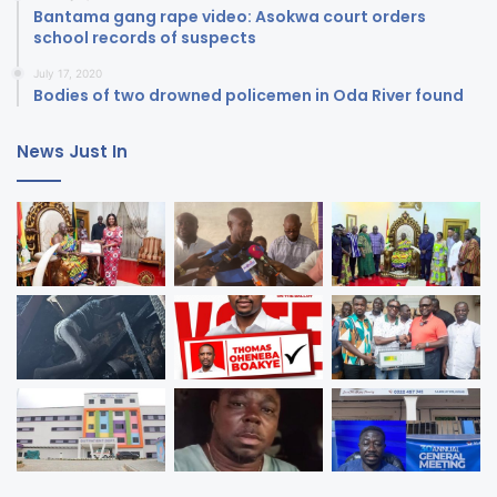
Bantama gang rape video: Asokwa court orders
school records of suspects
July 17, 2020
Bodies of two drowned policemen in Oda River found
News Just In