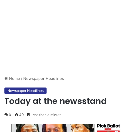
Home
/
Newspaper Headlines
Newspaper Headlines
Today at the newsstand
0
49
Less than a minute