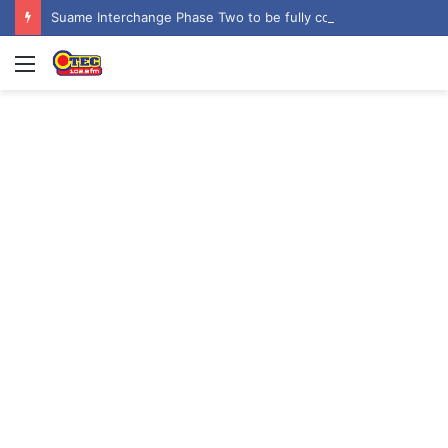
Suame Interchange Phase Two to be fully completed, handed over by October 2026 – Urban Roads Director-General
Menu