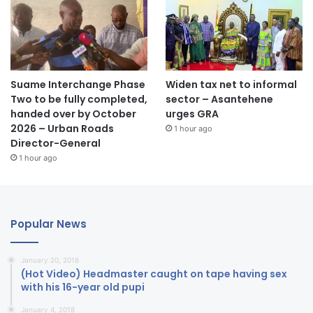
Suame Interchange Phase
Widen tax net to informal
Two to be fully completed,
sector – Asantehene
handed over by October
urges GRA
2026 – Urban Roads
1 hour ago
Director-General
1 hour ago
Popular News
January 20, 2018
(Hot Video) Headmaster caught on tape having sex
with his 16-year old pupi
January 4, 2018