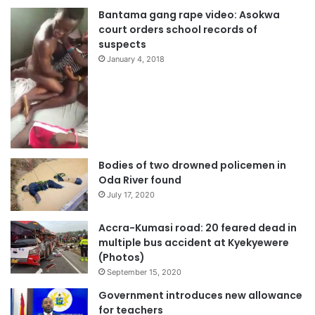
Bantama gang rape video: Asokwa
court orders school records of
suspects
January 4, 2018
Bodies of two drowned policemen in
Oda River found
July 17, 2020
Accra-Kumasi road: 20 feared dead in
multiple bus accident at Kyekyewere
(Photos)
September 15, 2020
Government introduces new allowance
for teachers