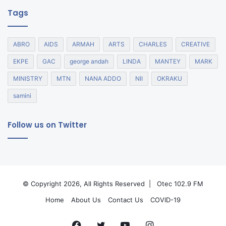
Tags
ABRO
AIDS
ARMAH
ARTS
CHARLES
CREATIVE
EKPE
GAC
george andah
LINDA
MANTEY
MARK
MINISTRY
MTN
NANA ADDO
NII
OKRAKU
samini
Follow us on Twitter
© Copyright 2026, All Rights Reserved |
Otec 102.9 FM
Home
About Us
Contact Us
COVID-19
Facebook
Twitter
YouTube
Instagram