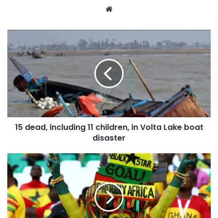
Website
15 dead, including 11 children, in Volta Lake boat
disaster