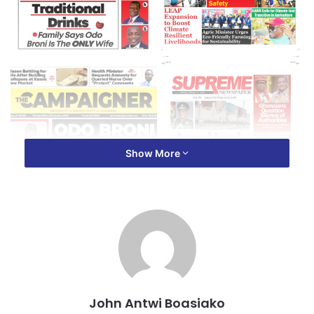
Show More
John Antwi Boasiako