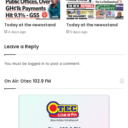
Today at the newsstand
Today at the newsstand
4 days ago
5 days ago
Leave a Reply
You must be
logged in
to post a comment.
On Air: Otec 102.9 FM