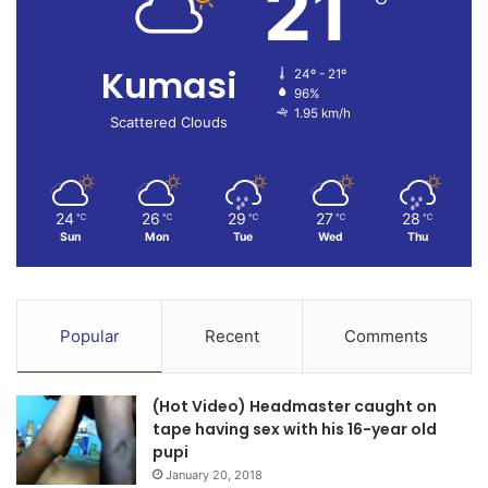
21
Kumasi
24º - 21º
96%
1.95 km/h
Scattered Clouds
24
26
29
27
28
℃
℃
℃
℃
℃
Sun
Mon
Tue
Wed
Thu
Popular
Recent
Comments
(Hot Video) Headmaster caught on
tape having sex with his 16-year old
pupi
January 20, 2018