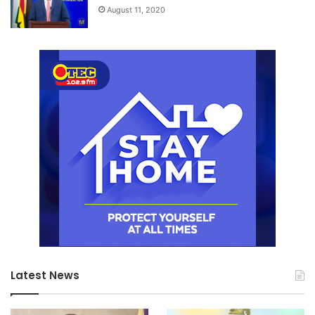
August 11, 2020
Latest News