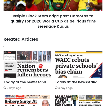
Insipid Black Stars edge past Comoros to
qualify for 2026 World Cup as delirious fans
serenade Kudus
Related Articles
Today at the newsstand
Today at the newsstand
2 days ago
3 days ago