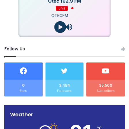
Otec 102.9 FM
LIVE
OTECFM
Follow Us
0
3,484
35,500
Fans
Followers
Subscribers
Weather
℃