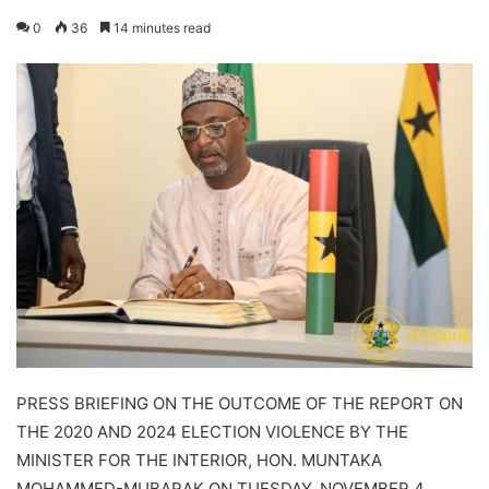
0
36
14 minutes read
PRESS BRIEFING ON THE OUTCOME OF THE REPORT ON
THE 2020 AND 2024 ELECTION VIOLENCE BY THE
MINISTER FOR THE INTERIOR, HON. MUNTAKA
MOHAMMED-MUBARAK ON TUESDAY, NOVEMBER 4,