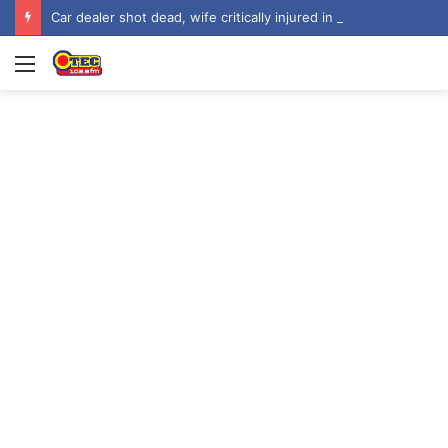
Car dealer shot dead, wife critically injured in attack at Tuba Beach Drive Estate
Menu