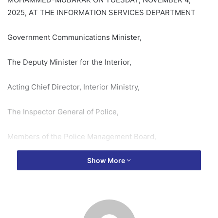
2025, AT THE INFORMATION SERVICES DEPARTMENT
Government Communications Minister,
The Deputy Minister for the Interior,
Acting Chief Director, Interior Ministry,
The Inspector General of Police,
Members of the Police Management Board,
Show More
Directors from the Interior Ministry and the Information
Services Department,
Members of the Press,