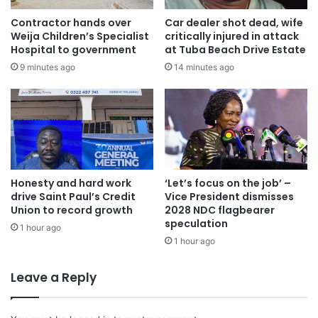
been submitted to His Excellency the President, also
Contractor hands over
Car dealer shot dead, wife
contains the various incidents, how they were brought or
Weija Children’s Specialist
critically injured in attack
Hospital to government
at Tuba Beach Drive Estate
got to the notice of the police, and actions taken by
9 minutes ago
14 minutes ago
investigators in line with laid-down investigation protocols
and procedures.
The report further detailed actions taken when the Special
Investigation Task Force took over the cases at levels
initial investigators had reached and detailed findings
derived from further interviews, interrogations, field visits,
Honesty and hard work
‘Let’s focus on the job’ –
drive Saint Paul’s Credit
Vice President dismisses
reconstruction of crimes and crime scenes, and forensic
Union to record growth
2028 NDC flagbearer
analysis of various materials of evidence retrieved during
speculation
1 hour ago
the investigations.
1 hour ago
Every violent incident recorded during the General
Leave a Reply
Elections presents various criminal offences which would
have been committed by different persons involved.