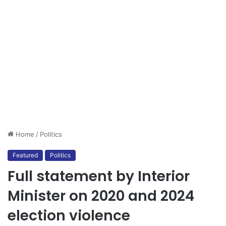
Home
/
Politics
Featured
Politics
Full statement by Interior
Minister on 2020 and 2024
election violence