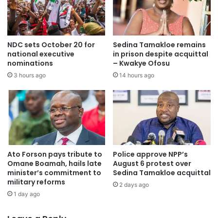
My vision is clear: To unify, empower, and energize the
women of the Ashanti Region through leadership
NDC sets October 20 for
Sedina Tamakloe remains
development, entrepreneurship, and active engagement in
national executive
in prison despite acquittal
the NPP’s 2028 agenda.
nominations
– Kwakye Ofosu
3 hours ago
14 hours ago
I invite you, our gallant delegates, party executives, and
loyal members to join hands with me in building a
formidable, focused, and empowered Women’s Front that
reflects the strength, loyalty, and resilience of the Ashanti
Region.
Ato Forson pays tribute to
Police approve NPP’s
Yours in selfless service,
Omane Boamah, hails late
August 6 protest over
minister’s commitment to
Sedina Tamakloe acquittal
military reforms
2 days ago
Ophelia Samaaba Prempeh-Kessie
1 day ago
Aspiring NPP Ashanti Regional Women’s Organizer