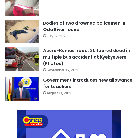
Bodies of two drowned policemen in
Oda River found
July 17, 2020
Accra-Kumasi road: 20 feared dead in
multiple bus accident at Kyekyewere
(Photos)
September 15, 2020
Government introduces new allowance
for teachers
August 11, 2020