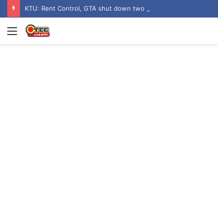
KTU: Rent Control, GTA shut down two hostels over poor sanitation
Menu