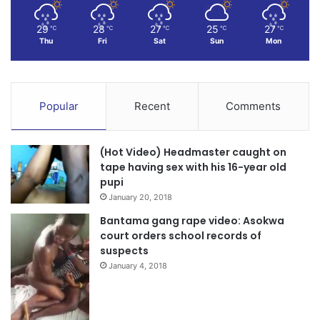
29
28
27
25
27
℃
℃
℃
℃
℃
Thu
Fri
Sat
Sun
Mon
Popular
Recent
Comments
(Hot Video) Headmaster caught on
tape having sex with his 16-year old
pupi
January 20, 2018
Bantama gang rape video: Asokwa
court orders school records of
suspects
January 4, 2018