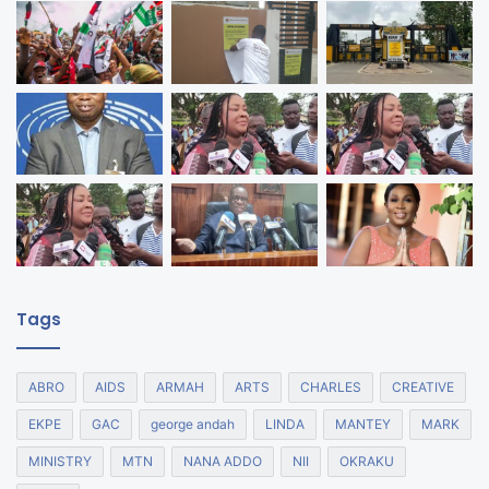
Tags
ABRO
AIDS
ARMAH
ARTS
CHARLES
CREATIVE
EKPE
GAC
george andah
LINDA
MANTEY
MARK
MINISTRY
MTN
NANA ADDO
NII
OKRAKU