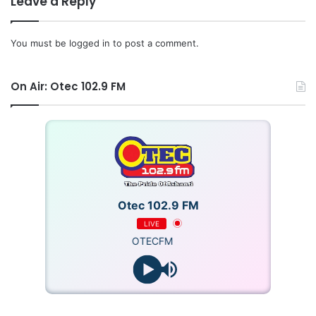
Leave a Reply
Source: Ghana/otecfmghana.com/Michael Ofosu-Afriyie,
You must be
logged in
to post a comment.
Kumasi.
On Air: Otec 102.9 FM
Otec 102.9 FM
LIVE
OTECFM