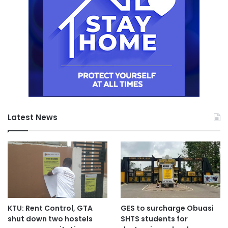
Latest News
KTU: Rent Control, GTA
GES to surcharge Obuasi
shut down two hostels
SHTS students for