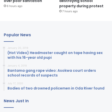
over poor sanitation
destroying school
property during protest
6 hours ago
7 hours ago
Popular News
January 20, 2018
(Hot Video) Headmaster caught on tape having sex
with his 16-year old pupi
January 4, 2018
Bantama gang rape video: Asokwa court orders
school records of suspects
July 17, 2020
Bodies of two drowned policemen in Oda River found
News Just In