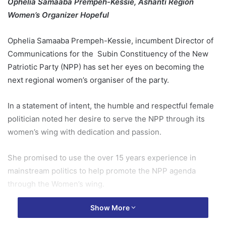
Ophelia Samaaba Prempeh-Kessie, Ashanti Region
Women’s Organizer Hopeful
Ophelia Samaaba Prempeh-Kessie, incumbent Director of
Communications for the Subin Constituency of the New
Patriotic Party (NPP) has set her eyes on becoming the
next regional women’s organiser of the party.
In a statement of intent, the humble and respectful female
politician noted her desire to serve the NPP through its
women’s wing with dedication and passion.
She promised to use the over 15 years experience in
mainstream politics to help promote the NPP agenda
through the Women’s wing.
Show More
“Having faithfully served my beloved party from the
grassroots level through to critical electoral areas of