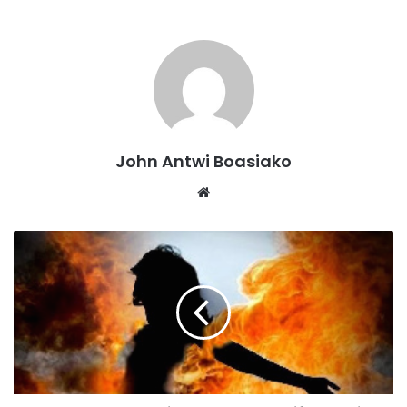
responsibility and leadership I am equipped by experience
and purpose to support the women’s wing at the regional
level”, the affable hopeful stated in the release.
Kindly read the full statement of Ms Ophelia Samaaba
Prempeh-Kessie.
John Antwi Boasiako
DECLARATION OF INTENT
Website
With profound humility, unwavering dedication, and a
resolute belief in the transformative power of women, I,
Ophelia Samaaba Prempeh-Kessie, declare my intent to
contest for the position of Ashanti Regional Women’s
Organizer of the New Patriotic Party (NPP).
Having faithfully served our beloved party from the
grassroots level through to critical electoral