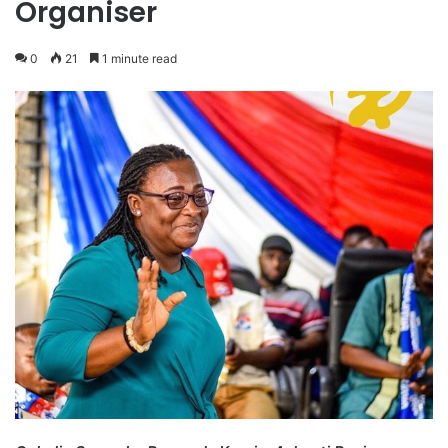
Organiser
0
21
1 minute read