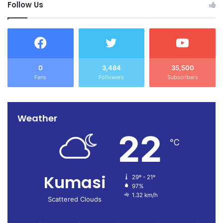
Follow Us
0
3,484
35,500
Fans
Followers
Subscribers
Weather
22
℃
Kumasi
29º - 21º
97%
1.32 km/h
Scattered Clouds