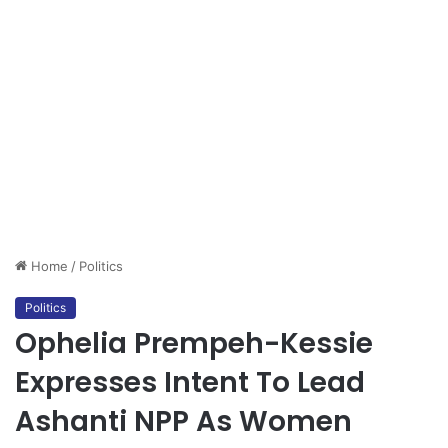
Home
/
Politics
Politics
Ophelia Prempeh-Kessie
Expresses Intent To Lead
Ashanti NPP As Women