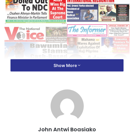
Show More
John Antwi Boasiako