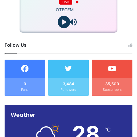
LIVE
OTECFM
Follow Us
0
3,484
35,500
Fans
Followers
Subscribers
Weather
28
℃