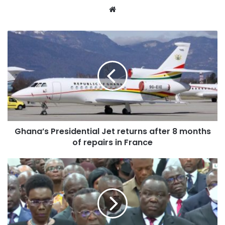
Website
Ghana’s Presidential Jet returns after 8 months
of repairs in France