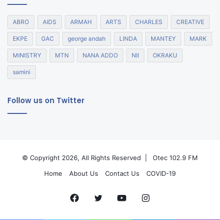
ABRO
AIDS
ARMAH
ARTS
CHARLES
CREATIVE
EKPE
GAC
george andah
LINDA
MANTEY
MARK
MINISTRY
MTN
NANA ADDO
NII
OKRAKU
samini
Follow us on Twitter
© Copyright 2026, All Rights Reserved |
Otec 102.9 FM
Home
About Us
Contact Us
COVID-19
Facebook
Twitter
YouTube
Instagram