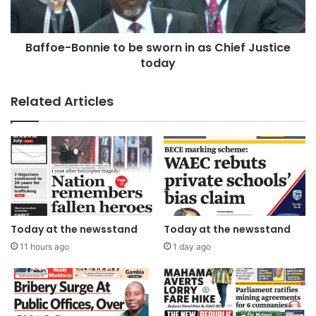
Baffoe-Bonnie to be sworn in as Chief Justice
today
Related Articles
Today at the newsstand
Today at the newsstand
11 hours ago
1 day ago