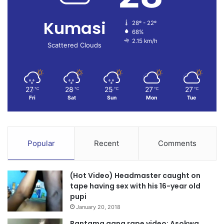
Kumasi
28º - 22º
68%
2.15 km/h
Scattered Clouds
27
28
25
27
27
℃
℃
℃
℃
℃
Fri
Sat
Sun
Mon
Tue
Popular
Recent
Comments
(Hot Video) Headmaster caught on
tape having sex with his 16-year old
pupi
January 20, 2018
Bantama gang rape video: Asokwa