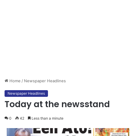
Home
/
Newspaper Headlines
Newspaper Headlines
Today at the newsstand
0
42
Less than a minute