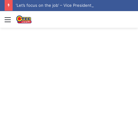
‘Let’s focus on the job’ – Vice President dismisses 2028 NDC flagbearer speculation
Menu