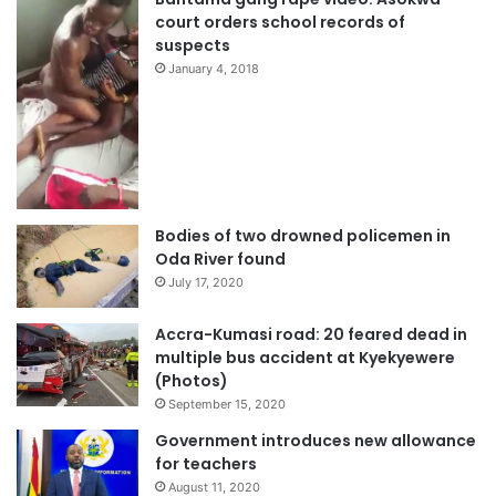
court orders school records of
suspects
January 4, 2018
Bodies of two drowned policemen in
Oda River found
July 17, 2020
Accra-Kumasi road: 20 feared dead in
multiple bus accident at Kyekyewere
(Photos)
September 15, 2020
Government introduces new allowance
for teachers
August 11, 2020