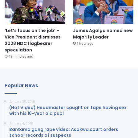
‘Let’s focus on the job’ –
James Agalga named new
Vice President dismisses
Majority Leader
2028 NDC flagbearer
1 hour ago
speculation
49 minutes ago
Popular News
January 20, 2018
(Hot Video) Headmaster caught on tape having sex
with his 16-year old pupi
January 4, 2018
Bantama gang rape video: Asokwa court orders
school records of suspects