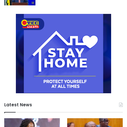
Latest News