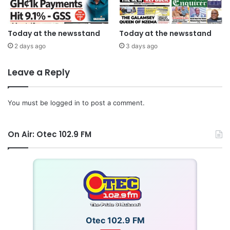
Today at the newsstand
Today at the newsstand
2 days ago
3 days ago
Leave a Reply
You must be
logged in
to post a comment.
On Air: Otec 102.9 FM
Otec 102.9 FM