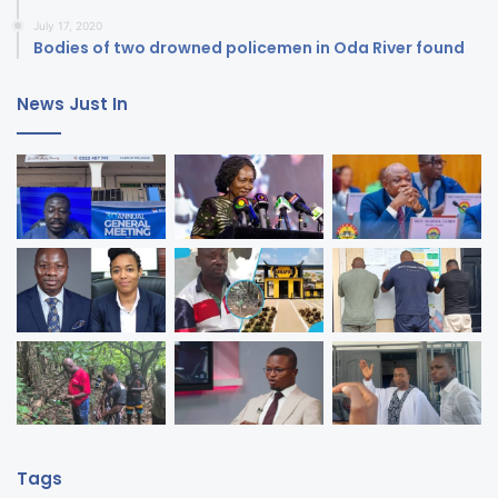
July 17, 2020
Bodies of two drowned policemen in Oda River found
News Just In
Tags