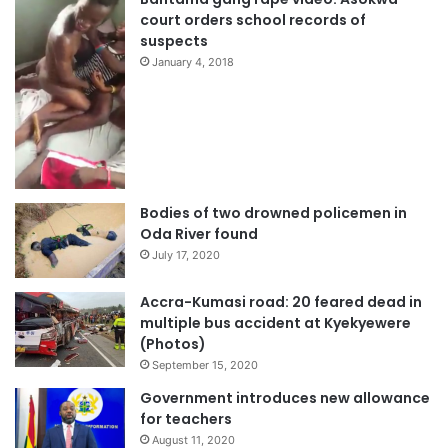
court orders school records of
suspects
January 4, 2018
Bodies of two drowned policemen in
Oda River found
July 17, 2020
Accra-Kumasi road: 20 feared dead in
multiple bus accident at Kyekyewere
(Photos)
September 15, 2020
Government introduces new allowance
for teachers
August 11, 2020