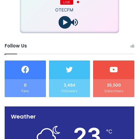
LIVE
OTECFM
Follow Us
0
3,484
35,500
Fans
Followers
Subscribers
Weather
23
℃