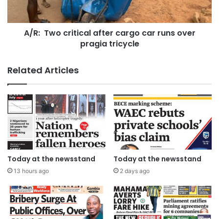
A/R: Two critical after cargo car runs over
pragia tricycle
Related Articles
Today at the newsstand
Today at the newsstand
13 hours ago
2 days ago