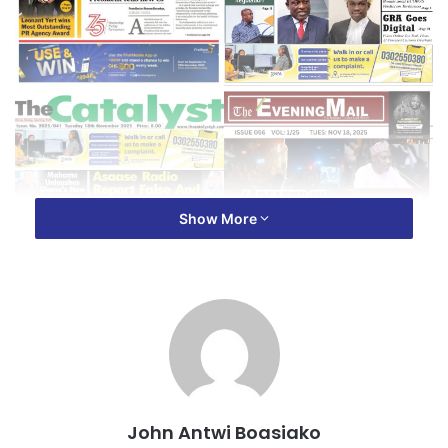
Show More
John Antwi Boasiako