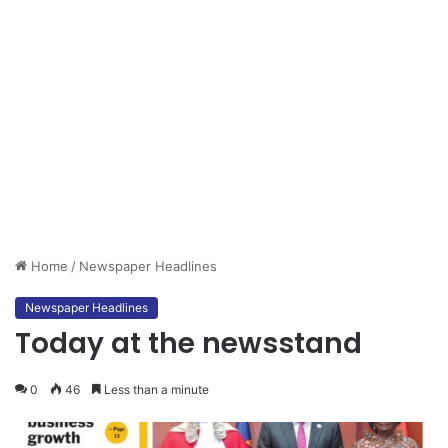
Home
/
Newspaper Headlines
Newspaper Headlines
Today at the newsstand
0
46
Less than a minute