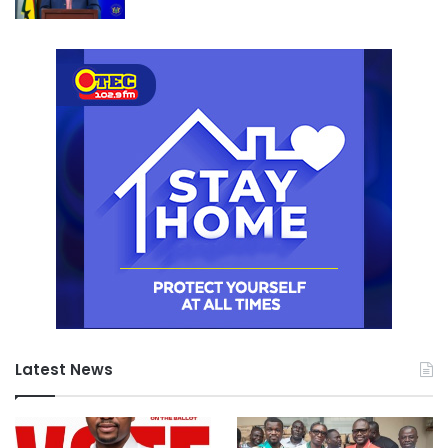
Latest News