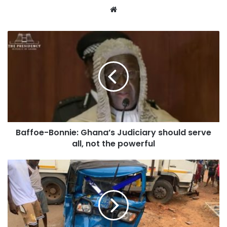
Website
Baffoe-Bonnie: Ghana’s Judiciary should serve
all, not the powerful