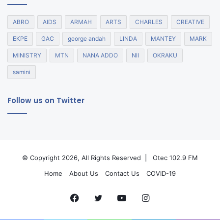
ABRO
AIDS
ARMAH
ARTS
CHARLES
CREATIVE
EKPE
GAC
george andah
LINDA
MANTEY
MARK
MINISTRY
MTN
NANA ADDO
NII
OKRAKU
samini
Follow us on Twitter
© Copyright 2026, All Rights Reserved |
Otec 102.9 FM
Home
About Us
Contact Us
COVID-19
Facebook
Twitter
YouTube
Instagram