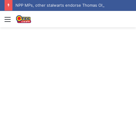
NPP MPs, other stalwarts endorse Thomas Oheneba Boakye ahead of NPP-UK Executive Elections
Menu