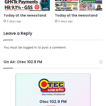
Today at the newsstand
Today at the newsstand
3 days ago
4 days ago
Leave a Reply
You must be
logged in
to post a comment.
On Air: Otec 102.9 FM
Otec 102.9 FM