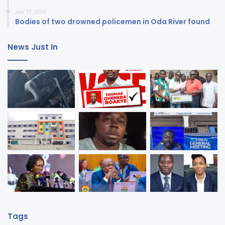
July 17, 2020
Bodies of two drowned policemen in Oda River found
News Just In
Tags