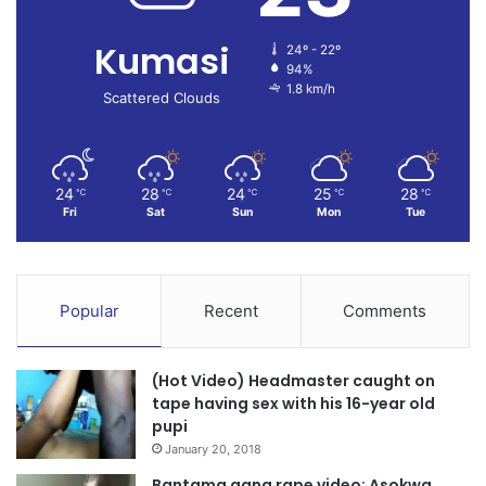
Kumasi
24º - 22º
94%
1.8 km/h
Scattered Clouds
24
28
24
25
28
℃
℃
℃
℃
℃
Fri
Sat
Sun
Mon
Tue
Popular
Recent
Comments
(Hot Video) Headmaster caught on
tape having sex with his 16-year old
pupi
January 20, 2018
Bantama gang rape video: Asokwa