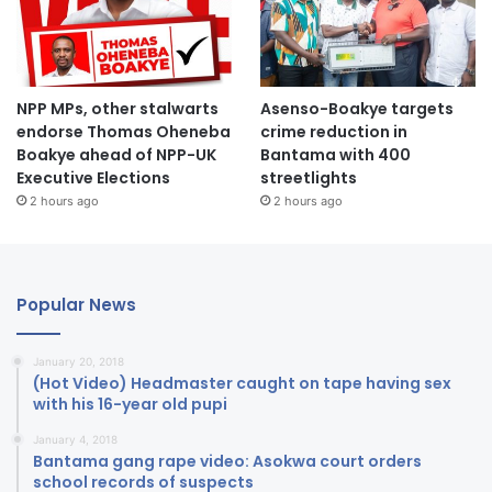
NPP MPs, other stalwarts
Asenso-Boakye targets
endorse Thomas Oheneba
crime reduction in
Boakye ahead of NPP-UK
Bantama with 400
Executive Elections
streetlights
2 hours ago
2 hours ago
Popular News
January 20, 2018
(Hot Video) Headmaster caught on tape having sex
with his 16-year old pupi
January 4, 2018
Bantama gang rape video: Asokwa court orders
school records of suspects