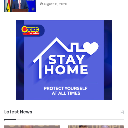
August 11, 2020
Latest News