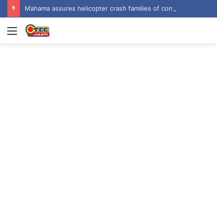
Mahama assures helicopter crash families of continued national support one year on
Menu