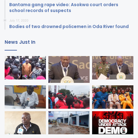
Bantama gang rape video: Asokwa court orders
school records of suspects
July 17, 2020
Bodies of two drowned policemen in Oda River found
News Just In