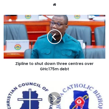
Website
Zipline to shut down three centres over
GH¢175m debt