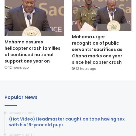
Mahama urges
Mahama assures
recognition of public
helicopter crash families
servants’ sacrifices as
of continued national
Ghana marks one year
support one year on
since helicopter crash
12 hours ago
12 hours ago
Popular News
January 20, 2018
(Hot Video) Headmaster caught on tape having sex
with his 16-year old pupi
January 4, 2018