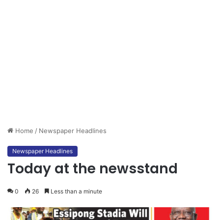
Home
/
Newspaper Headlines
Newspaper Headlines
Today at the newsstand
0
26
Less than a minute