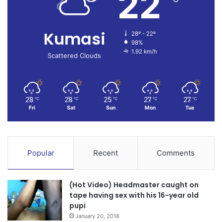
22
Kumasi
28º - 22º
98%
1.92 km/h
Scattered Clouds
28
28
25
27
27
℃
℃
℃
℃
℃
Fri
Sat
Sun
Mon
Tue
Popular
Recent
Comments
(Hot Video) Headmaster caught on
tape having sex with his 16-year old
pupi
January 20, 2018