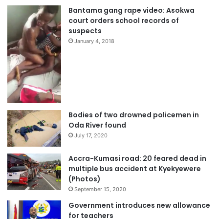
Bantama gang rape video: Asokwa
court orders school records of
suspects
January 4, 2018
Bodies of two drowned policemen in
Oda River found
July 17, 2020
Accra-Kumasi road: 20 feared dead in
multiple bus accident at Kyekyewere
(Photos)
September 15, 2020
Government introduces new allowance
for teachers