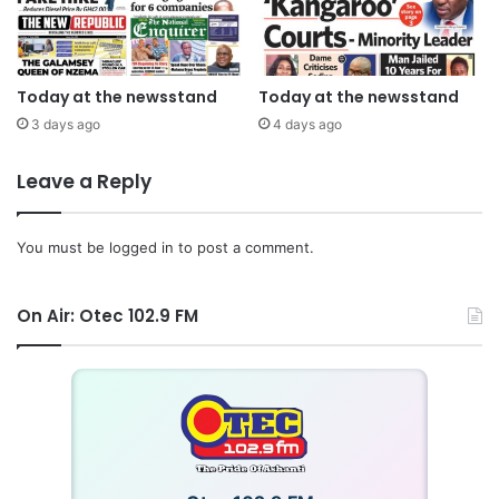
Today at the newsstand
Today at the newsstand
3 days ago
4 days ago
Leave a Reply
You must be
logged in
to post a comment.
On Air: Otec 102.9 FM