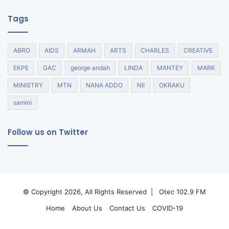
Tags
ABRO
AIDS
ARMAH
ARTS
CHARLES
CREATIVE
EKPE
GAC
george andah
LINDA
MANTEY
MARK
MINISTRY
MTN
NANA ADDO
NII
OKRAKU
samini
Follow us on Twitter
© Copyright 2026, All Rights Reserved |
Otec 102.9 FM
Home
About Us
Contact Us
COVID-19