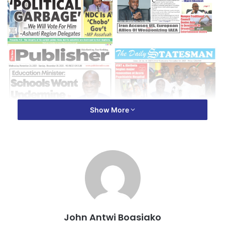
Show More
John Antwi Boasiako