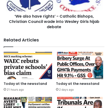
‘We also have rights’ - Catholic Bishops,
Christian Council wade into Wesley Girls hijab
debate
Related Articles
Today at the newsstand
Today at the newsstand
21 hours ago
2 days ago