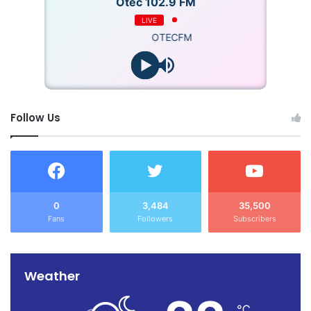
Otec 102.9 FM
LIVE
OTECFM
Follow Us
0
3,484
35,500
Fans
Followers
Subscribers
Weather
℃