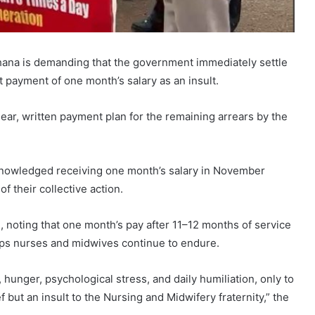
hana is demanding that the government immediately settle
t payment of one month’s salary as an insult.
ear, written payment plan for the remaining arrears by the
cknowledged receiving one month’s salary in November
of their collective action.
, noting that one month’s pay after 11–12 months of service
ships nurses and midwives continue to endure.
hunger, psychological stress, and daily humiliation, only to
ef but an insult to the Nursing and Midwifery fraternity,” the