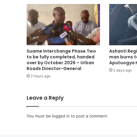
Suame Interchange Phase Two
Ashanti Reg
to be fully completed, handed
man burns t
over by October 2026 – Urban
Aputuogya H
Roads Director-General
2 days ago
2 hours ago
Leave a Reply
You must be
logged in
to post a comment.