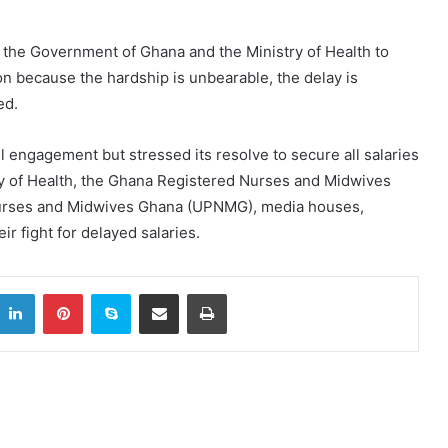
t the Government of Ghana and the Ministry of Health to
ion because the hardship is unbearable, the delay is
ed.
l engagement but stressed its resolve to secure all salaries
try of Health, the Ghana Registered Nurses and Midwives
Nurses and Midwives Ghana (UPNMG), media houses,
r fight for delayed salaries.
itter
LinkedIn
Pinterest
Skype
Share via Email
Print