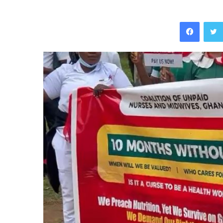
Facebo