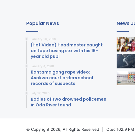
Popular News
News Ju
January 20, 2018
(Hot Video) Headmaster caught
on tape having sex with his 16-
year old pupi
January 4, 2018
Bantama gang rape video:
Asokwa court orders school
records of suspects
July 17, 2020
Bodies of two drowned policemen
in Oda River found
© Copyright 2026, All Rights Reserved |
Otec 102.9 FM