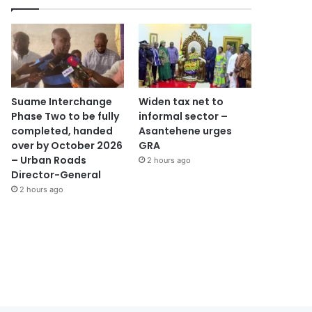
Suame Interchange
Widen tax net to
Phase Two to be fully
informal sector –
completed, handed
Asantehene urges
over by October 2026
GRA
– Urban Roads
2 hours ago
Director-General
2 hours ago