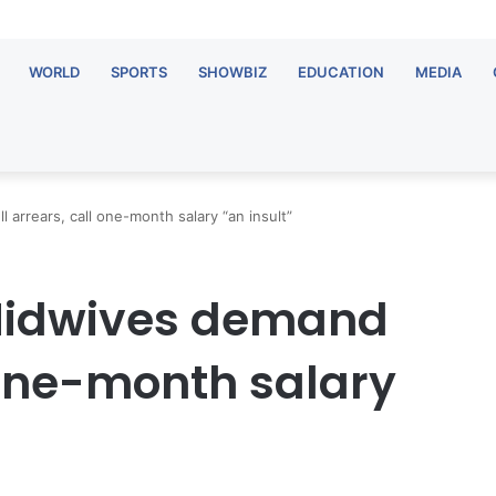
WORLD
SPORTS
SHOWBIZ
EDUCATION
MEDIA
arrears, call one-month salary “an insult”
Midwives demand
l one-month salary