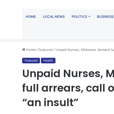
HOME
LOCAL NEWS
POLITICS
BUSINESS
Home
/
Featured
/
Unpaid Nurses, Midwives demand full 
Featured
Health
Unpaid Nurses, 
full arrears, cal
“an insult”