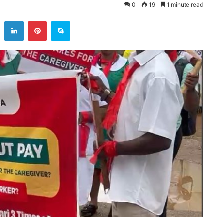
0
19
1 minute read
ok
Twitter
LinkedIn
Pinterest
Skype