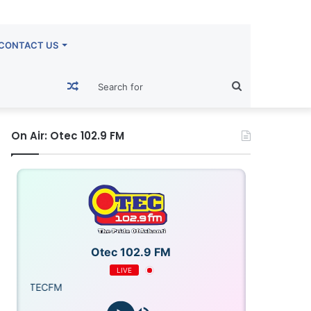
CONTACT US
Random
Search
Article
for
On Air: Otec 102.9 FM
Otec 102.9 FM
LIVE
OTECFM