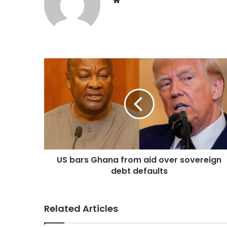
US bars Ghana from aid over sovereign
debt defaults
Related Articles