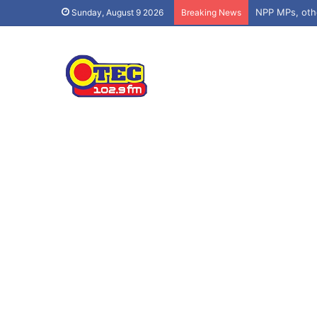
Sunday, August 9 2026
Breaking News