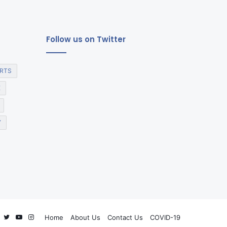
Follow us on Twitter
RTS
E
Y
Facebook
Twitter
YouTube
Instagram
Home
About Us
Contact Us
COVID-19