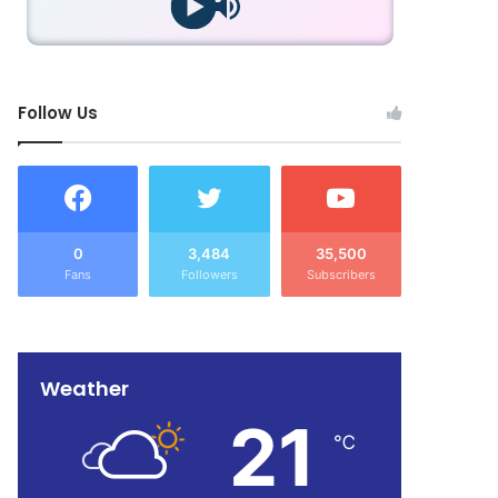
Follow Us
0
3,484
35,500
Fans
Followers
Subscribers
Weather
21
℃