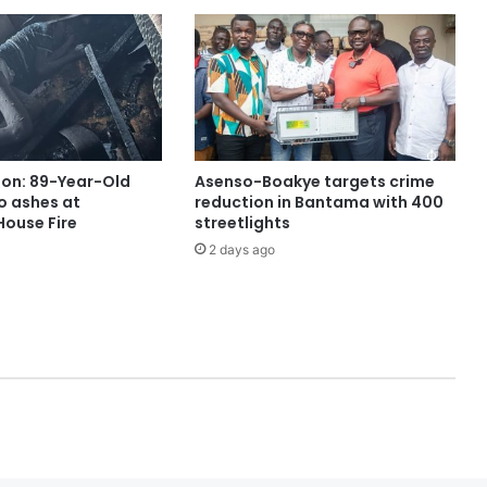
ion: 89-Year-Old
Asenso-Boakye targets crime
o ashes at
reduction in Bantama with 400
ouse Fire
streetlights
2 days ago