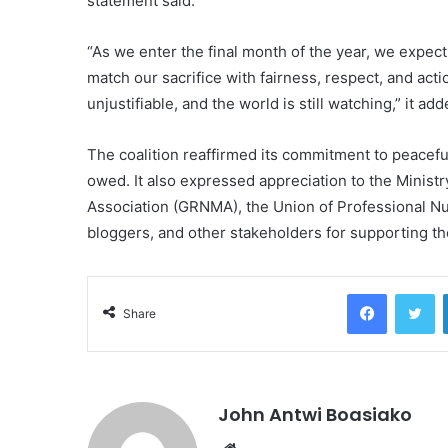
statement said.
“As we enter the final month of the year, we expec
match our sacrifice with fairness, respect, and act
unjustifiable, and the world is still watching,” it add
The coalition reaffirmed its commitment to peacefu
owed. It also expressed appreciation to the Minis
Association (GRNMA), the Union of Professional 
bloggers, and other stakeholders for supporting thei
Facebook
Tw
Share
John Antwi Boasiako
Website