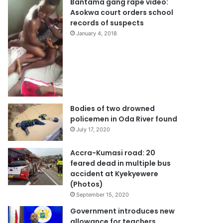
Bantama gang rape video:
Asokwa court orders school
records of suspects
January 4, 2018
Bodies of two drowned
policemen in Oda River found
July 17, 2020
Accra-Kumasi road: 20
feared dead in multiple bus
accident at Kyekyewere
(Photos)
September 15, 2020
Government introduces new
allowance for teachers