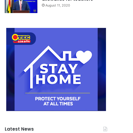
August 11, 2020
Latest News