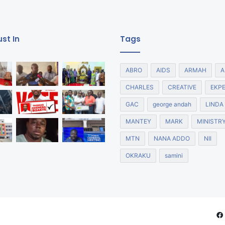
st In
Tags
ABRO
AIDS
ARMAH
A
CHARLES
CREATIVE
EKP
GAC
george andah
LINDA
MANTEY
MARK
MINISTR
MTN
NANA ADDO
NII
OKRAKU
samini