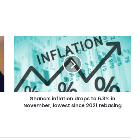
Ghana’s inflation drops to 6.3% in
November, lowest since 2021 rebasing