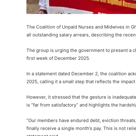
The Coalition of Unpaid Nurses and Midwives in G
all outstanding salary arrears, describing the recen
The group is urging the government to present a cl
first week of December 2025.
In a statement dated December 2, the coalition a
2025, calling it a small step that reflects the impact 
However, it stressed that the gesture is inadequate
is “far from satisfactory” and highlights the hard
“Our members have endured debt, eviction threats, 
finally receive a single month’s pay. This is not reli