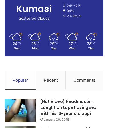
Kumasi
24º - 21º
94%
2.4 km/h
Scattered Clouds
24
26
29
27
28
℃
℃
℃
℃
℃
Sun
Mon
Tue
Wed
Thu
Popular
Recent
Comments
(Hot Video) Headmaster
caught on tape having sex
with his 16-year old pupi
January 20, 2018