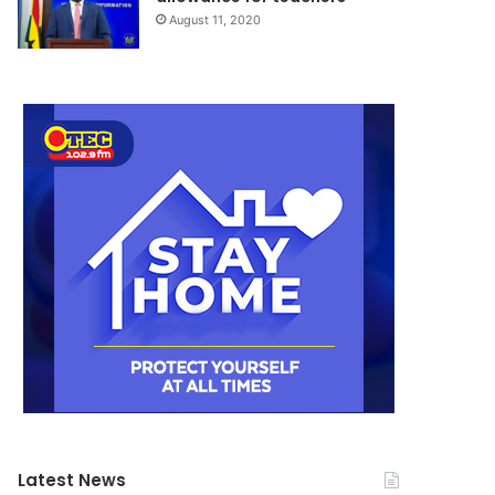
August 11, 2020
Latest News