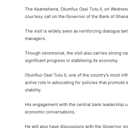
The Asantehene, Otumfuo Osei Tutu II, on Wednesda
courtesy call on the Governor of the Bank of Ghan
The visit is widely seen as reinforcing dialogue b
managers.
Though ceremonial, the visit also carries strong n
significant progress in stabilising its economy.
Otumfuo Osei Tutu II, one of the country’s most infl
active role in advocating for policies that promot
stability.
His engagement with the central bank leadership un
economic conversations.
He will also have discussions with the Governor on