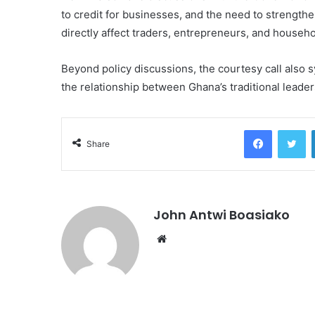
to credit for businesses, and the need to strengthen
directly affect traders, entrepreneurs, and househo
Beyond policy discussions, the courtesy call also s
the relationship between Ghana’s traditional leaders
Facebook
Tw
Share
John Antwi Boasiako
Website