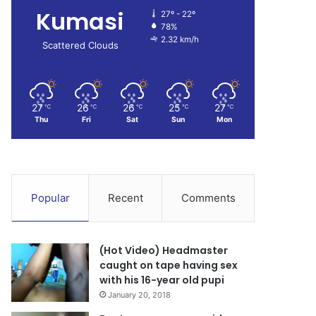
Kumasi
27º - 22º
78%
2.32 km/h
Scattered Clouds
27
26
26
25
27
℃
℃
℃
℃
℃
Thu
Fri
Sat
Sun
Mon
Popular
Recent
Comments
(Hot Video) Headmaster
caught on tape having sex
with his 16-year old pupi
January 20, 2018