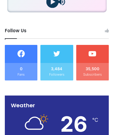
Follow Us
0
3,484
35,500
Fans
Followers
Subscribers
Weather
26
℃