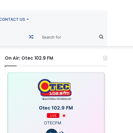
CONTACT US
Random
Search
Article
for
On Air: Otec 102.9 FM
Otec 102.9 FM
LIVE
OTECFM