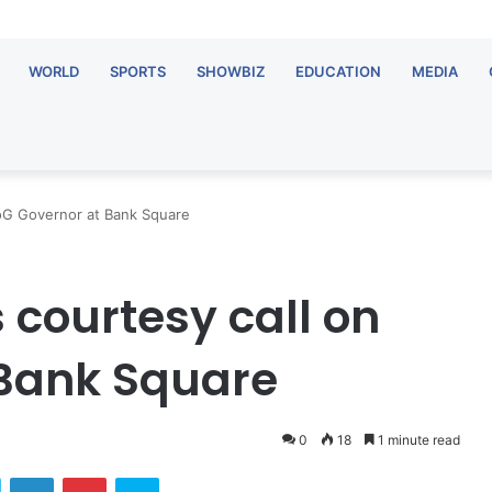
WORLD
SPORTS
SHOWBIZ
EDUCATION
MEDIA
oG Governor at Bank Square
courtesy call on
 Bank Square
0
18
1 minute read
ok
Twitter
LinkedIn
Pinterest
Skype