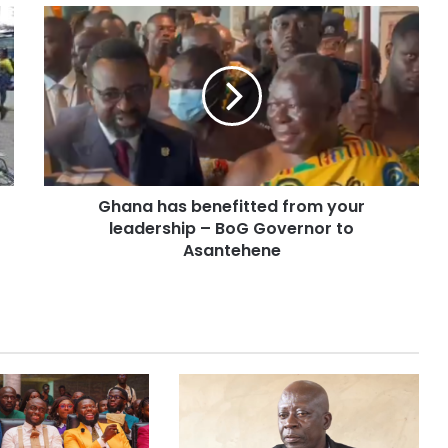
Ghana has benefitted from your
leadership – BoG Governor to
Asantehene