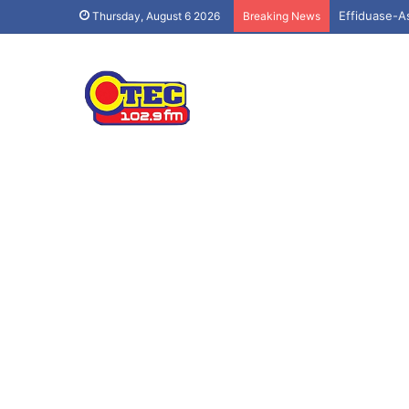
Effiduase-A
Thursday, August 6 2026
Breaking News