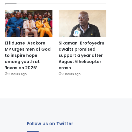
Effiduase-Asokore
Sikaman-Brofoyedru
MP urges men of God
awaits promised
to inspire hope
support a year after
among youth at
August 6 helicopter
‘Invasion 2026’
crash
2 hours ago
3 hours ago
Follow us on Twitter