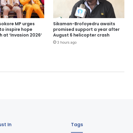
sokore MP urges
Sikaman-Brofoyedru awaits
to inspire hope
promised support a year after
 at ‘Invasion 2026’
August 6 helicopter crash
3 hours ago
st In
Tags