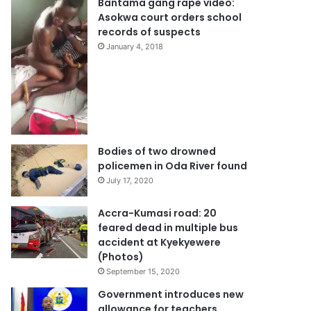
Bantama gang rape video:
Asokwa court orders school
records of suspects
January 4, 2018
Bodies of two drowned
policemen in Oda River found
July 17, 2020
Accra-Kumasi road: 20
feared dead in multiple bus
accident at Kyekyewere
(Photos)
September 15, 2020
Government introduces new
allowance for teachers