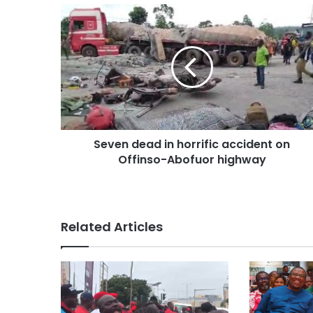
Seven dead in horrific accident on
Offinso-Abofuor highway
Related Articles