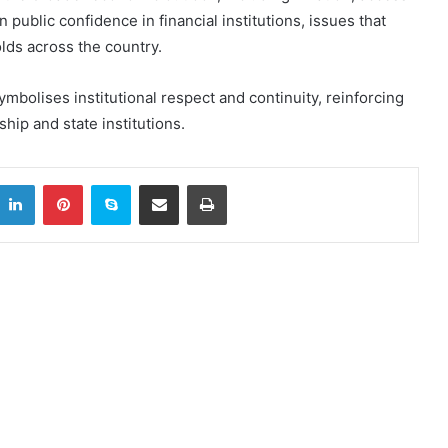
 public confidence in financial institutions, issues that
lds across the country.
ymbolises institutional respect and continuity, reinforcing
hip and state institutions.
itter
LinkedIn
Pinterest
Skype
Share via Email
Print