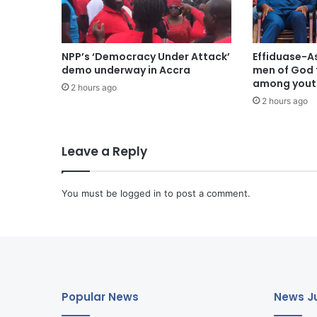
NPP’s ‘Democracy Under Attack’
Effiduase-A
demo underway in Accra
men of God 
among youth
2 hours ago
2 hours ago
Leave a Reply
You must be
logged in
to post a comment.
Popular News
News Ju