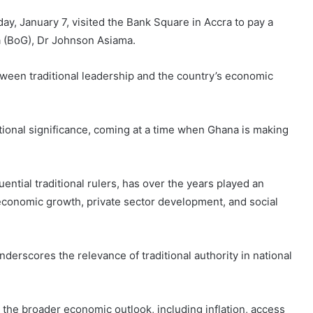
y, January 7, visited the Bank Square in Accra to pay a
a (BoG), Dr Johnson Asiama.
etween traditional leadership and the country’s economic
ational significance, coming at a time when Ghana is making
uential traditional rulers, has over the years played an
e economic growth, private sector development, and social
derscores the relevance of traditional authority in national
 the broader economic outlook, including inflation, access