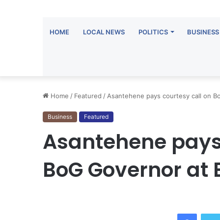
HOME
LOCAL NEWS
POLITICS
BUSINESS
Home
/
Featured
/
Asantehene pays courtesy call on B
Business
Featured
Asantehene pays 
BoG Governor at
Facebo