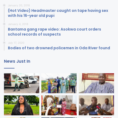
January 20, 2018
(Hot Video) Headmaster caught on tape having sex
with his 16-year old pupi
January 4, 2018
Bantama gang rape video: Asokwa court orders
school records of suspects
July 17, 2020
Bodies of two drowned policemen in Oda River found
News Just In