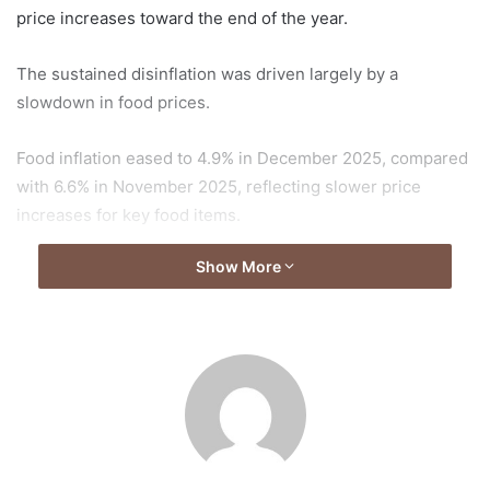
price increases toward the end of the year.
The sustained disinflation was driven largely by a
slowdown in food prices.
Food inflation eased to 4.9% in December 2025, compared
with 6.6% in November 2025, reflecting slower price
increases for key food items.
Show More
The decline in food inflation contributed significantly to the
overall reduction in the inflation rate, offering some relief
to households after periods of elevated price pressures.
The continued moderation in inflation suggests improving
price stability conditions as the country enters 2026,
following a year of consistent declines in consumer price
increases.