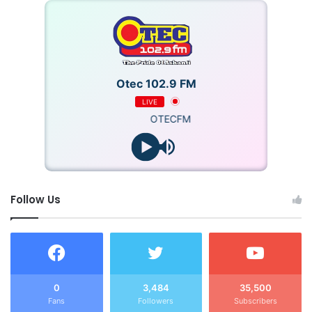
Otec 102.9 FM
LIVE
OTECFM
Follow Us
0
3,484
35,500
Fans
Followers
Subscribers