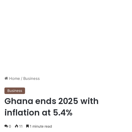
Home
/
Business
Business
Ghana ends 2025 with
inflation at 5.4%
0
11
1 minute read