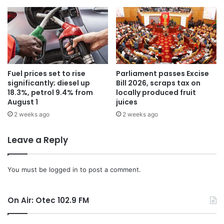
Fuel prices set to rise
Parliament passes Excise
significantly; diesel up
Bill 2026, scraps tax on
18.3%, petrol 9.4% from
locally produced fruit
August 1
juices
2 weeks ago
2 weeks ago
Leave a Reply
You must be
logged in
to post a comment.
On Air: Otec 102.9 FM