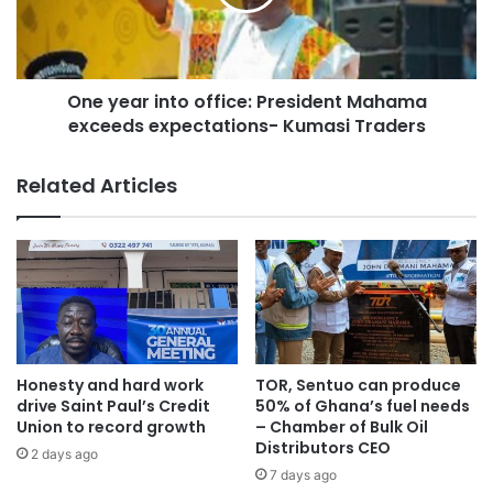
One year into office: President Mahama
exceeds expectations- Kumasi Traders
Related Articles
Honesty and hard work
TOR, Sentuo can produce
drive Saint Paul’s Credit
50% of Ghana’s fuel needs
Union to record growth
– Chamber of Bulk Oil
Distributors CEO
2 days ago
7 days ago