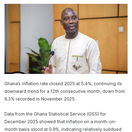
Ghana’s inflation rate closed 2025 at 5.4%, continuing its
downward trend for a 12th consecutive month, down from
6.3% recorded in November 2025.
Data from the Ghana Statistical Service (GSS) for
December 2025 showed that inflation on a month-on-
month basis stood at 0.9%, indicating relatively subdued