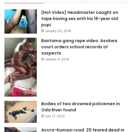
(Hot Video) Headmaster caught on
tape having sex with his 16-year old
pupi
January 20, 2018
Bantama gang rape video: Asokwa
court orders school records of
suspects
January 4, 2018
Bodies of two drowned policemen in
Oda River found
July 17, 2020
Accra-Kumasi road: 20 feared dead in