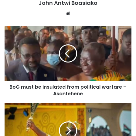
John Antwi Boasiako
Website
BoG must be insulated from political warfare –
Asantehene