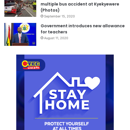
multiple bus accident at Kyekyewere
(Photos)
September 15, 2020
Government introduces new allowance
for teachers
August 11, 2020