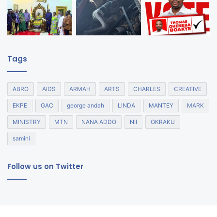
Tags
ABRO
AIDS
ARMAH
ARTS
CHARLES
CREATIVE
EKPE
GAC
george andah
LINDA
MANTEY
MARK
MINISTRY
MTN
NANA ADDO
NII
OKRAKU
samini
Follow us on Twitter