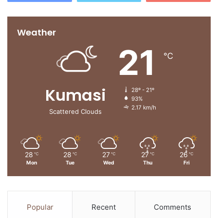
Weather
21
℃
Kumasi
28º - 21º
93%
2.17 km/h
Scattered Clouds
28
28
27
27
26
℃
℃
℃
℃
℃
Mon
Tue
Wed
Thu
Fri
Popular
Recent
Comments