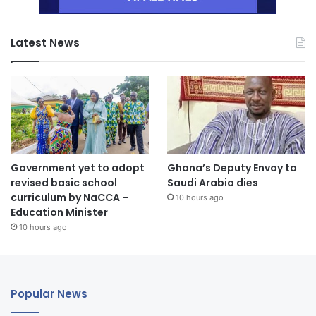
Latest News
Government yet to adopt
Ghana’s Deputy Envoy to
revised basic school
Saudi Arabia dies
curriculum by NaCCA –
10 hours ago
Education Minister
10 hours ago
Popular News