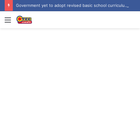
Government yet to adopt revised basic school curriculum by NaCCA – Education Minister
Menu