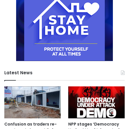
Latest News
Confusion as traders re-
NPP stages ‘Democracy