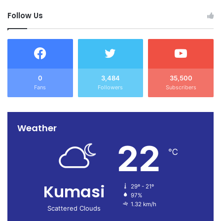
Follow Us
0
3,484
35,500
Fans
Followers
Subscribers
Weather
22
℃
Kumasi
29º - 21º
97%
1.32 km/h
Scattered Clouds