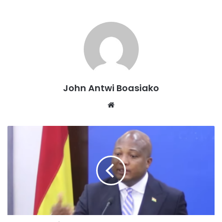
were for “a very short date to enable the Republic to
appropriately respond to the motion.”
Former Attorney-General Godfred Yeboah Dame, who was
leading the legal team of the Applicant, said the request for
adjournment was completely out of order “because the
record will show that the Republic, which is in custody of
John Antwi Boasiako
the accused, was served with this application on May 14,
Website
2026, six clear days before today’s proceedings.”
He argued that “it is not in dispute that the rights and
liberties of the accused person are in issue and are
deposed to in the affidavit. Even his health is endangered.”
“We pray that, having regard to the fact that the Rep was
served with the application six days ago, we be heard on
the motion for bail and same be considered by the court,”