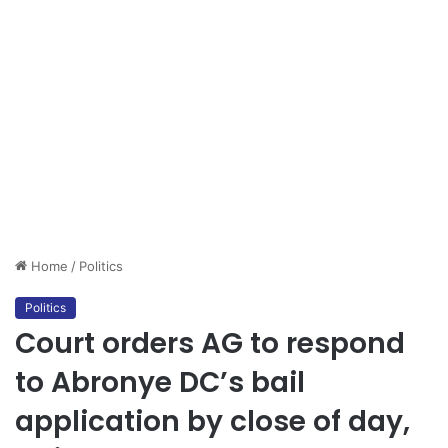
Home
/
Politics
Politics
Court orders AG to respond
to Abronye DC’s bail
application by close of day,