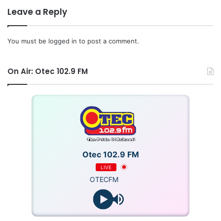
hearing of the application to Thursday, May 21, 2026.
Leave a Reply
Source: Starrfm.com.gh
You must be
logged in
to post a comment.
On Air: Otec 102.9 FM
Otec 102.9 FM
LIVE
OTECFM