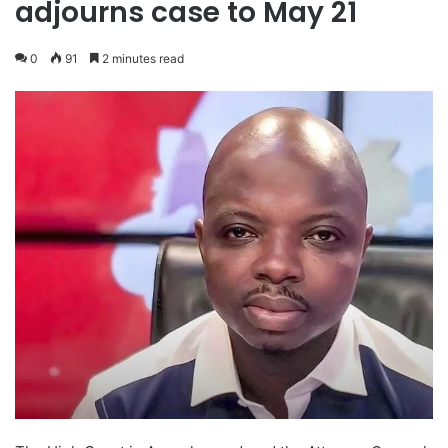
adjourns case to May 21
0
91
2 minutes read