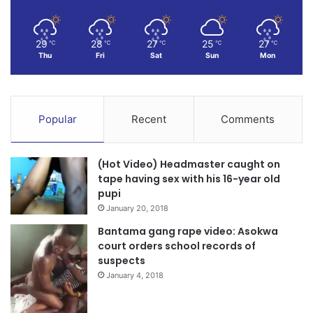
29
28
27
25
27
℃
℃
℃
℃
℃
Thu
Fri
Sat
Sun
Mon
Popular
Recent
Comments
(Hot Video) Headmaster caught on
tape having sex with his 16-year old
pupi
January 20, 2018
Bantama gang rape video: Asokwa
court orders school records of
suspects
January 4, 2018