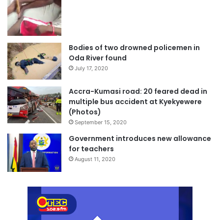
Bodies of two drowned policemen in
Oda River found
July 17, 2020
Accra-Kumasi road: 20 feared dead in
multiple bus accident at Kyekyewere
(Photos)
September 15, 2020
Government introduces new allowance
for teachers
August 11, 2020