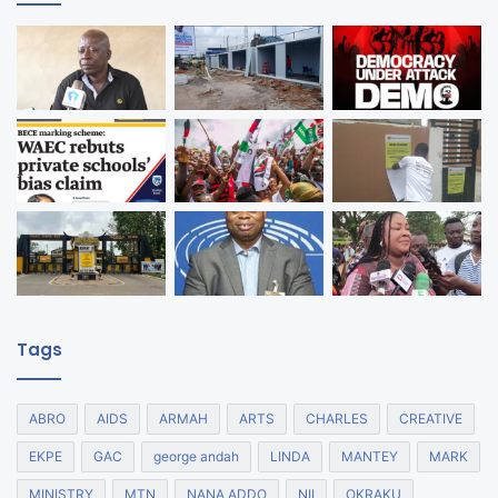
Tags
ABRO
AIDS
ARMAH
ARTS
CHARLES
CREATIVE
EKPE
GAC
george andah
LINDA
MANTEY
MARK
MINISTRY
MTN
NANA ADDO
NII
OKRAKU