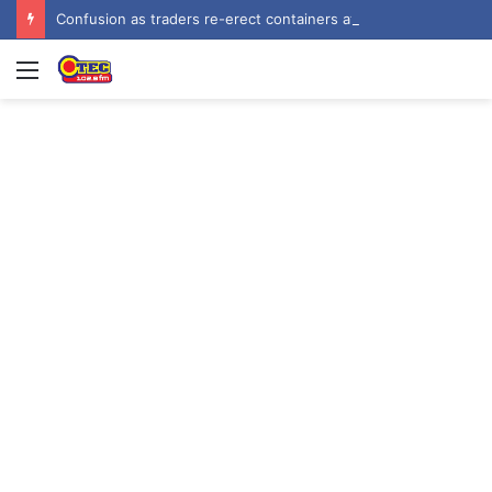
Confusion as traders re-erect containers at Baba Yara Stadium after KMA demolition
Menu