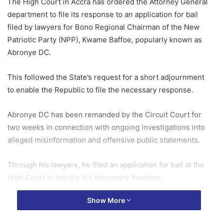
The High Court in Accra has ordered the Attorney General
department to file its response to an application for bail
filed by lawyers for Bono Regional Chairman of the New
Patriotic Party (NPP), Kwame Baffoe, popularly known as
Abronye DC.
This followed the State’s request for a short adjournment
to enable the Republic to file the necessary response.
Abronye DC has been remanded by the Circuit Court for
two weeks in connection with ongoing investigations into
alleged misinformation and offensive public statements.
Through his lawyers, he filed an application for bail at the
High Court to secure his temporary freedom.
Show More
On Wednesday, May 20, 2026, Grace Delali Tali, Assistant
State Attorney (ASA), told the Court that her instructions