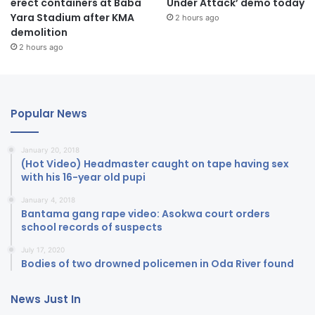
erect containers at Baba
Under Attack’ demo today
Yara Stadium after KMA
2 hours ago
demolition
2 hours ago
Popular News
January 20, 2018
(Hot Video) Headmaster caught on tape having sex
with his 16-year old pupi
January 4, 2018
Bantama gang rape video: Asokwa court orders
school records of suspects
July 17, 2020
Bodies of two drowned policemen in Oda River found
News Just In