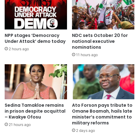
Instead, he said, it is a simple application for bail, and the
factors are clearly set out in the Constitution and Act 30.
The human rights of the accused person ought to weigh
more.
NPP stages ‘Democracy
NDC sets October 20 for
Under Attack’ demo today
national executive
nominations
By Court
2 hours ago
11 hours ago
Justice Abdul-Baasit, after listening to the parties, said she
had taken into consideration the balancing of justice and
the rights of the accused.
She also considered the prayer of the Republic and “I’m
obliged to grant the request of the Republic” and directed
Sedina Tamakloe remains
Ato Forson pays tribute to
in prison despite acquittal
Omane Boamah, hails late
that the Republic has up to the close of today to file the
– Kwakye Ofosu
minister’s commitment to
necessary response.
military reforms
21 hours ago
2 days ago
Justice Abdul-Basit, the presiding judge, has since dthe