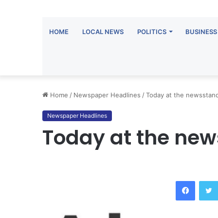
HOME
LOCAL NEWS
POLITICS
BUSINESS
Home
/
Newspaper Headlines
/
Today at the newsstan
Newspaper Headlines
Today at the ne
Facebo