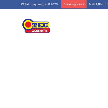
Saturday, August 8 2026
Breaking News