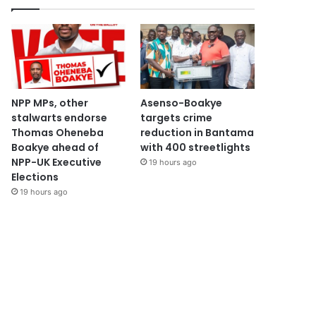
NPP MPs, other
Asenso-Boakye
stalwarts endorse
targets crime
Thomas Oheneba
reduction in Bantama
Boakye ahead of
with 400 streetlights
NPP-UK Executive
19 hours ago
Elections
19 hours ago