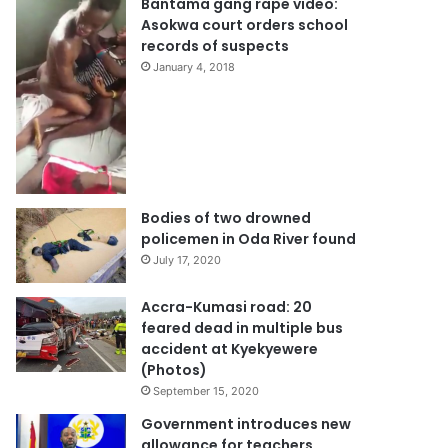
Bantama gang rape video:
Asokwa court orders school
records of suspects
January 4, 2018
Bodies of two drowned
policemen in Oda River found
July 17, 2020
Accra-Kumasi road: 20
feared dead in multiple bus
accident at Kyekyewere
(Photos)
September 15, 2020
Government introduces new
allowance for teachers