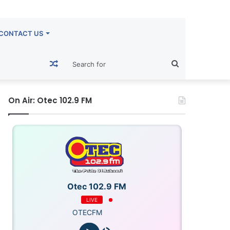
CONTACT US
Random
Search
Article
for
On Air: Otec 102.9 FM
Otec 102.9 FM
LIVE
OTECFM