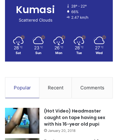
Kumasi
28º - 22º
66%
2.47 km/h
Scattered Clouds
28
23
26
28
27
℃
℃
℃
℃
℃
Sat
Sun
Mon
Tue
Wed
Popular
Recent
Comments
(Hot Video) Headmaster
caught on tape having sex
with his 16-year old pupi
January 20, 2018