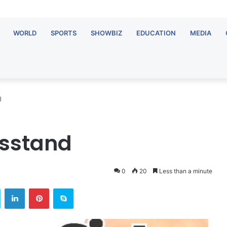
WORLD
SPORTS
SHOWBIZ
EDUCATION
MEDIA
d
wsstand
0
20
Less than a minute
ok
Twitter
LinkedIn
Pinterest
Skype