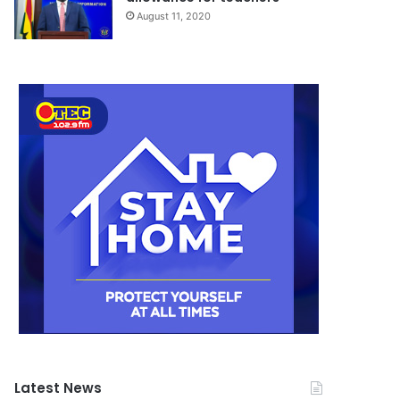
August 11, 2020
Latest News