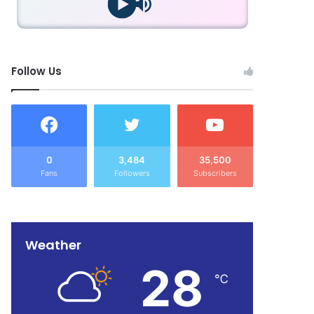
Follow Us
0
3,484
35,500
Fans
Followers
Subscribers
Weather
28
℃