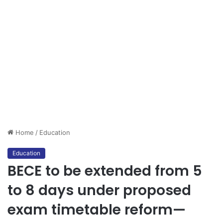
Home
/
Education
Education
BECE to be extended from 5
to 8 days under proposed
exam timetable reform—