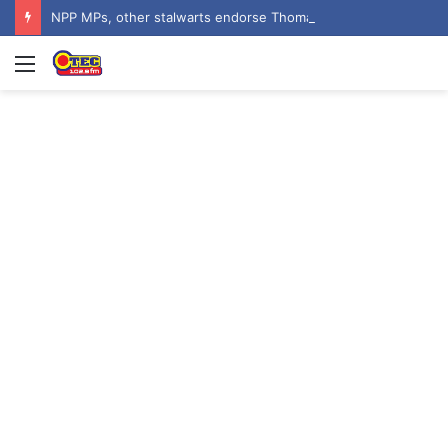
NPP MPs, other stalwarts endorse Thomas Oheneba Boakye ahead of NPP-UK Executive Elections
Menu