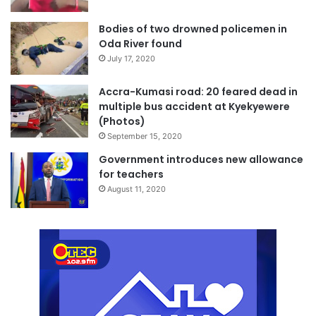
Bodies of two drowned policemen in
Oda River found
July 17, 2020
Accra-Kumasi road: 20 feared dead in
multiple bus accident at Kyekyewere
(Photos)
September 15, 2020
Government introduces new allowance
for teachers
August 11, 2020