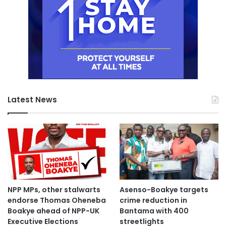
Latest News
NPP MPs, other stalwarts
Asenso-Boakye targets
endorse Thomas Oheneba
crime reduction in
Boakye ahead of NPP-UK
Bantama with 400
Executive Elections
streetlights