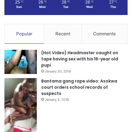
25
26
28
28
27
℃
℃
℃
℃
℃
Sun
Mon
Tue
Wed
Thu
The announcements form part of the government’s
broader efforts to improve educational outcomes, enhance
student welfare, and strengthen infrastructure within
Popular
Recent
Comments
Ghana’s education sector.
(Hot Video) Headmaster caught on
tape having sex with his 16-year old
pupi
January 20, 2018
Bantama gang rape video: Asokwa
court orders school records of
suspects
January 4, 2018