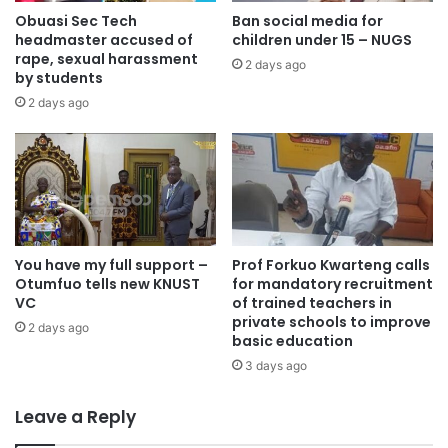
through Ghana Commodity Exchange and the Buffer Stock
Obuasi Sec Tech
Ban social media for
headmaster accused of
children under 15 – NUGS
are adequately making sufficient provisions for food,” Mr
rape, sexual harassment
Iddrisu explained.
2 days ago
by students
2 days ago
He added that the feeding component of the Free SHS
policy was now being effectively managed through
GETFund financing.
“So at least the feeding component of the free senior high
school is now being managed well with GETFund funding,”
You have my full support –
Prof Forkuo Kwarteng calls
he said.
Otumfuo tells new KNUST
for mandatory recruitment
VC
of trained teachers in
private schools to improve
The Minister disclosed that the government had allocated
2 days ago
basic education
a substantial amount towards feeding students nationwide
3 days ago
this year.
Leave a Reply
“This year alone, we allocated four billion Ghana cedis to