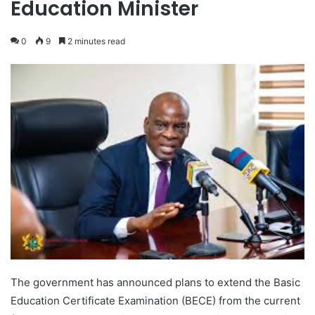
Education Minister
0
9
2 minutes read
The government has announced plans to extend the Basic
Education Certificate Examination (BECE) from the current