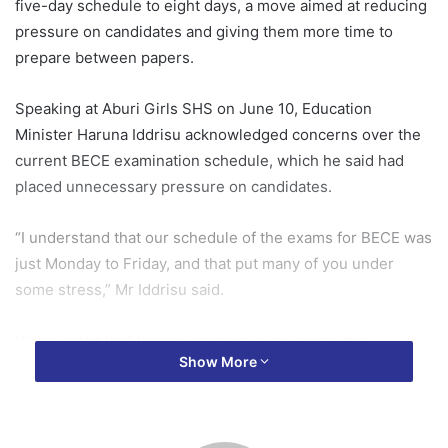
five-day schedule to eight days, a move aimed at reducing
pressure on candidates and giving them more time to
prepare between papers.
Speaking at Aburi Girls SHS on June 10, Education
Minister Haruna Iddrisu acknowledged concerns over the
current BECE examination schedule, which he said had
placed unnecessary pressure on candidates.
“I understand that our schedule of the exams for BECE was
just Monday to Friday, and that put many of you under
some stress,” Mr Iddrisu said.
He revealed that the government is reviewing the
Show More
examination calendar to provide students with more
preparation time between papers.
“Accordingly, the government is reviewing the BECE