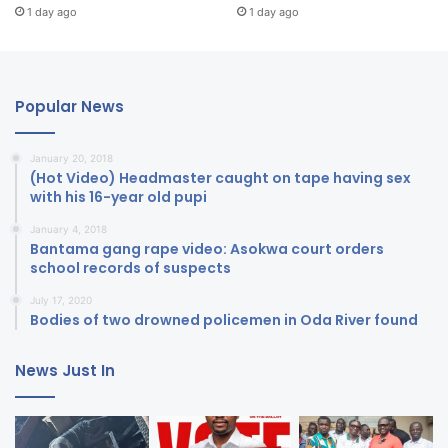
1 day ago
1 day ago
Popular News
January 20, 2018
(Hot Video) Headmaster caught on tape having sex
with his 16-year old pupi
January 4, 2018
Bantama gang rape video: Asokwa court orders
school records of suspects
July 17, 2020
Bodies of two drowned policemen in Oda River found
News Just In