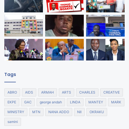
Tags
ABRO
AIDS
ARMAH
ARTS
CHARLES
CREATIVE
EKPE
GAC
george andah
LINDA
MANTEY
MARK
MINISTRY
MTN
NANA ADDO
NII
OKRAKU
samini