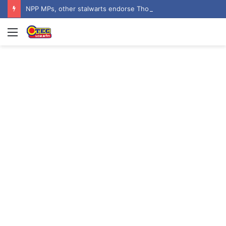
NPP MPs, other stalwarts endorse Thomas Oheneba Boakye ahead of NPP-UK Executive Elections
Menu