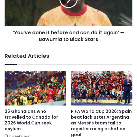
“I’m grateful to the fans, because once again they’ve
shown that Argentina is crazy about this – we packed the
stadium again.
‘You’ve done it before and can do it again’ —
“Everything I’m experiencing now is a bonus. I’ve been
Bawumia to Black Stars
fortunate enough to achieve all my dreams — or even
more than I ever dreamed of achieving — both
Related Articles
professionally and personally.”
Argentina head coach Lionel Scaloni, added: “I don’t have
the words to describe Messi. For 20 years, he’s had us
used to seeing things like this and he inspires everyone
who watches him play.”
‘Messi is celebrating like it’s
25 Ghanaians who
FIFA World Cup 2026: Spain
travelled to Canada for
beat lackluster Argentina
his first World Cup goal’
2026 World Cup seek
as Messi’s team fail to
asylum
register a single shot on
goal
2 weeks ago