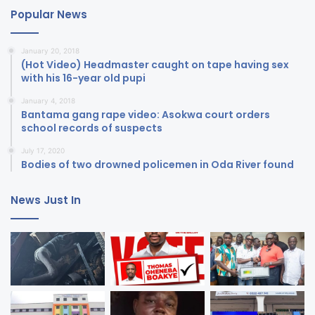
Popular News
January 20, 2018
(Hot Video) Headmaster caught on tape having sex
with his 16-year old pupi
January 4, 2018
Bantama gang rape video: Asokwa court orders
school records of suspects
July 17, 2020
Bodies of two drowned policemen in Oda River found
News Just In