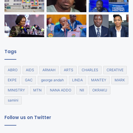
Tags
ABRO
AIDS
ARMAH
ARTS
CHARLES
CREATIVE
EKPE
GAC
george andah
LINDA
MANTEY
MARK
MINISTRY
MTN
NANA ADDO
NII
OKRAKU
samini
Follow us on Twitter