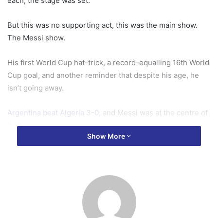
each, the stage was set.
But this was no supporting act, this was the main show.
The Messi show.
His first World Cup hat-trick, a record-equalling 16th World
Cup goal, and another reminder that despite his age, he
isn’t going away.
Argentina beat Algeria 3-0,
and Messi was at the centre of
it all.
Show More
As the sun dipped behind the Kansas City skyline, the 38-
year-old became the first player in history to feature at six
World Cups – beating rival Cristiano Ronaldo by a day.
Twenty years ago to the day after his World Cup debut as
an 18-year-old at Germany 2006, one of the game’s