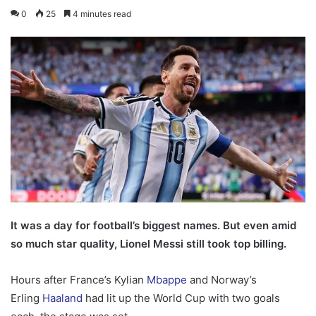
0
25
4 minutes read
It was a day for football’s biggest names. But even amid
so much star quality, Lionel Messi still took top billing.
Hours after France’s Kylian
Mbappe
and Norway’s
Erling
Haaland
had lit up the World Cup with two goals