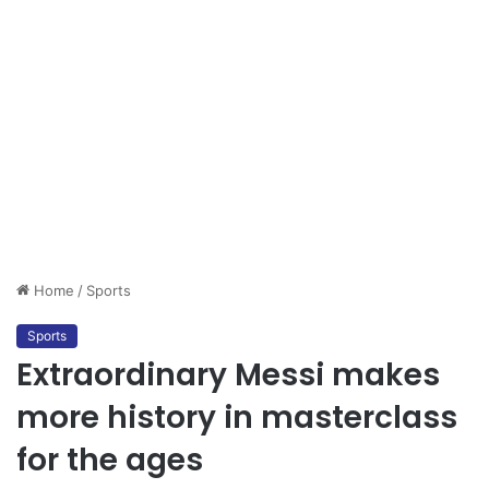
Home
/
Sports
Sports
Extraordinary Messi makes
more history in masterclass
for the ages