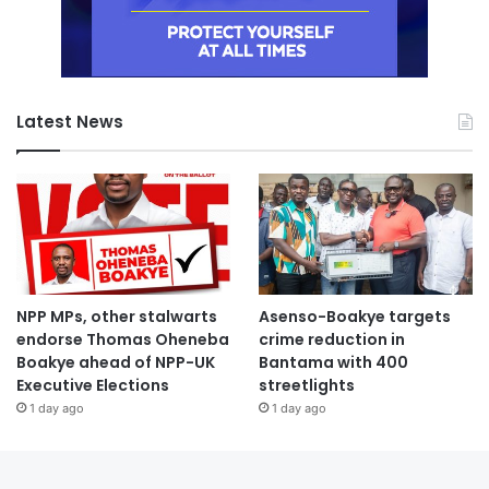
Latest News
NPP MPs, other stalwarts
Asenso-Boakye targets
endorse Thomas Oheneba
crime reduction in
Boakye ahead of NPP-UK
Bantama with 400
Executive Elections
streetlights
1 day ago
1 day ago