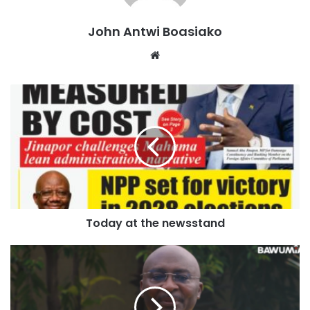
greatest superstars looked as sharp as ever in delivering
another spectacular performance on his 200th appearance
John Antwi Boasiako
for his country.
Website
There were a few moments of concern after his opener
when Messi’s studs caught the top of Aissa Mandi’s heel
just past the half hour mark but, no action was taken, and
the Argentine took full advantage.
Afterwards, he said: “To enjoy this with my family, with my
team-mates, the ones who are always there, is a really
beautiful moment.
Today at the newsstand
“The squad, it’s a very united, very strong group. I feel
good; we were lucky enough to win a tough match. It’s
important to start off with a win in the first game.