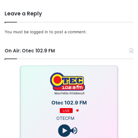
She commended the Vice of COKA, adding that she
Leave a Reply
provided financial support for the planning.
You must be
logged in
to post a comment.
The team thanked Asanteman COKA for his selfless
support to the NPP and humanity at large.
On Air: Otec 102.9 FM
Source: Ghana/otecfmghana.com/Jacob Agyenim Boatneg
Otec 102.9 FM
LIVE
OTECFM