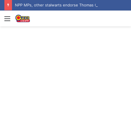
NPP MPs, other stalwarts endorse Thomas Oheneba Boakye ahead of NPP-UK Executive Elections
Menu