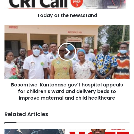
He made the remarks when the COKA family organized a
surprise mini birthday party for him on Sunday, June 28,
Today at the newsstand
2026.
He, however, noted he had no idea the team was hosting
such a surprise party for him.
Bosomtwe: Kuntanase gov’t hospital appeals
for children’s ward and delivery beds to
improve maternal and child healthcare
Related Articles