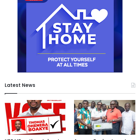
Latest News