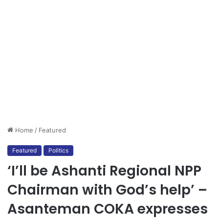
Home
/
Featured
Featured
Politics
‘I’ll be Ashanti Regional NPP
Chairman with God’s help’ –
Asanteman COKA expresses