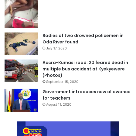
Bodies of two drowned policemen in
Oda River found
July 17, 2020
Accra-Kumasi road: 20 feared dead in
multiple bus accident at Kyekyewere
(Photos)
September 15, 2020
Government introduces new allowance
for teachers
August 11, 2020