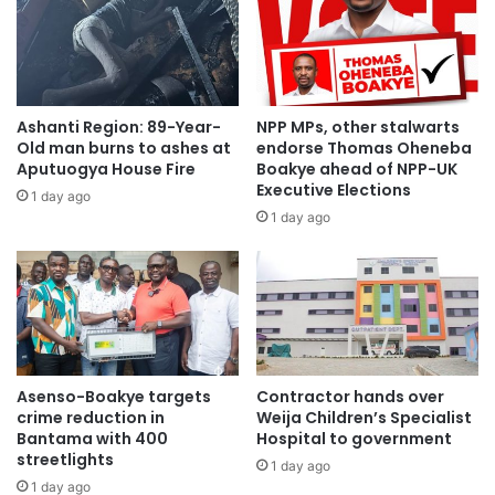
“I just completed church service and my team asked us to
come here for a short meeting, not knowing you had
Ashanti Region: 89-Year-
NPP MPs, other stalwarts
planned this for me? You will cause problems for me
Old man burns to ashes at
endorse Thomas Oheneba
because if all my loved ones see this on social media, they
Aputuogya House Fire
Boakye ahead of NPP-UK
Executive Elections
may think I organized a party without them, but the truth is
1 day ago
1 day ago
I know nothing about this organization,” he said.
Asanteman COKA thanked the team for the love they
showed to mark his birthday.
One of the organizers, who is also the Elections and
Research Officer for the NPP at Ahafo Ano South West
Asenso-Boakye targets
Contractor hands over
crime reduction in
Weija Children’s Specialist
Constituency, Salomey Asiedu, said they organized the
Bantama with 400
Hospital to government
party without the knowledge of Asanteman COKA mainly to
streetlights
1 day ago
express their gratitude.
1 day ago