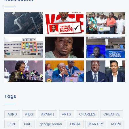
Tags
ABRO
AIDS
ARMAH
ARTS
CHARLES
CREATIVE
EKPE
GAC
george andah
LINDA
MANTEY
MARK