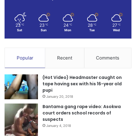
23
23
24
28
27
℃
℃
℃
℃
℃
Sat
Sun
Mon
Tue
Wed
Popular
Recent
Comments
(Hot Video) Headmaster caught on
tape having sex with his 16-year old
pupi
January 20, 2018
Bantama gang rape video: Asokwa
court orders school records of
suspects
January 4, 2018