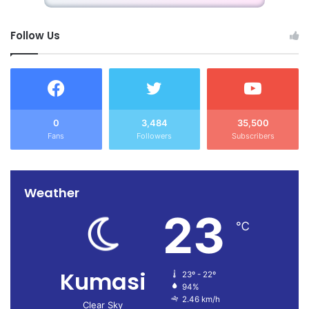
Follow Us
0
3,484
35,500
Fans
Followers
Subscribers
Weather
23
℃
Kumasi
23º - 22º
94%
2.46 km/h
Clear Sky