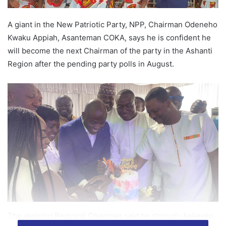
A giant in the New Patriotic Party, NPP, Chairman Odeneho
Kwaku Appiah, Asanteman COKA, says he is confident he
will become the next Chairman of the party in the Ashanti
Region after the pending party polls in August.
The aspiring Regional Chairman said he strongly believes