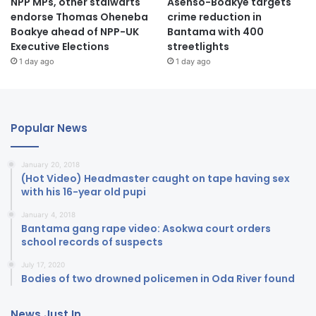
NPP MPs, other stalwarts
Asenso-Boakye targets
endorse Thomas Oheneba
crime reduction in
Boakye ahead of NPP-UK
Bantama with 400
Executive Elections
streetlights
1 day ago
1 day ago
Popular News
January 20, 2018
(Hot Video) Headmaster caught on tape having sex
with his 16-year old pupi
January 4, 2018
Bantama gang rape video: Asokwa court orders
school records of suspects
July 17, 2020
Bodies of two drowned policemen in Oda River found
News Just In