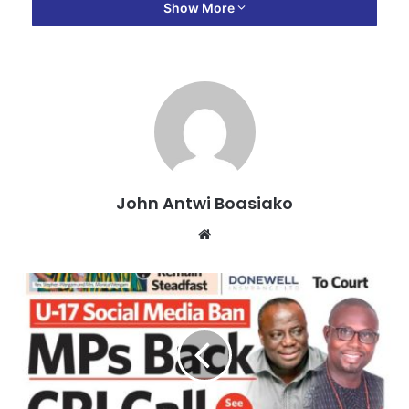
party members will give him the nod to serve them in that
Show More
capacity.
“I want to assure you that, a year from today, we will meet
to celebrate again and I will be the Ashanti Regional
Chairman of the NPP with God and the party’s help,” he
said.
John Antwi Boasiako
Website