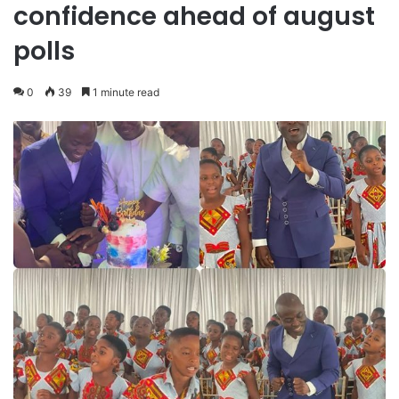
confidence ahead of august
polls
0
39
1 minute read