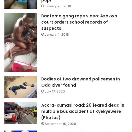
pupi
January 20, 2018
Bantama gang rape video: Asokwa
court orders school records of
suspects
January 4, 2018
Bodies of two drowned policemen in
Oda River found
July 17, 2020
Accra-Kumasi road: 20 feared dead in
multiple bus accident at Kyekyewere
(Photos)
September 15, 2020