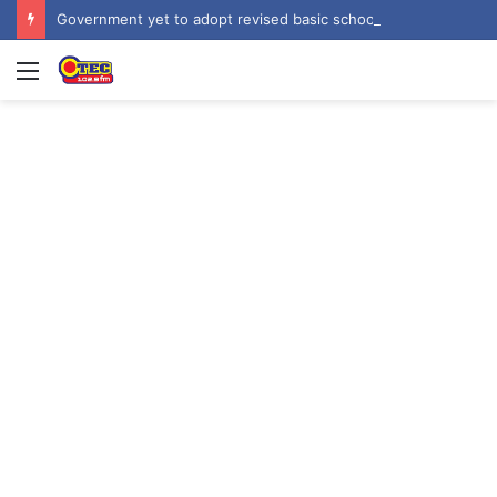
Government yet to adopt revised basic school curriculum by NaCCA – Education Minister
Menu