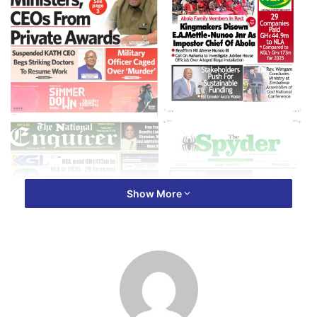
Show More