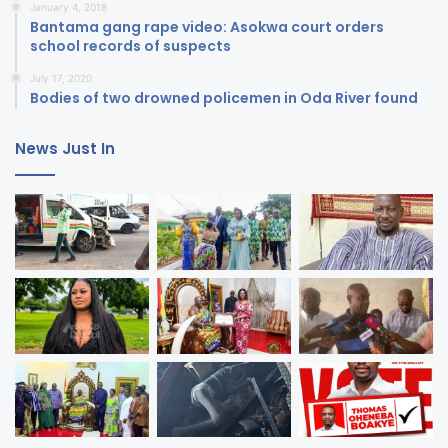
January 4, 2018
Bantama gang rape video: Asokwa court orders
school records of suspects
July 17, 2020
Bodies of two drowned policemen in Oda River found
News Just In