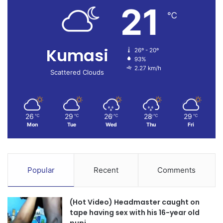
21
℃
Kumasi
26º - 20º
93%
2.27 km/h
Scattered Clouds
26
29
26
28
29
℃
℃
℃
℃
℃
Mon
Tue
Wed
Thu
Fri
Popular
Recent
Comments
(Hot Video) Headmaster caught on
tape having sex with his 16-year old