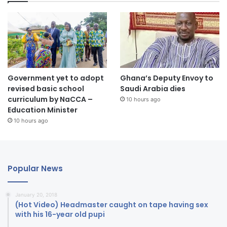
Government yet to adopt
Ghana’s Deputy Envoy to
revised basic school
Saudi Arabia dies
curriculum by NaCCA –
10 hours ago
Education Minister
10 hours ago
Popular News
January 20, 2018
(Hot Video) Headmaster caught on tape having sex
with his 16-year old pupi