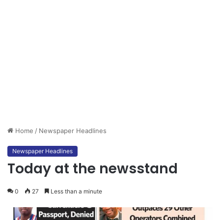
Home
/
Newspaper Headlines
Newspaper Headlines
Today at the newsstand
0
27
Less than a minute