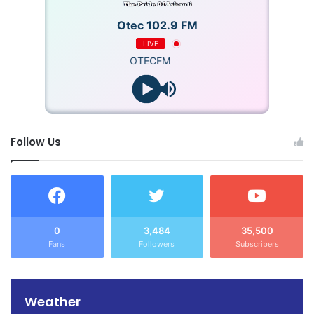
Otec 102.9 FM
LIVE
OTECFM
Follow Us
0
3,484
35,500
Fans
Followers
Subscribers
Weather