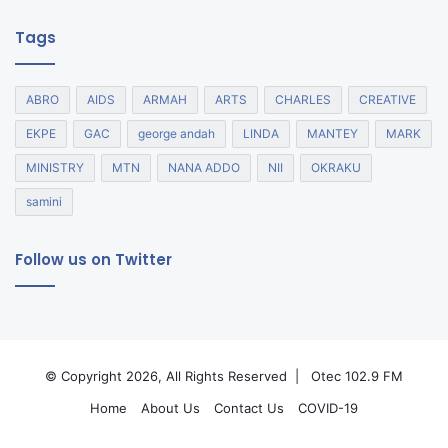
Tags
ABRO
AIDS
ARMAH
ARTS
CHARLES
CREATIVE
EKPE
GAC
george andah
LINDA
MANTEY
MARK
MINISTRY
MTN
NANA ADDO
NII
OKRAKU
samini
Follow us on Twitter
© Copyright 2026, All Rights Reserved |
Otec 102.9 FM
Home
About Us
Contact Us
COVID-19