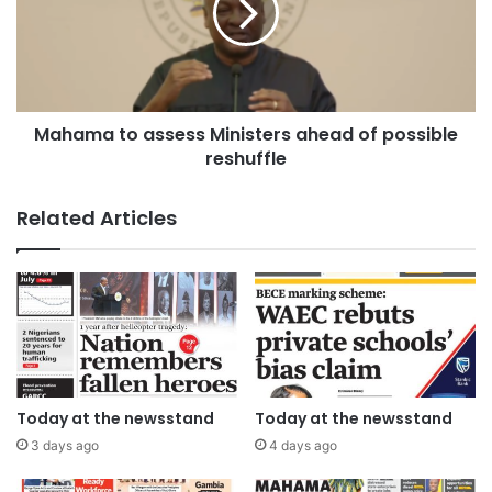
Mahama to assess Ministers ahead of possible
reshuffle
Related Articles
Today at the newsstand
Today at the newsstand
3 days ago
4 days ago