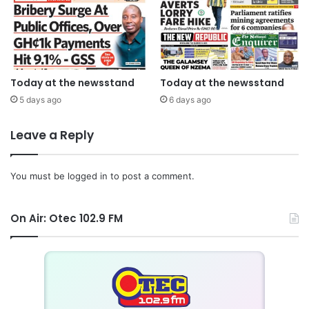
Today at the newsstand
Today at the newsstand
5 days ago
6 days ago
Leave a Reply
You must be
logged in
to post a comment.
On Air: Otec 102.9 FM