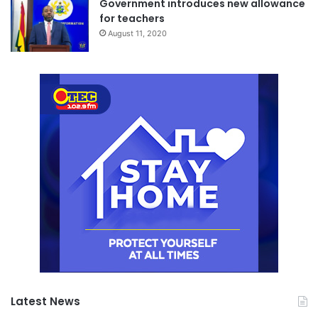
Government introduces new allowance
for teachers
August 11, 2020
Latest News