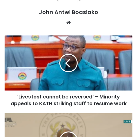
John Antwi Boasiako
Website
‘Lives lost cannot be reversed’ – Minority
appeals to KATH striking staff to resume work