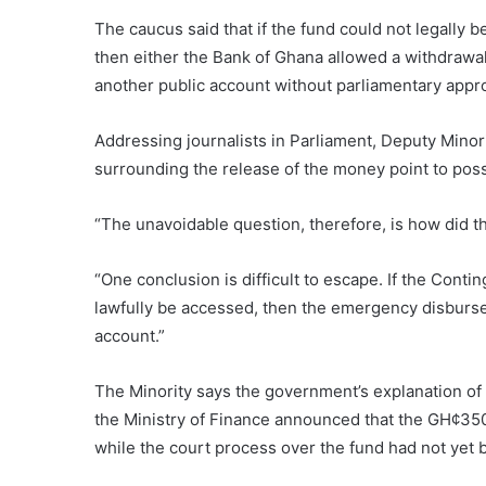
The caucus said that if the fund could not legall
then either the Bank of Ghana allowed a withdrawal
another public account without parliamentary appro
Addressing journalists in Parliament, Deputy Minor
surrounding the release of the money point to possi
“The unavoidable question, therefore, is how did
“One conclusion is difficult to escape. If the Con
lawfully be accessed, then the emergency disburs
account.”
The Minority says the government’s explanation of
the Ministry of Finance announced that the GH¢35
while the court process over the fund had not yet 