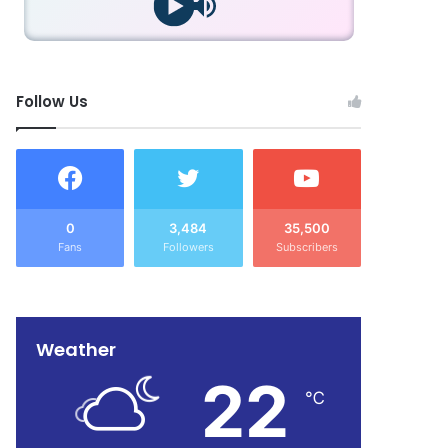
Follow Us
0
3,484
35,500
Fans
Followers
Subscribers
Weather
22
℃