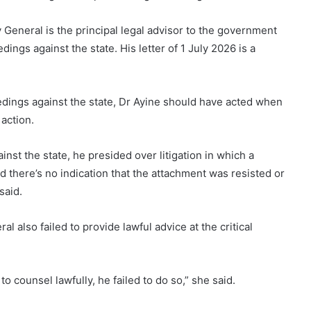
y General is the principal legal advisor to the government
edings against the state. His letter of 1 July 2026 is a
ceedings against the state, Dr Ayine should have acted when
action.
inst the state, he presided over litigation in which a
nd there’s no indication that the attachment was resisted or
said.
 also failed to provide lawful advice at the critical
 counsel lawfully, he failed to do so,” she said.