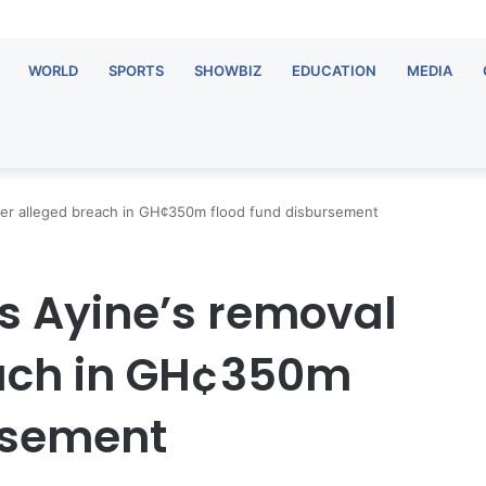
WORLD
SPORTS
SHOWBIZ
EDUCATION
MEDIA
ver alleged breach in GH¢350m flood fund disbursement
s Ayine’s removal
each in GH¢350m
rsement