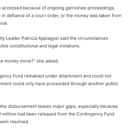
y be accessed because of ongoing garnishee proceedings,
 in defiance of a court order, or the money was taken from
val.
ity Leader Patricia Appiagyei said the circumstances
ble constitutional and legal violations.
 the money move?” she asked.
tingency Fund remained under attachment and could not
ement could only have proceeded through another public
 the disbursement leaves major gaps, especially because
0 million had been released from the Contingency Fund
been resolved.