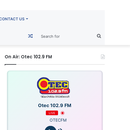
CONTACT US
Random
Search
Article
for
On Air: Otec 102.9 FM
Otec 102.9 FM
LIVE
OTECFM