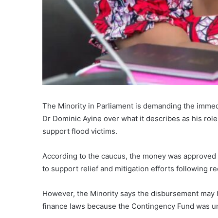
The Minority in Parliament is demanding the immedi
Dr Dominic Ayine over what it describes as his rol
support flood victims.
According to the caucus, the money was approved 
to support relief and mitigation efforts following re
However, the Minority says the disbursement may 
finance laws because the Contingency Fund was un