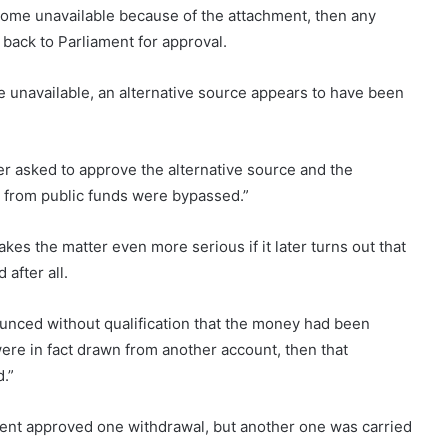
come unavailable because of the attachment, then any
back to Parliament for approval.
unavailable, an alternative source appears to have been
er asked to approve the alternative source and the
 from public funds were bypassed.”
kes the matter even more serious if it later turns out that
after all.
nounced without qualification that the money had been
ere in fact drawn from another account, then that
d.”
ment approved one withdrawal, but another one was carried