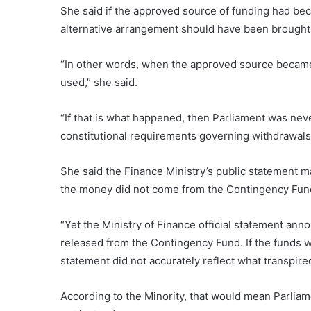
She said if the approved source of funding had be
alternative arrangement should have been brought 
“In other words, when the approved source became 
used,” she said.
“If that is what happened, then Parliament was nev
constitutional requirements governing withdrawals
She said the Finance Ministry’s public statement ma
the money did not come from the Contingency Fund 
“Yet the Ministry of Finance official statement an
released from the Contingency Fund. If the funds w
statement did not accurately reflect what transpire
According to the Minority, that would mean Parlia