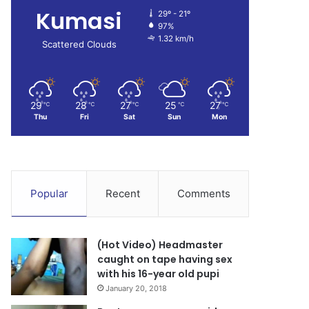
Kumasi
29º - 21º
97%
1.32 km/h
Scattered Clouds
29
28
27
25
27
℃
℃
℃
℃
℃
Thu
Fri
Sat
Sun
Mon
Popular
Recent
Comments
(Hot Video) Headmaster
caught on tape having sex
with his 16-year old pupi
January 20, 2018