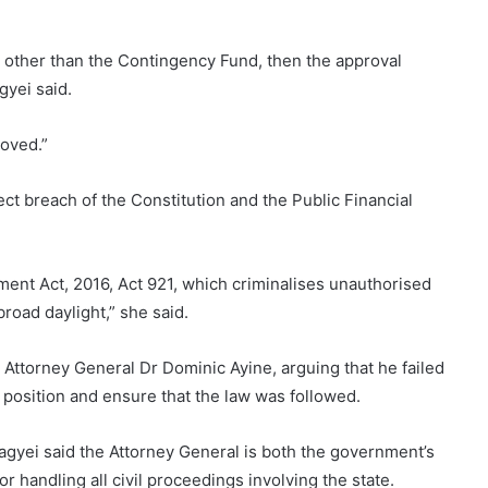
 other than the Contingency Fund, then the approval
yei said.
oved.”
t breach of the Constitution and the Public Financial
ent Act, 2016, Act 921, which criminalises unauthorised
road daylight,” she said.
n Attorney General Dr Dominic Ayine, arguing that he failed
al position and ensure that the law was followed.
iagyei said the Attorney General is both the government’s
for handling all civil proceedings involving the state.