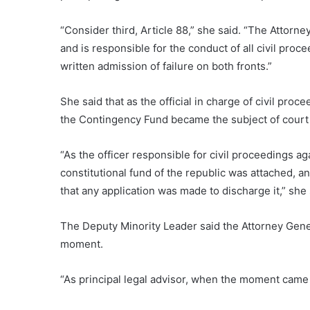
“Consider third, Article 88,” she said. “The Attorne
and is responsible for the conduct of all civil proce
written admission of failure on both fronts.”
She said that as the official in charge of civil pro
the Contingency Fund became the subject of court 
“As the officer responsible for civil proceedings aga
constitutional fund of the republic was attached, a
that any application was made to discharge it,” she 
The Deputy Minority Leader said the Attorney General
moment.
“As principal legal advisor, when the moment came to