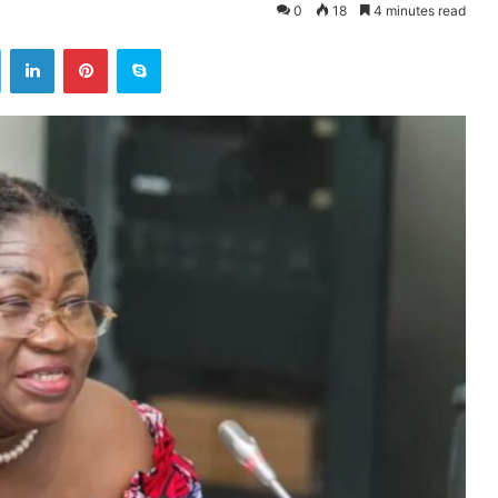
0
18
4 minutes read
ok
Twitter
LinkedIn
Pinterest
Skype