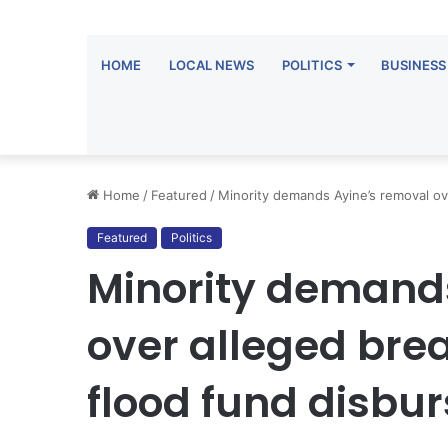
HOME
LOCAL NEWS
POLITICS
BUSINESS
Home
/
Featured
/
Minority demands Ayine’s removal o
Featured
Politics
Minority demand
over alleged br
flood fund disbu