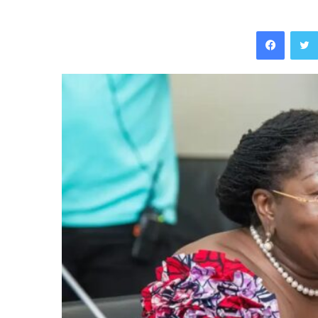
Facebo