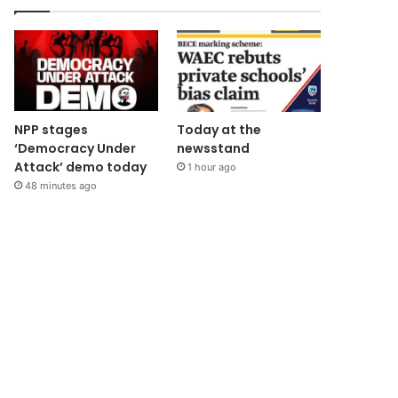
NPP stages
Today at the
‘Democracy Under
newsstand
Attack’ demo today
1 hour ago
48 minutes ago