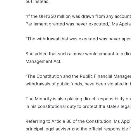
out instead.
“If the GH¢350 million was drawn from any account
Parliament granted was never executed,” Ms Appiag
“The withdrawal that was executed was never appr
She added that such a move would amount to a direc
Management Act.
“The Constitution and the Public Financial Managem
withdrawals of public funds, have been violated in b
The Minority is also placing direct responsibility o
in his constitutional duty to protect the state’s leg
Referring to Article 88 of the Constitution, Ms App
principal legal adviser and the official responsible 