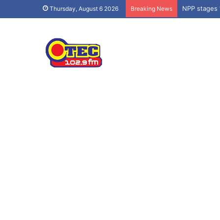
NPP stages 
Thursday, August 6 2026
Breaking News