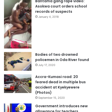
Bantama gang rape video:
Asokwa court orders school
records of suspects
January 4, 2018
Bodies of two drowned
policemen in Oda River found
July 17, 2020
Accra-Kumasi road: 20
feared dead in multiple bus
accident at Kyekyewere
(Photos)
September 15, 2020
Government introduces new
allowance for teachers