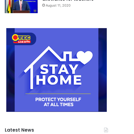
August 11, 2020
Latest News