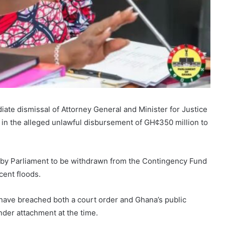
ate dismissal of Attorney General and Minister for Justice
e in the alleged unlawful disbursement of GH¢350 million to
by Parliament to be withdrawn from the Contingency Fund
cent floods.
have breached both a court order and Ghana’s public
der attachment at the time.