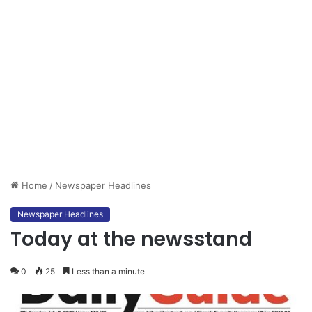
Home
/
Newspaper Headlines
Newspaper Headlines
Today at the newsstand
0
25
Less than a minute