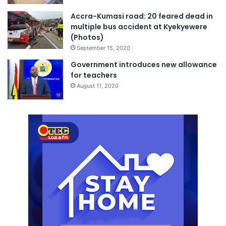
Accra-Kumasi road: 20 feared dead in
multiple bus accident at Kyekyewere
(Photos)
September 15, 2020
Government introduces new allowance
for teachers
August 11, 2020