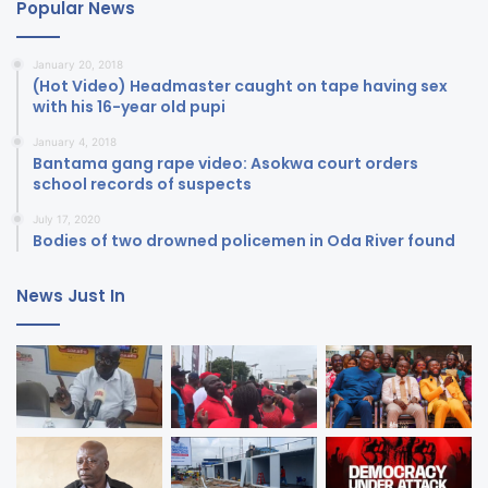
Popular News
January 20, 2018
(Hot Video) Headmaster caught on tape having sex
with his 16-year old pupi
January 4, 2018
Bantama gang rape video: Asokwa court orders
school records of suspects
July 17, 2020
Bodies of two drowned policemen in Oda River found
News Just In