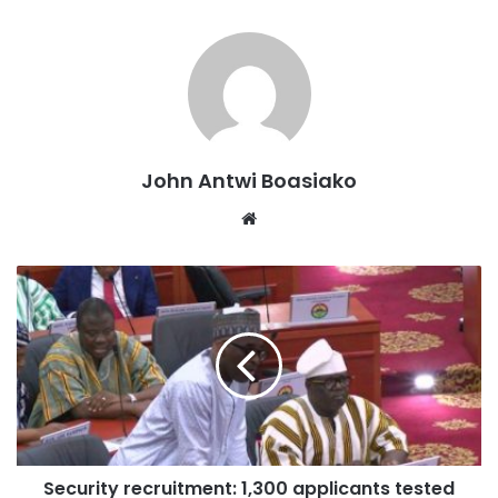
John Antwi Boasiako
Website
Security recruitment: 1,300 applicants tested