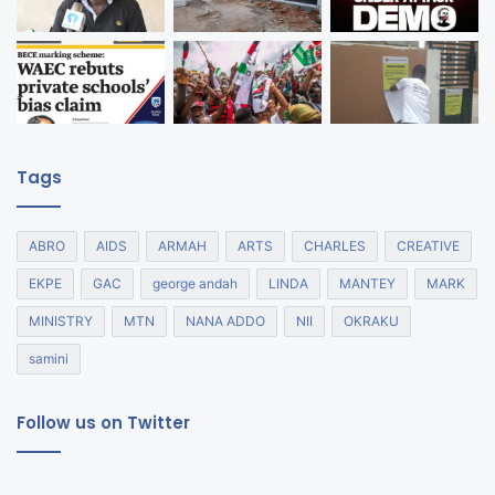
Tags
ABRO
AIDS
ARMAH
ARTS
CHARLES
CREATIVE
EKPE
GAC
george andah
LINDA
MANTEY
MARK
MINISTRY
MTN
NANA ADDO
NII
OKRAKU
samini
Follow us on Twitter