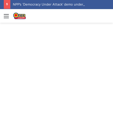
NPP’s ‘Democracy Under Attack’ demo underway in Accra
Menu