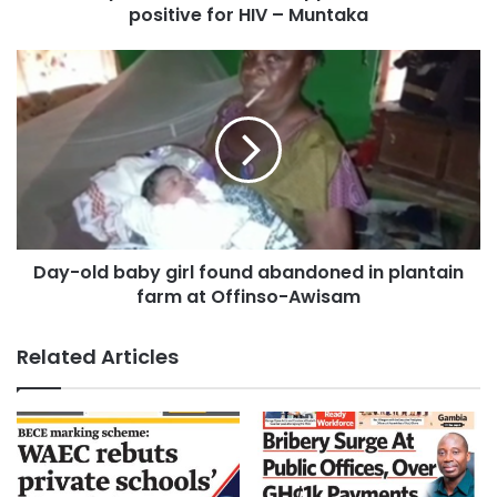
positive for HIV – Muntaka
Day-old baby girl found abandoned in plantain
farm at Offinso-Awisam
Related Articles