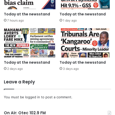
Today at the newsstand
Today at the newsstand
7 hours ago
1 day ago
Today at the newsstand
Today at the newsstand
2 days ago
3 days ago
Leave a Reply
You must be
logged in
to post a comment.
On Air: Otec 102.9 FM