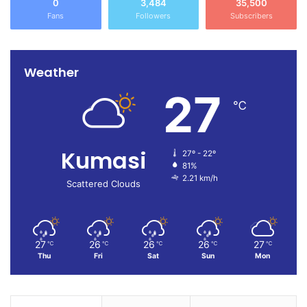
0
3,484
35,500
Fans
Followers
Subscribers
Weather
27
℃
Kumasi
27º - 22º
81%
2.21 km/h
Scattered Clouds
27
26
26
26
27
℃
℃
℃
℃
℃
Thu
Fri
Sat
Sun
Mon