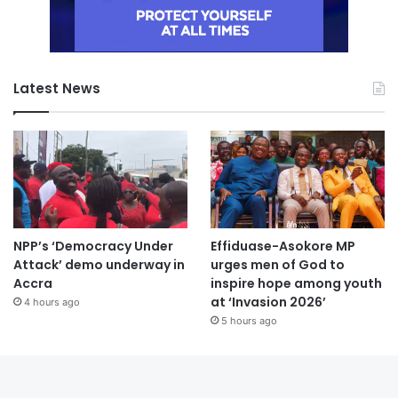
Latest News
NPP’s ‘Democracy Under
Effiduase-Asokore MP
Attack’ demo underway in
urges men of God to
Accra
inspire hope among youth
at ‘Invasion 2026’
4 hours ago
5 hours ago