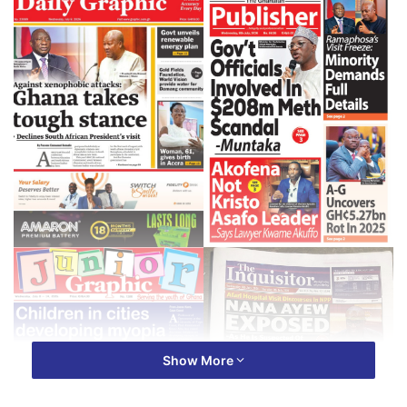
Show More