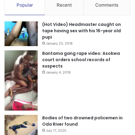
Popular
Recent
Comments
(Hot Video) Headmaster caught on
tape having sex with his 16-year old
pupi
January 20, 2018
Bantama gang rape video: Asokwa
court orders school records of
suspects
January 4, 2018
Bodies of two drowned policemen in
Oda River found
July 17, 2020