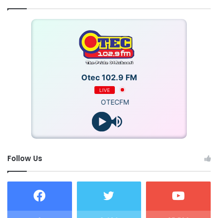
Otec 102.9 FM
LIVE
OTECFM
Follow Us