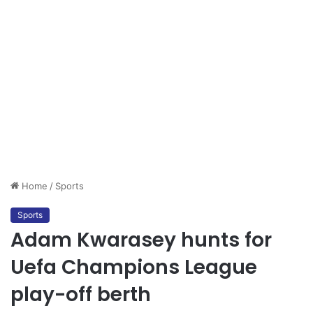
Home
/
Sports
Sports
Adam Kwarasey hunts for
Uefa Champions League
play-off berth