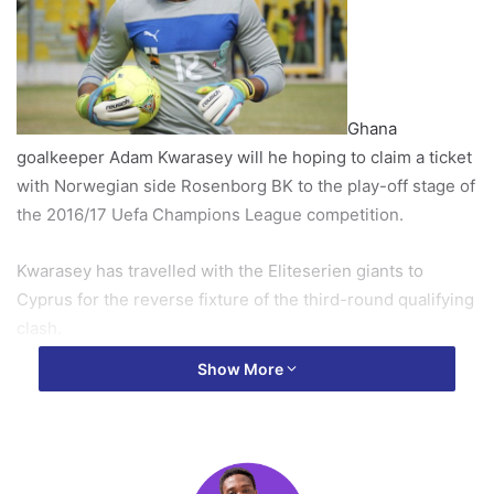
Ghana
goalkeeper Adam Kwarasey will he hoping to claim a ticket
with Norwegian side Rosenborg BK to the play-off stage of
the 2016/17 Uefa Champions League competition.
Kwarasey has travelled with the Eliteserien giants to
Cyprus for the reverse fixture of the third-round qualifying
clash.
Show More
The former Portland Timbers shot-stopper was in action
last week at the Lerkendal Stadion in Trondheim as the
Norway champions claimed a 2-1 win over the visitors.