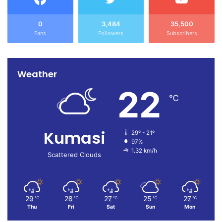
0
3,484
35,500
Fans
Followers
Subscribers
Weather
22
℃
Kumasi
29º - 21º
97%
1.32 km/h
Scattered Clouds
29
28
27
25
27
℃
℃
℃
℃
℃
Thu
Fri
Sat
Sun
Mon