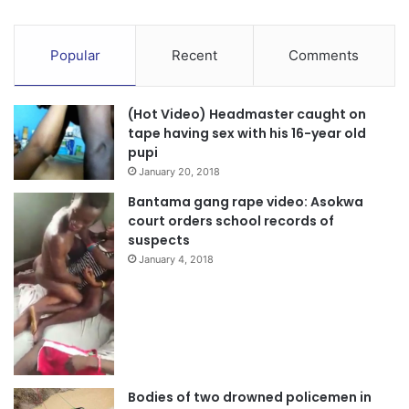
Popular
Recent
Comments
(Hot Video) Headmaster caught on
tape having sex with his 16-year old
pupi
January 20, 2018
Bantama gang rape video: Asokwa
court orders school records of
suspects
January 4, 2018
Bodies of two drowned policemen in