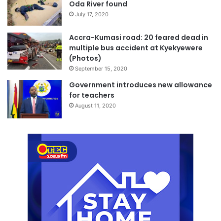
Oda River found
July 17, 2020
Accra-Kumasi road: 20 feared dead in
multiple bus accident at Kyekyewere
(Photos)
September 15, 2020
Government introduces new allowance
for teachers
August 11, 2020