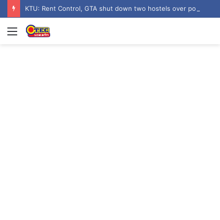
KTU: Rent Control, GTA shut down two hostels over poor sanitation
Menu