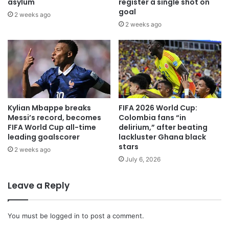
asylum
register a single shot on
goal
2 weeks ago
2 weeks ago
Kylian Mbappe breaks
FIFA 2026 World Cup:
Messi’s record, becomes
Colombia fans “in
FIFA World Cup all-time
delirium,” after beating
leading goalscorer
lackluster Ghana black
stars
2 weeks ago
July 6, 2026
Leave a Reply
You must be
logged in
to post a comment.