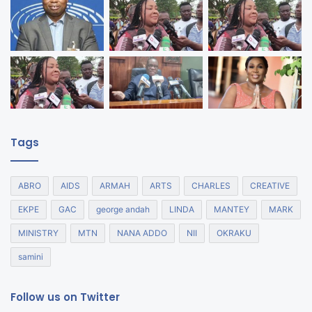
Tags
ABRO
AIDS
ARMAH
ARTS
CHARLES
CREATIVE
EKPE
GAC
george andah
LINDA
MANTEY
MARK
MINISTRY
MTN
NANA ADDO
NII
OKRAKU
samini
Follow us on Twitter