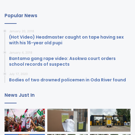
Popular News
January 20, 2018
(Hot Video) Headmaster caught on tape having sex
with his 16-year old pupi
January 4, 2018
Bantama gang rape video: Asokwa court orders
school records of suspects
July 17, 2020
Bodies of two drowned policemen in Oda River found
News Just In