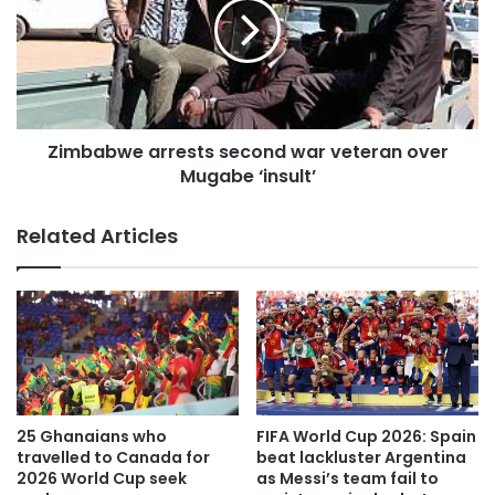
Zimbabwe arrests second war veteran over
Mugabe ‘insult’
Related Articles
25 Ghanaians who
FIFA World Cup 2026: Spain
travelled to Canada for
beat lackluster Argentina
2026 World Cup seek
as Messi’s team fail to