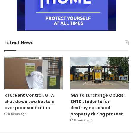
Latest News
KTU: Rent Control, GTA
GES to surcharge Obuasi
shut down two hostels
SHTS students for
over poor sanitation
destroying school
property during protest
8 hours ago
8 hours ago