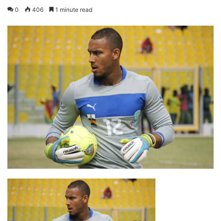
0
406
1 minute read