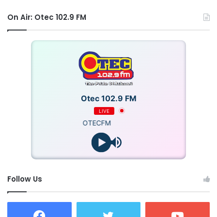
On Air: Otec 102.9 FM
Otec 102.9 FM
LIVE
OTECFM
Follow Us