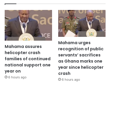
Mahama urges
Mahama assures
recognition of public
helicopter crash
servants’ sacrifices
families of continued
as Ghana marks one
national support one
year since helicopter
year on
crash
6 hours ago
6 hours ago