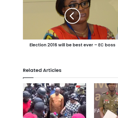
Election 2016 will be best ever – EC boss
Related Articles