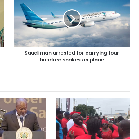
Saudi man arrested for carrying four
hundred snakes on plane