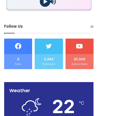
Follow Us
0
3,484
35,500
Fans
Followers
Subscribers
Weather
22
℃