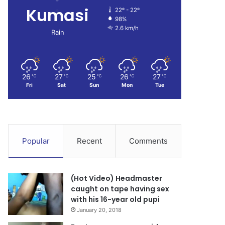
Kumasi
22º - 22º
98%
2.6 km/h
Rain
26
27
25
26
27
℃
℃
℃
℃
℃
Fri
Sat
Sun
Mon
Tue
Popular
Recent
Comments
(Hot Video) Headmaster
caught on tape having sex
with his 16-year old pupi
January 20, 2018