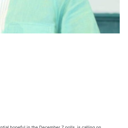
ial hopeful in the December 7 polls, is calling on