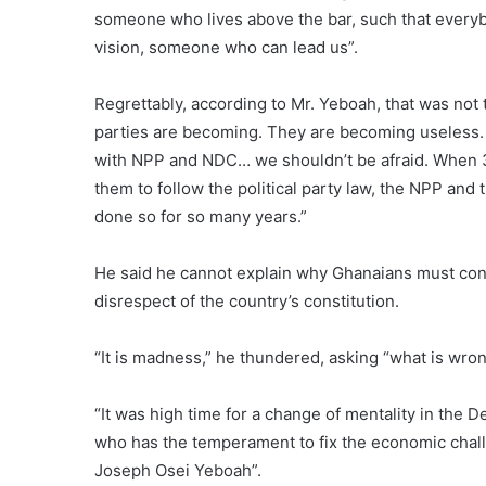
someone who lives above the bar, such that everybod
vision, someone who can lead us”.
Regrettably, according to Mr. Yeboah, that was not t
parties are becoming. They are becoming useless. 
with NPP and NDC… we shouldn’t be afraid. When 31
them to follow the political party law, the NPP and
done so for so many years.”
He said he cannot explain why Ghanaians must conti
disrespect of the country’s constitution.
“It is madness,” he thundered, asking “what is wro
“It was high time for a change of mentality in the 
who has the temperament to fix the economic challe
Joseph Osei Yeboah”.