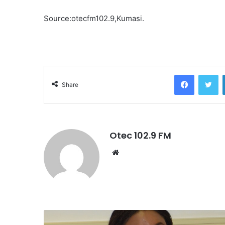
Source:otecfm102.9,Kumasi.
Facebook
Twitter
Share
Otec 102.9 FM
W
e
b
s
i
t
e