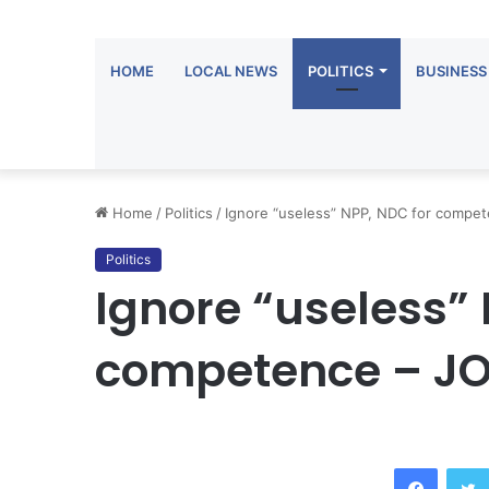
HOME
LOCAL NEWS
POLITICS
BUSINESS
Home
/
Politics
/
Ignore “useless” NPP, NDC for compe
Politics
Ignore “useless” 
competence – J
Facebook