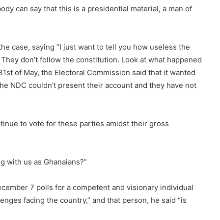
y can say that this is a presidential material, a man of
he case, saying “I just want to tell you how useless the
They don’t follow the constitution. Look at what happened
st of May, the Electoral Commission said that it wanted
 the NDC couldn’t present their account and they have not
nue to vote for these parties amidst their gross
ng with us as Ghanaians?”
December 7 polls for a competent and visionary individual
nges facing the country,” and that person, he said “is