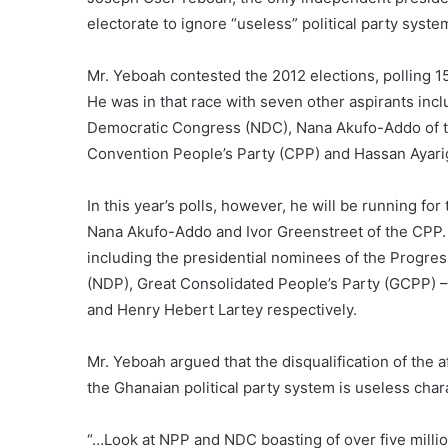
electorate to ignore “useless” political party system
Mr. Yeboah contested the 2012 elections, polling 1
He was in that race with seven other aspirants inc
Democratic Congress (NDC), Nana Akufo-Addo of the
Convention People’s Party (CPP) and Hassan Ayarig
In this year’s polls, however, he will be running f
Nana Akufo-Addo and Ivor Greenstreet of the CPP. 
including the presidential nominees of the Progres
(NDP), Great Consolidated People’s Party (GCPP)
and Henry Hebert Lartey respectively.
Mr. Yeboah argued that the disqualification of the 
the Ghanaian political party system is useless cha
“…Look at NPP and NDC boasting of over five millio