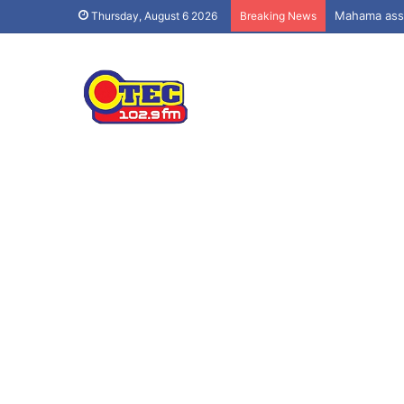
Mahama assu
Thursday, August 6 2026
Breaking News