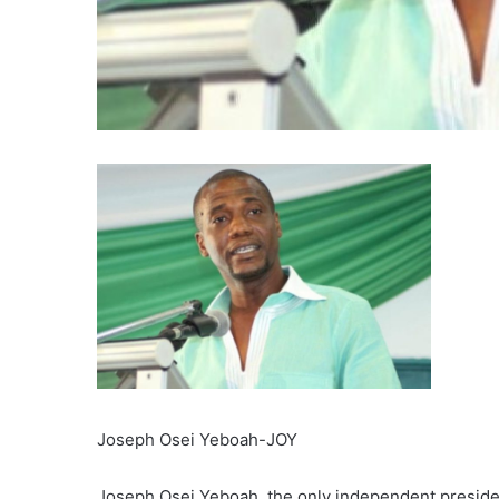
Joseph Osei Yeboah-JOY
Joseph Osei Yeboah, the only independent president