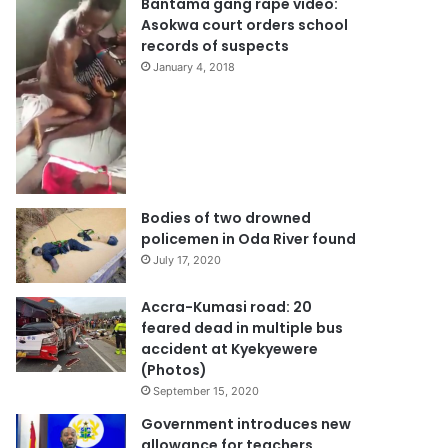
Bantama gang rape video:
Asokwa court orders school
records of suspects
January 4, 2018
Bodies of two drowned
policemen in Oda River found
July 17, 2020
Accra-Kumasi road: 20
feared dead in multiple bus
accident at Kyekyewere
(Photos)
September 15, 2020
Government introduces new
allowance for teachers