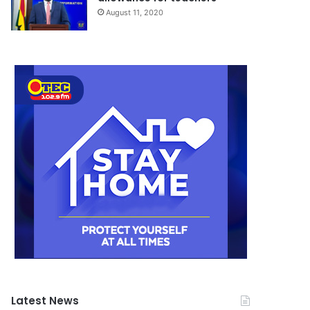
August 11, 2020
Latest News