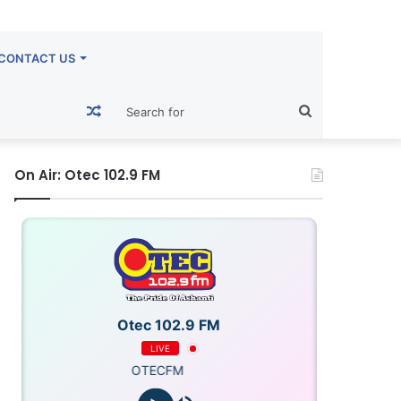
CONTACT US
Random
Search
Article
for
On Air: Otec 102.9 FM
Otec 102.9 FM
LIVE
OTECFM