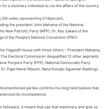
 for a visionary individual to run the affairs of the country.
5,156 votes representing 0.14percent.
luding the president John Mahama of the National
 New Patriotic Party (NPP), Dr. Abu Sakara of the
a of the People’s National Convention (PNC).
or the Flagstaff House with three others – President Mahama,
The Electoral Commission disqualified 12 other aspirants
sive People’s Party (PPP), National Democratic Party
 – Dr. Papa Kwesi Nduom, Nana Konadu Agyeman Rawlings
aforementioned parties confirms his long held believe that,
racterized by incompetence.
n followers, it means that use that machinery and give us