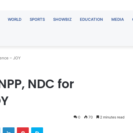
WORLD
SPORTS
SHOWBIZ
EDUCATION
MEDIA
tence – JOY
NPP, NDC for
OY
0
70
2 minutes read
Twitter
LinkedIn
Pinterest
Skype