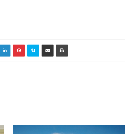
LinkedIn
Pinterest
Skype
Share via Email
Print