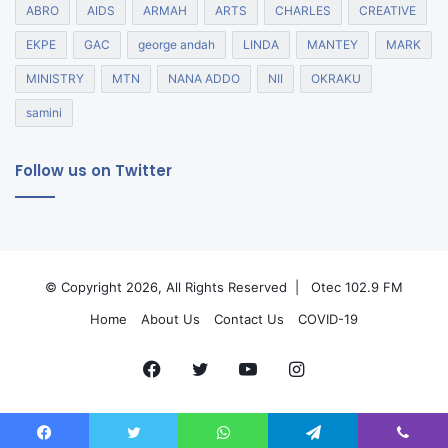
ABRO
AIDS
ARMAH
ARTS
CHARLES
CREATIVE
EKPE
GAC
george andah
LINDA
MANTEY
MARK
MINISTRY
MTN
NANA ADDO
NII
OKRAKU
samini
Follow us on Twitter
© Copyright 2026, All Rights Reserved |
Otec 102.9 FM
Home
About Us
Contact Us
COVID-19
Facebook
Twitter
YouTube
Instagram