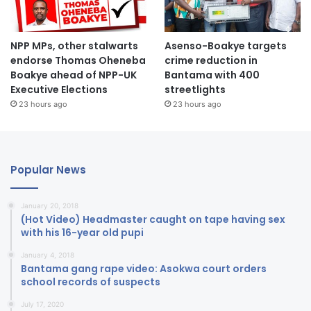
NPP MPs, other stalwarts
Asenso-Boakye targets
endorse Thomas Oheneba
crime reduction in
Boakye ahead of NPP-UK
Bantama with 400
Executive Elections
streetlights
23 hours ago
23 hours ago
Popular News
January 20, 2018
(Hot Video) Headmaster caught on tape having sex
with his 16-year old pupi
January 4, 2018
Bantama gang rape video: Asokwa court orders
school records of suspects
July 17, 2020