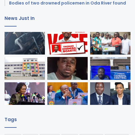
Bodies of two drowned policemen in Oda River found
News Just In
Tags