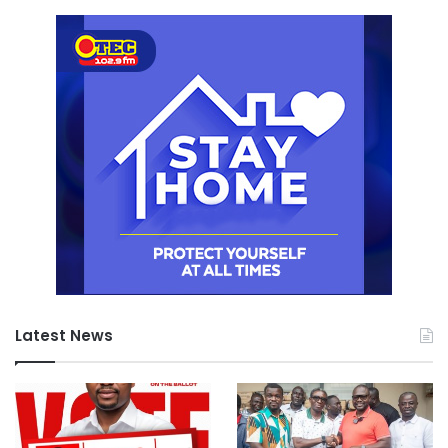
Latest News