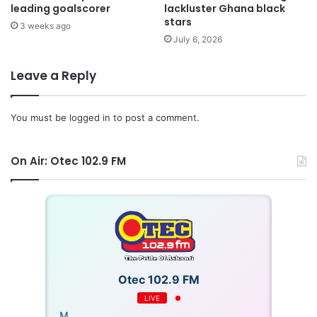
leading goalscorer
lackluster Ghana black
stars
3 weeks ago
July 6, 2026
Leave a Reply
You must be
logged in
to post a comment.
On Air: Otec 102.9 FM
Otec 102.9 FM
LIVE
OTECFM