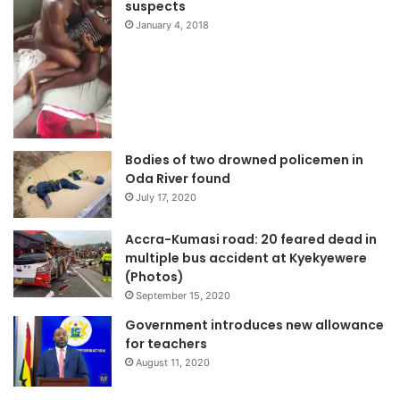
suspects
January 4, 2018
Bodies of two drowned policemen in
Oda River found
July 17, 2020
Accra-Kumasi road: 20 feared dead in
multiple bus accident at Kyekyewere
(Photos)
September 15, 2020
Government introduces new allowance
for teachers
August 11, 2020