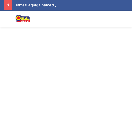
James Agalga named new Majority Leader
Menu