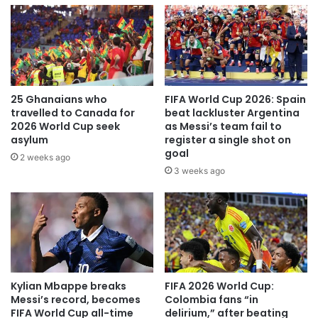
25 Ghanaians who
FIFA World Cup 2026: Spain
travelled to Canada for
beat lackluster Argentina
2026 World Cup seek
as Messi’s team fail to
asylum
register a single shot on
goal
2 weeks ago
3 weeks ago
Kylian Mbappe breaks
FIFA 2026 World Cup:
Messi’s record, becomes
Colombia fans “in
FIFA World Cup all-time
delirium,” after beating