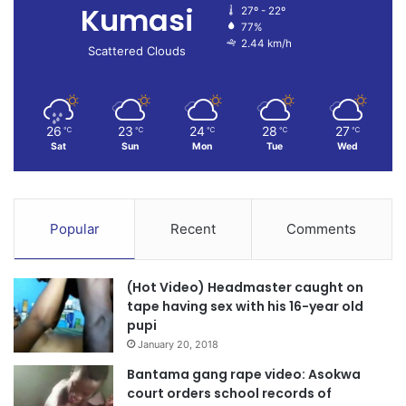
Kumasi
27º - 22º
77%
2.44 km/h
Scattered Clouds
26
23
24
28
27
℃
℃
℃
℃
℃
Sat
Sun
Mon
Tue
Wed
Popular
Recent
Comments
(Hot Video) Headmaster caught on
tape having sex with his 16-year old
pupi
January 20, 2018
Bantama gang rape video: Asokwa
court orders school records of