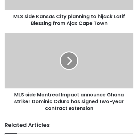
MLS side Kansas City planning to hijack Latif
Blessing from Ajax Cape Town
MLS side Montreal Impact announce Ghana
striker Dominic Oduro has signed two-year
contract extension
Related Articles