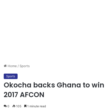
Home
/
Sports
Sports
Okocha backs Ghana to win
2017 AFCON
0
105
1 minute read