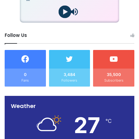
Follow Us
0
3,484
35,500
Fans
Followers
Subscribers
Weather
27
℃