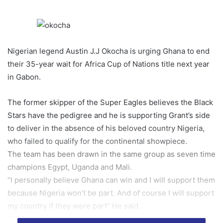
Nigerian legend Austin J.J Okocha is urging Ghana to end
their 35-year wait for Africa Cup of Nations title next year
in Gabon.
The former skipper of the Super Eagles believes the Black
Stars have the pedigree and he is supporting Grant’s side
to deliver in the absence of his beloved country Nigeria,
who failed to qualify for the continental showpiece.
The team has been drawn in the same group as seven time
champions Egypt, Uganda and Mali.
‘’I personally believe Ghana can win and I will support them
because Nigeria won’t be part. And of course I will support
my country if they were part’’ He said .
‘’The competition presents an opportunity for the team to