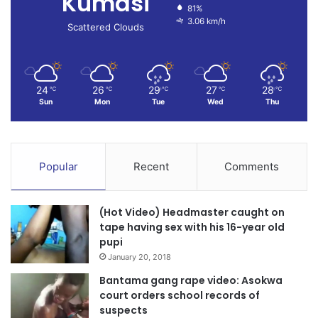
Kumasi
81%
3.06 km/h
Scattered Clouds
24
26
29
27
28
℃
℃
℃
℃
℃
Sun
Mon
Tue
Wed
Thu
Popular
Recent
Comments
(Hot Video) Headmaster caught on
tape having sex with his 16-year old
pupi
January 20, 2018
Bantama gang rape video: Asokwa
court orders school records of
suspects