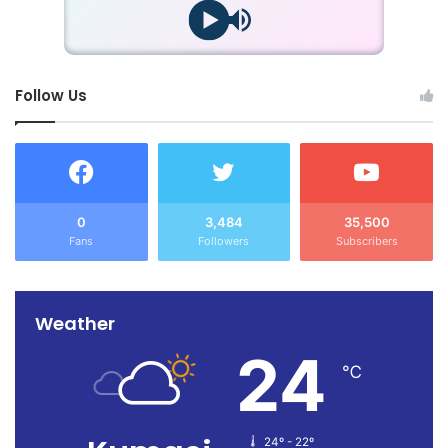
Follow Us
0
3,484
35,500
Fans
Followers
Subscribers
Weather
24
℃
24º - 22º