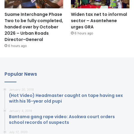
Suame Interchange Phase
Widen tax net to informal
Two to be fully completed,
sector – Asantehene
handed over by October
urges GRA
2026 – Urban Roads
6 hours ago
Director-General
6 hours ago
Popular News
January 20, 2018
(Hot Video) Headmaster caught on tape having sex
with his 16-year old pupi
January 4, 2018
Bantama gang rape video: Asokwa court orders
school records of suspects
July 17, 2020