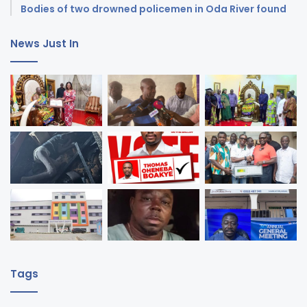
Bodies of two drowned policemen in Oda River found
News Just In
Tags