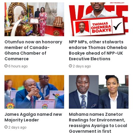
Ghana,” he said adding, on behalf of the 5 million people of
this great state we shall build a bridge straight to Ghana.”
“Mr. president-elect on the 7th we shall celebrate you in
Imo state,” he stated.
Otumfuo now an honorary
NPP MPs, other stalwarts
member of Canada-
endorse Thomas Oheneba
Source, Joynews
Ghana Chamber of
Boakye ahead of NPP-UK
Commerce
Executive Elections
6 hours ago
2 days ago
James Agalga named new
Mahama names Zanetor
Majority Leader
Rawlings for Environment,
reassigns Ayariga to Local
2 days ago
Government in first