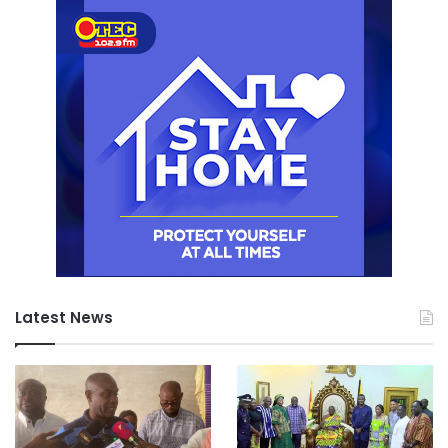
Latest News