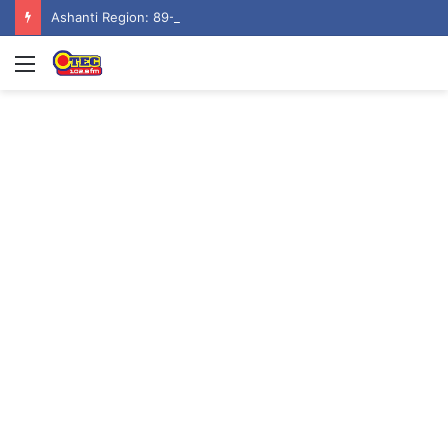
Ashanti Region: 89-Year-Old man burns to ashes at Aputuogya House Fire
Menu