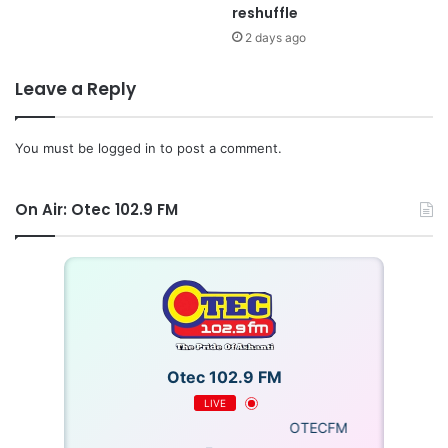
reshuffle
2 days ago
Leave a Reply
You must be
logged in
to post a comment.
On Air: Otec 102.9 FM
Otec 102.9 FM
LIVE
OTECFM