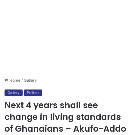
Home
/
Gallery
Gallery
Politics
Next 4 years shall see
change in living standards
of Ghanaians – Akufo-Addo