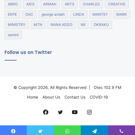
ABRO
AIDS
ARMAH
ARTS
CHARLES
CREATIVE
EKPE
GAC
george andah
LINDA
MANTEY
MARK
MINISTRY
MTN
NANA ADDO
NII
OKRAKU
samini
Follow us on Twitter
© Copyright 2026, All Rights Reserved |
Otec 102.9 FM
Home
About Us
Contact Us
COVID-19
Facebook
Twitter
YouTube
Instagram