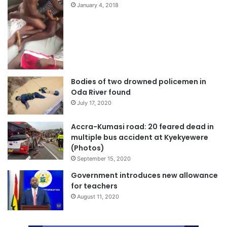
January 4, 2018
Bodies of two drowned policemen in
Oda River found
July 17, 2020
Accra-Kumasi road: 20 feared dead in
multiple bus accident at Kyekyewere
(Photos)
September 15, 2020
Government introduces new allowance
for teachers
August 11, 2020