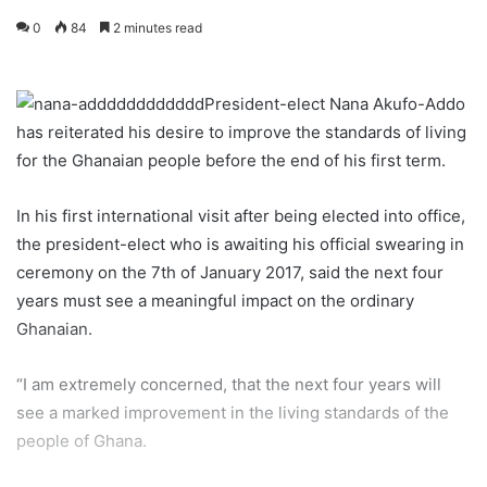
0
84
2 minutes read
President-elect Nana Akufo-Addo
has reiterated his desire to improve the standards of living
for the Ghanaian people before the end of his first term.
In his first international visit after being elected into office,
the president-elect who is awaiting his official swearing in
ceremony on the 7th of January 2017, said the next four
years must see a meaningful impact on the ordinary
Ghanaian.
“I am extremely concerned, that the next four years will
see a marked improvement in the living standards of the
people of Ghana.