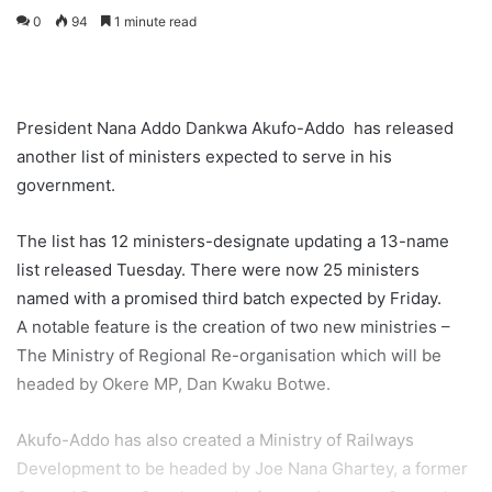
0
94
1 minute read
President Nana Addo Dankwa Akufo-Addo has released
another list of ministers expected to serve in his
government.
The list has 12 ministers-designate updating a 13-name
list released Tuesday. There were now 25 ministers
named with a promised third batch expected by Friday.
A notable feature is the creation of two new ministries –
The Ministry of Regional Re-organisation which will be
headed by Okere MP, Dan Kwaku Botwe.
Akufo-Addo has also created a Ministry of Railways
Development to be headed by Joe Nana Ghartey, a former