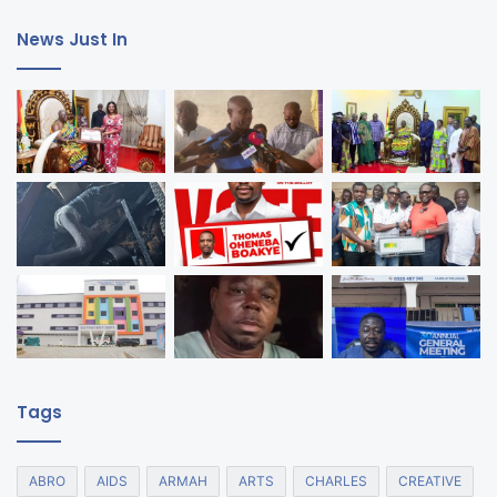
News Just In
Tags
ABRO
AIDS
ARMAH
ARTS
CHARLES
CREATIVE