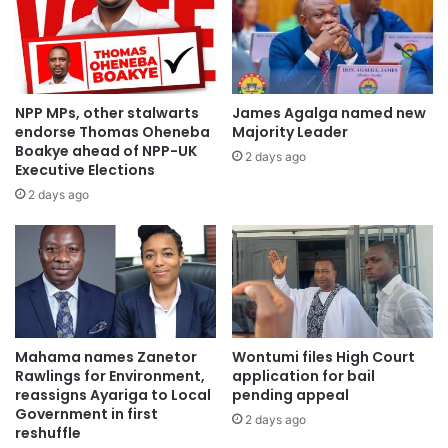
Minister for Railways Development – Hon. Joe Nana
Ghartey
Minister for Roads and Highways – Kwesi Amoako Arthur
NPP MPs, other stalwarts
James Agalga named new
endorse Thomas Oheneba
Majority Leader
Boakye ahead of NPP-UK
2 days ago
Minister for Communication – Hon. Ursula Owusu
Executive Elections
2 days ago
Minister for Sanitation and Water Resources – Joseph Kofi
Ada
Minister for Works and Housing – Hon Samuel Atta Kyea
Mahama names Zanetor
Wontumi files High Court
Rawlings for Environment,
application for bail
reassigns Ayariga to Local
pending appeal
Government in first
2 days ago
reshuffle