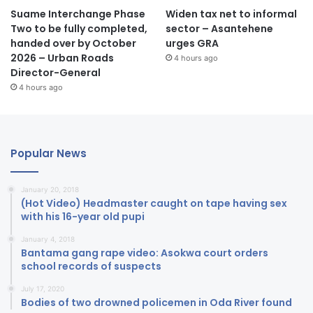
Suame Interchange Phase
Widen tax net to informal
Two to be fully completed,
sector – Asantehene
handed over by October
urges GRA
2026 – Urban Roads
4 hours ago
Director-General
4 hours ago
Popular News
January 20, 2018
(Hot Video) Headmaster caught on tape having sex
with his 16-year old pupi
January 4, 2018
Bantama gang rape video: Asokwa court orders
school records of suspects
July 17, 2020
Bodies of two drowned policemen in Oda River found