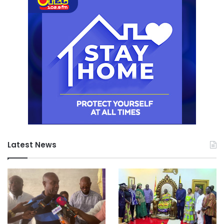
Latest News