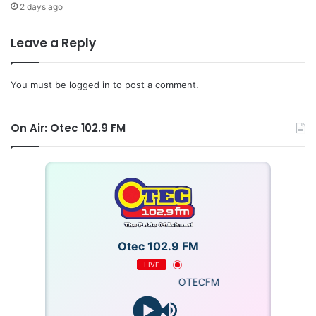
2 days ago
Leave a Reply
You must be
logged in
to post a comment.
On Air: Otec 102.9 FM
Otec 102.9 FM
LIVE
OTECFM