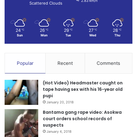
2.83 km/h
Scattered Clouds
24
26
29
27
28
℃
℃
℃
℃
℃
Sun
Mon
Tue
Wed
Thu
Popular
Recent
Comments
(Hot Video) Headmaster caught on
tape having sex with his 16-year old
pupi
January 20, 2018
Bantama gang rape video: Asokwa
court orders school records of
suspects
January 4, 2018