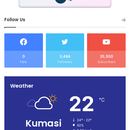
Follow Us
0
3,484
35,500
Fans
Followers
Subscribers
Weather
22
℃
Kumasi
24º - 22º
92%