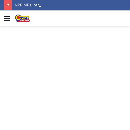
NPP MPs, other stalwarts endorse Thomas Oheneba Boakye ahead of NPP-UK Executive Elections
Menu