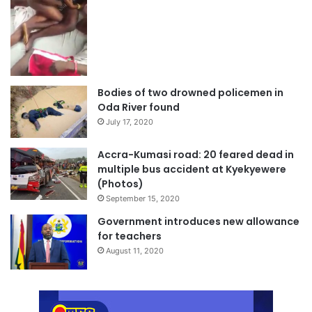
Bodies of two drowned policemen in
Oda River found
July 17, 2020
Accra-Kumasi road: 20 feared dead in
multiple bus accident at Kyekyewere
(Photos)
September 15, 2020
Government introduces new allowance
for teachers
August 11, 2020