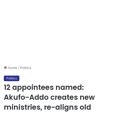
Home
/
Politics
Politics
12 appointees named:
Akufo-Addo creates new
ministries, re-aligns old