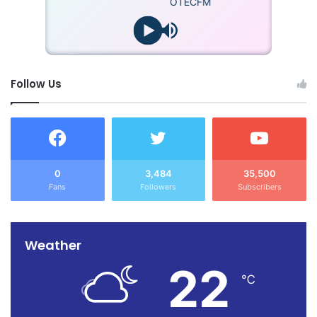
OTECFM
Follow Us
0
3,484
35,500
Fans
Followers
Subscribers
Weather
22
℃