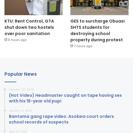
KTU: Rent Control, GTA
GES to surcharge Obuasi
shut down two hostels
SHTS students for
over poor sanitation
destroying school
property during protest
6 hours ago
7 hours ago
Popular News
January 20, 2018
(Hot Video) Headmaster caught on tape having sex
with his 16-year old pupi
January 4, 2018
Bantama gang rape video: Asokwa court orders
school records of suspects
July 17, 2020