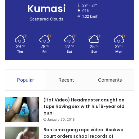
Kumasi
29º - 21º
97%
1.32 km/h
Scattered Clouds
29
28
27
25
27
℃
℃
℃
℃
℃
Thu
Fri
Sat
Sun
Mon
Popular
Recent
Comments
(Hot Video) Headmaster caught on
tape having sex with his 16-year old
pupi
January 20, 2018
Bantama gang rape video: Asokwa
court orders school records of