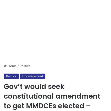
Home
/
Politics
Politics
Uncategorized
Gov’t would seek
constitutional amendment
to get MMDCEs elected –