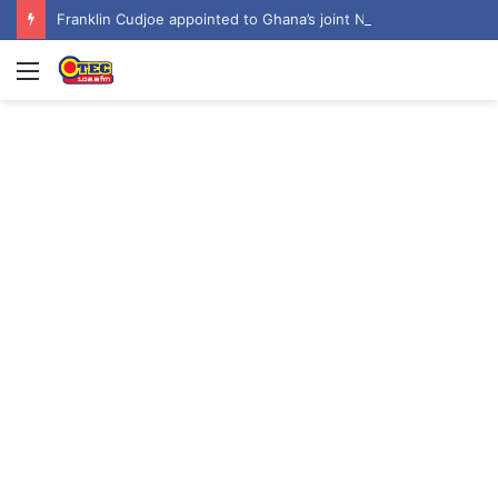
Franklin Cudjoe appointed to Ghana’s joint National-United Nations Steering Committee
Menu