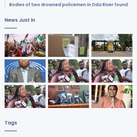
Bodies of two drowned policemen in Oda River found
News Just In
Tags