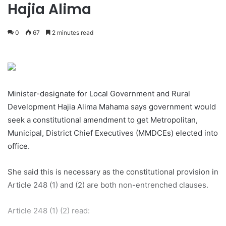
Hajia Alima
0
67
2 minutes read
Minister-designate for Local Government and Rural
Development Hajia Alima Mahama says government would
seek a constitutional amendment to get Metropolitan,
Municipal, District Chief Executives (MMDCEs) elected into
office.
She said this is necessary as the constitutional provision in
Article 248 (1) and (2) are both non-entrenched clauses.
Article 248 (1) (2) read: