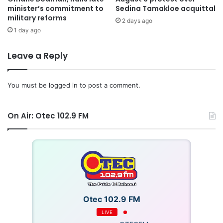
minister’s commitment to
Sedina Tamakloe acquittal
see the promise come to fruition.
military reforms
2 days ago
1 day ago
Leave a Reply
You must be
logged in
to post a comment.
On Air: Otec 102.9 FM
Source: myjoyonline
Otec 102.9 FM
LIVE