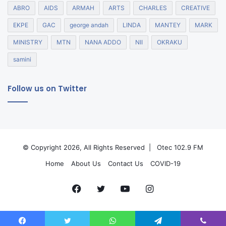
ABRO
AIDS
ARMAH
ARTS
CHARLES
CREATIVE
EKPE
GAC
george andah
LINDA
MANTEY
MARK
MINISTRY
MTN
NANA ADDO
NII
OKRAKU
samini
Follow us on Twitter
© Copyright 2026, All Rights Reserved |
Otec 102.9 FM
Home
About Us
Contact Us
COVID-19
Facebook
Twitter
YouTube
Instagram