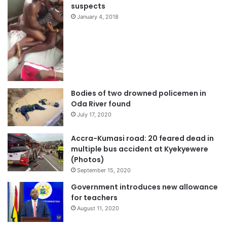
suspects
January 4, 2018
Bodies of two drowned policemen in
Oda River found
July 17, 2020
Accra-Kumasi road: 20 feared dead in
multiple bus accident at Kyekyewere
(Photos)
September 15, 2020
Government introduces new allowance
for teachers
August 11, 2020