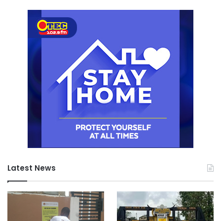
Latest News