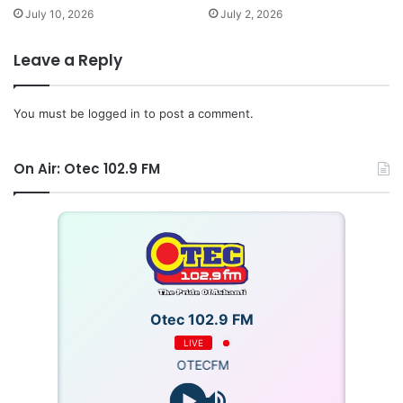
July 10, 2026
July 2, 2026
Leave a Reply
You must be
logged in
to post a comment.
On Air: Otec 102.9 FM
Otec 102.9 FM
LIVE
OTECFM