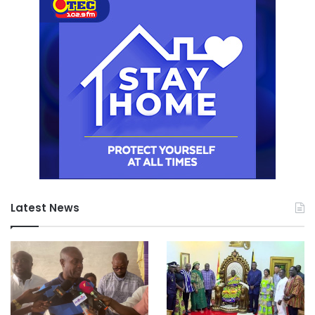
Latest News