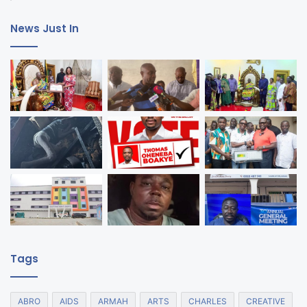
News Just In
Tags
ABRO
AIDS
ARMAH
ARTS
CHARLES
CREATIVE