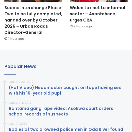
Suame Interchange Phase
Widen tax net to informal
Two to be fully completed,
sector – Asantehene
handed over by October
urges GRA
2026 – Urban Roads
2 hours ago
Director-General
1 hour ago
Popular News
January 20, 2018
(Hot Video) Headmaster caught on tape having sex
with his 16-year old pupi
January 4, 2018
Bantama gang rape video: Asokwa court orders
school records of suspects
July 17, 2020
Bodies of two drowned policemen in Oda River found