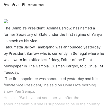
0
73
1 minute read
The Gambia’s President, Adama Barrow, has named a
former Secretary of State under the first regime of Yahya
Jammeh as his vice.
Fatoumatta Jallow Tambajang was announced yesterday
by President Barrow who is currently in Senegal where he
was sworn into office last Friday, Editor of the Point
newspaper in The Gambia, Ousman Kargbo, told Onua FM
Tuesday.
“The first appointee was announced yesterday and it is
female vice President,” he said on Onua FM’s morning
show, Yen Sempa.
He said: “We have not seen her yet after the
announcement but she is supposed to be in the country