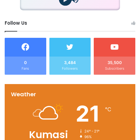
Follow Us
0
3,484
35,500
Fans
Followers
Subscribers
Weather
21
℃
Kumasi
24º - 21º
96%