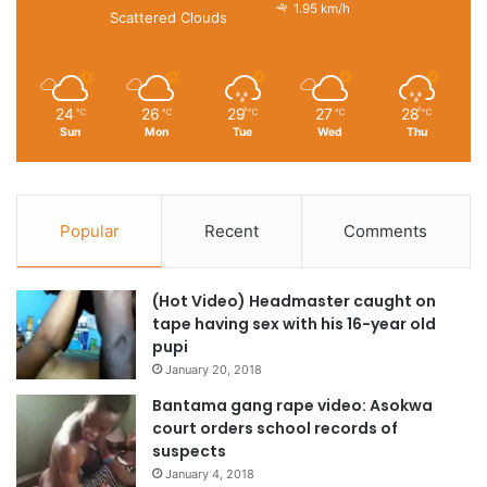
1.95 km/h
Scattered Clouds
24
26
29
27
28
℃
℃
℃
℃
℃
Sun
Mon
Tue
Wed
Thu
Popular
Recent
Comments
(Hot Video) Headmaster caught on
tape having sex with his 16-year old
pupi
January 20, 2018
Bantama gang rape video: Asokwa
court orders school records of
suspects
January 4, 2018