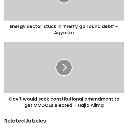
Energy sector stuck in ‘merry go round debt’ –
Agyarko
Gov’t would seek constitutional amendment to
get MMDCEs elected – Hajia Alima
Related Articles