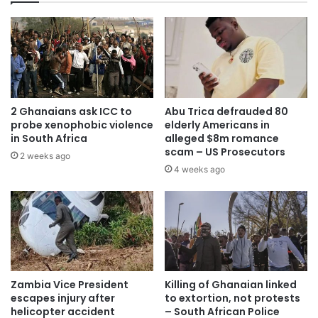
2 Ghanaians ask ICC to
Abu Trica defrauded 80
probe xenophobic violence
elderly Americans in
in South Africa
alleged $8m romance
scam – US Prosecutors
2 weeks ago
4 weeks ago
Zambia Vice President
Killing of Ghanaian linked
escapes injury after
to extortion, not protests
helicopter accident
– South African Police