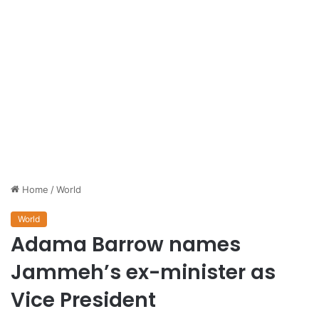
Home
/
World
World
Adama Barrow names
Jammeh’s ex-minister as
Vice President