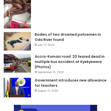
Bodies of two drowned policemen in
Oda River found
July 17, 2020
Accra-Kumasi road: 20 feared dead in
multiple bus accident at Kyekyewere
(Photos)
September 15, 2020
Government introduces new allowance
for teachers
August 11, 2020