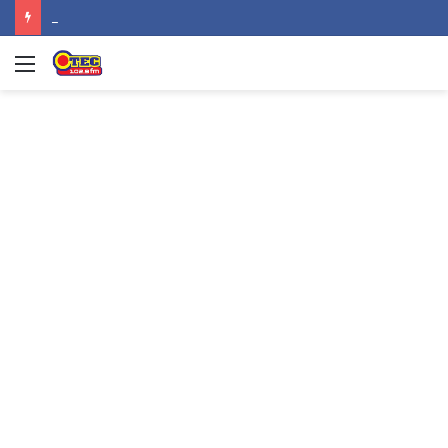
NPP MPs, other stalwarts endorse Thomas Oheneba Boakye ahead of NPP-UK Executive Elections
Menu