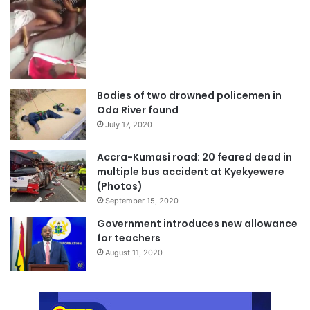
Bodies of two drowned policemen in
Oda River found
July 17, 2020
Accra-Kumasi road: 20 feared dead in
multiple bus accident at Kyekyewere
(Photos)
September 15, 2020
Government introduces new allowance
for teachers
August 11, 2020