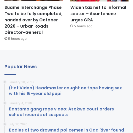
Suame Interchange Phase
Widen tax net to informal
Two to be fully completed,
sector – Asantehene
handed over by October
urges GRA
2026 – Urban Roads
5 hours ago
Director-General
5 hours ago
Popular News
January 20, 2018
(Hot Video) Headmaster caught on tape having sex
with his 16-year old pupi
January 4, 2018
Bantama gang rape video: Asokwa court orders
school records of suspects
July 17, 2020
Bodies of two drowned policemen in Oda River found