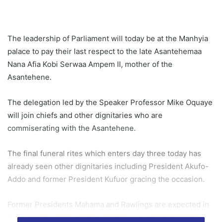
The leadership of Parliament will today be at the Manhyia
palace to pay their last respect to the late Asantehemaa
Nana Afia Kobi Serwaa Ampem II, mother of the
Asantehene.
The delegation led by the Speaker Professor Mike Oquaye
will join chiefs and other dignitaries who are
commiserating with the Asantehene.
The final funeral rites which enters day three today has
already seen other dignitaries including President Akufo-
Addo and former President Kufuor gracing the occasion.
Former Presidents Mahama and Rawlings are expected in
the Garden City today to also pay their last respect to the