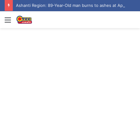
Ashanti Region: 89-Year-Old man burns to ashes at Aputuogya House Fire
Menu