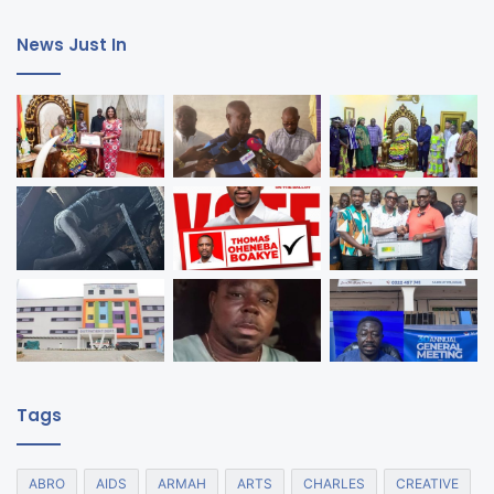
News Just In
Tags
ABRO
AIDS
ARMAH
ARTS
CHARLES
CREATIVE