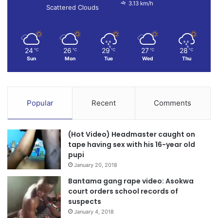
3.13 km/h
Scattered Clouds
24
26
29
27
28
℃
℃
℃
℃
℃
Sun
Mon
Tue
Wed
Thu
Popular
Recent
Comments
(Hot Video) Headmaster caught on
tape having sex with his 16-year old
pupi
January 20, 2018
Bantama gang rape video: Asokwa
court orders school records of
suspects
January 4, 2018