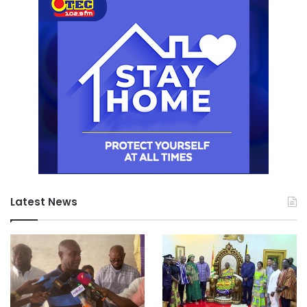
Latest News