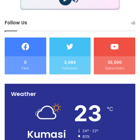
Follow Us
0
3,484
35,500
Fans
Followers
Subscribers
Weather
23
℃
Kumasi
24º - 22º
83%