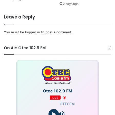
2 days ago
Leave a Reply
You must be
logged in
to post a comment.
On Air: Otec 102.9 FM
Otec 102.9 FM
LIVE
OTECFM