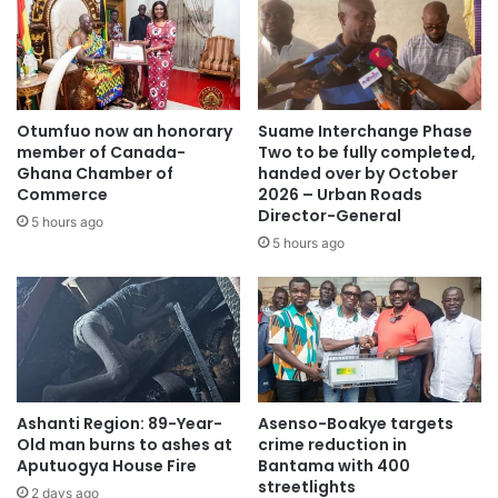
Otumfuo now an honorary
Suame Interchange Phase
member of Canada-
Two to be fully completed,
Ghana Chamber of
handed over by October
Commerce
2026 – Urban Roads
Director-General
5 hours ago
5 hours ago
Ashanti Region: 89-Year-
Asenso-Boakye targets
Old man burns to ashes at
crime reduction in
Aputuogya House Fire
Bantama with 400
streetlights
2 days ago