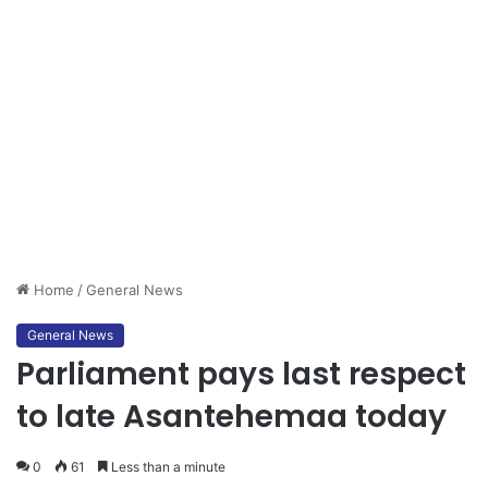
Home
/
General News
General News
Parliament pays last respect
to late Asantehemaa today
0
61
Less than a minute