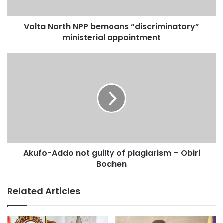
Volta North NPP bemoans “discriminatory”
ministerial appointment
Akufo-Addo not guilty of plagiarism – Obiri
Boahen
Related Articles