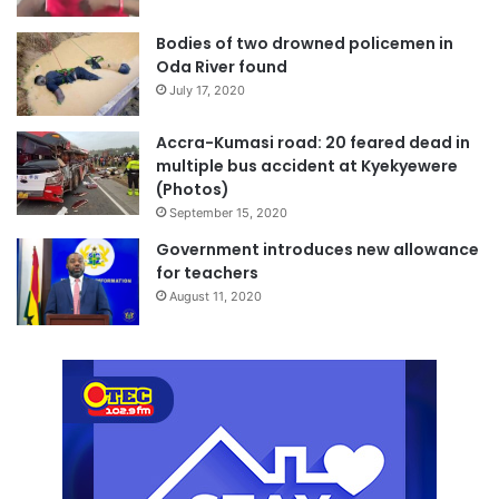
Bodies of two drowned policemen in
Oda River found
July 17, 2020
Accra-Kumasi road: 20 feared dead in
multiple bus accident at Kyekyewere
(Photos)
September 15, 2020
Government introduces new allowance
for teachers
August 11, 2020