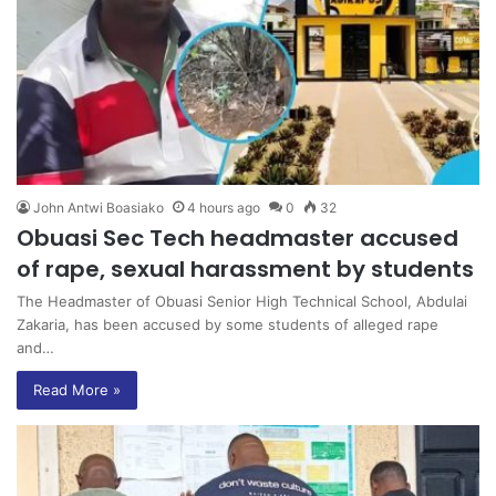
John Antwi Boasiako
4 hours ago
0
32
Obuasi Sec Tech headmaster accused
of rape, sexual harassment by students
The Headmaster of Obuasi Senior High Technical School, Abdulai
Zakaria, has been accused by some students of alleged rape
and…
Read More »