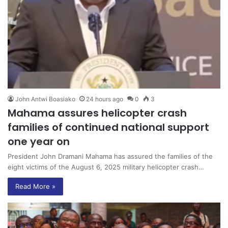
John Antwi Boasiako
24 hours ago
0
3
Mahama assures helicopter crash
families of continued national support
one year on
President John Dramani Mahama has assured the families of the
eight victims of the August 6, 2025 military helicopter crash…
Read More »