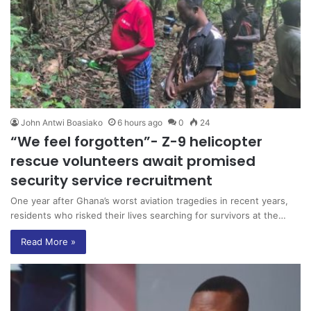
John Antwi Boasiako
6 hours ago
0
24
“We feel forgotten”- Z-9 helicopter
rescue volunteers await promised
security service recruitment
One year after Ghana’s worst aviation tragedies in recent years,
residents who risked their lives searching for survivors at the…
Read More »