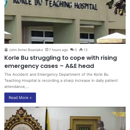
John Antwi Boasiako
7 hours ago
0
13
Korle Bu struggling to cope with rising
emergency cases – A&E head
The Accident and Emergency Department of the Korle Bu
Teaching Hospital is recording a sharp increase in daily patient
attendance,…
Read More »