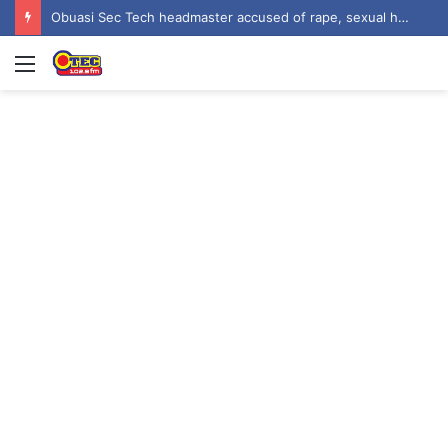
Obuasi Sec Tech headmaster accused of rape, sexual harassment by students
Menu