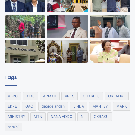
Tags
ABRO
AIDS
ARMAH
ARTS
CHARLES
CREATIVE
EKPE
GAC
george andah
LINDA
MANTEY
MARK
MINISTRY
MTN
NANA ADDO
NII
OKRAKU
samini