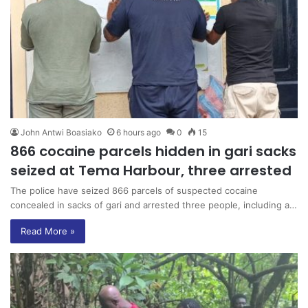
John Antwi Boasiako
6 hours ago
0
15
866 cocaine parcels hidden in gari sacks
seized at Tema Harbour, three arrested
The police have seized 866 parcels of suspected cocaine
concealed in sacks of gari and arrested three people, including a…
Read More »