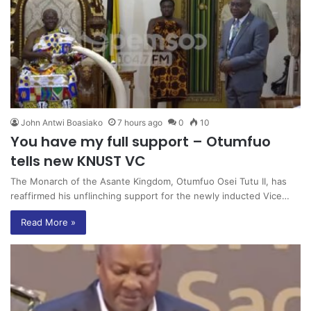
John Antwi Boasiako
7 hours ago
0
10
You have my full support – Otumfuo
tells new KNUST VC
The Monarch of the Asante Kingdom, Otumfuo Osei Tutu II, has
reaffirmed his unflinching support for the newly inducted Vice…
Read More »