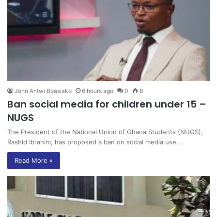
John Antwi Boasiako
6 hours ago
0
8
Ban social media for children under 15 –
NUGS
The President of the National Union of Ghana Students (NUGS),
Rashid Ibrahim, has proposed a ban on social media use…
Read More »