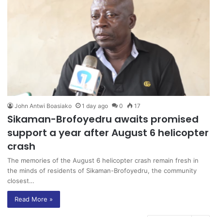
John Antwi Boasiako
1 day ago
0
17
Sikaman-Brofoyedru awaits promised
support a year after August 6 helicopter
crash
The memories of the August 6 helicopter crash remain fresh in
the minds of residents of Sikaman-Brofoyedru, the community
closest…
Read More »