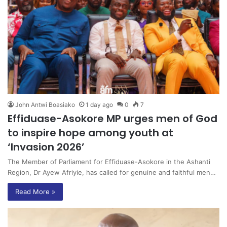
John Antwi Boasiako
1 day ago
0
7
Effiduase-Asokore MP urges men of God
to inspire hope among youth at
‘Invasion 2026’
The Member of Parliament for Effiduase-Asokore in the Ashanti
Region, Dr Ayew Afriyie, has called for genuine and faithful men…
Read More »