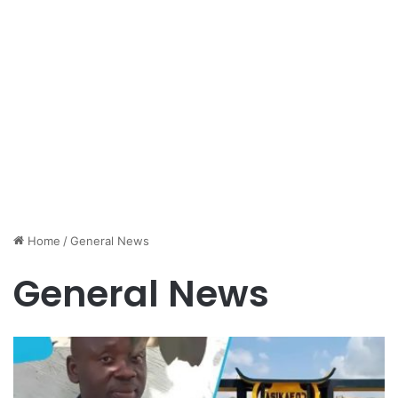
Home
/
General News
General News