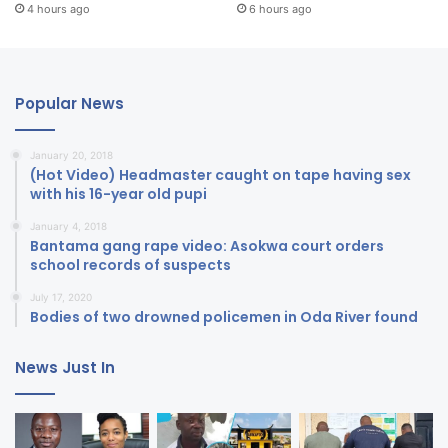
4 hours ago
6 hours ago
Popular News
January 20, 2018
(Hot Video) Headmaster caught on tape having sex
with his 16-year old pupi
January 4, 2018
Bantama gang rape video: Asokwa court orders
school records of suspects
July 17, 2020
Bodies of two drowned policemen in Oda River found
News Just In