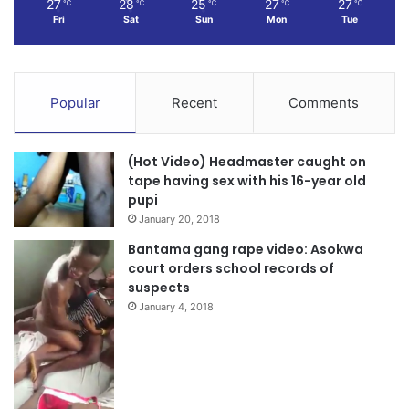
27
28
25
27
27
℃
℃
℃
℃
℃
Fri
Sat
Sun
Mon
Tue
Popular
Recent
Comments
(Hot Video) Headmaster caught on
tape having sex with his 16-year old
pupi
January 20, 2018
Bantama gang rape video: Asokwa
court orders school records of
suspects
January 4, 2018