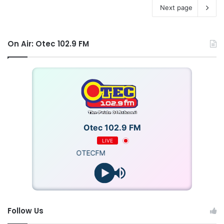
Next page
On Air: Otec 102.9 FM
Otec 102.9 FM
LIVE
OTECFM
Follow Us