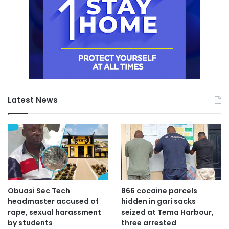
Latest News
Obuasi Sec Tech
866 cocaine parcels
headmaster accused of
hidden in gari sacks
rape, sexual harassment
seized at Tema Harbour,
by students
three arrested