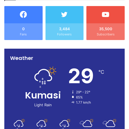
0
3,484
35,500
Fans
Followers
Subscribers
Weather
29
℃
Kumasi
29º - 22º
65%
1.77 km/h
Light Rain