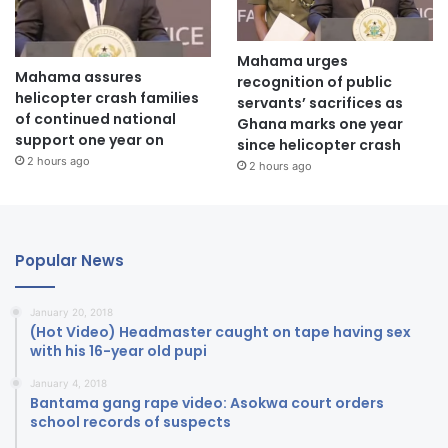
Mahama urges
Mahama assures
recognition of public
helicopter crash families
servants’ sacrifices as
of continued national
Ghana marks one year
support one year on
since helicopter crash
2 hours ago
2 hours ago
Popular News
January 20, 2018
(Hot Video) Headmaster caught on tape having sex
with his 16-year old pupi
January 4, 2018
Bantama gang rape video: Asokwa court orders
school records of suspects