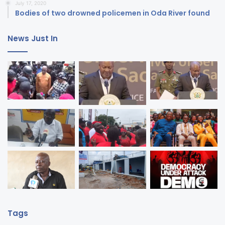
July 17, 2020
Bodies of two drowned policemen in Oda River found
News Just In
Tags