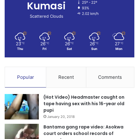
Kumasi
25º - 22º
93%
2.02 km/h
Scattered Clouds
23
26
26
26
27
℃
℃
℃
℃
℃
Thu
Fri
Sat
Sun
Mon
Popular
Recent
Comments
(Hot Video) Headmaster caught on
tape having sex with his 16-year old
pupi
January 20, 2018
Bantama gang rape video: Asokwa
court orders school records of