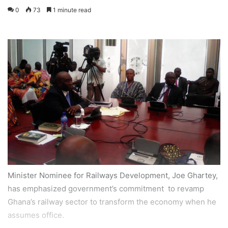
0
73
1 minute read
Minister Nominee for Railways Development, Joe Ghartey,
has emphasized government’s commitment to revamp
Ghana’s railway sector to transform the economy when he
assumes office.