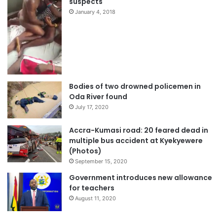
suspects
January 4, 2018
Bodies of two drowned policemen in
Oda River found
July 17, 2020
Accra-Kumasi road: 20 feared dead in
multiple bus accident at Kyekyewere
(Photos)
September 15, 2020
Government introduces new allowance
for teachers
August 11, 2020