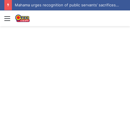
Prof Forkuo Kwarteng calls for mandatory recruitment of trained teachers in private schools to improve basic education
Menu