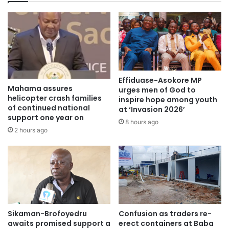
challenges could impede the construction, but was quick
to add that “It depends on how we manage it and if we
manage it and manage it properly in a few years we will get
to Paga by rail.”
Source: citifmonline
Effiduase-Asokore MP
Mahama assures
urges men of God to
helicopter crash families
inspire hope among youth
of continued national
at ‘Invasion 2026’
support one year on
8 hours ago
2 hours ago
Sikaman-Brofoyedru
Confusion as traders re-
awaits promised support a
erect containers at Baba