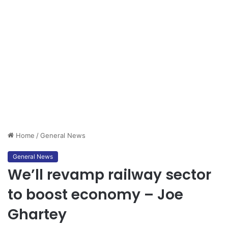
Home
/
General News
General News
We’ll revamp railway sector
to boost economy – Joe
Ghartey