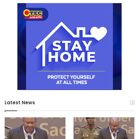
Latest News