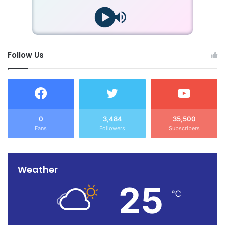
Follow Us
0
3,484
35,500
Fans
Followers
Subscribers
Weather
25
℃