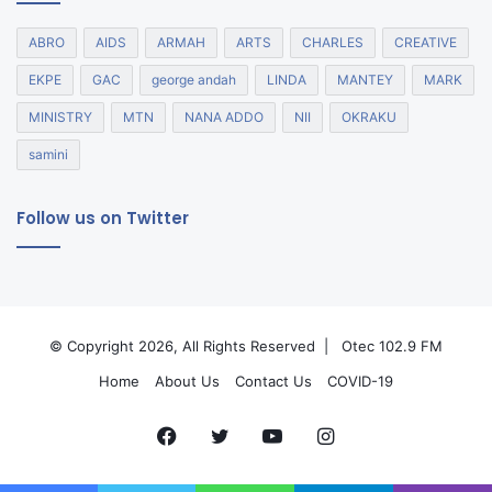
ABRO
AIDS
ARMAH
ARTS
CHARLES
CREATIVE
EKPE
GAC
george andah
LINDA
MANTEY
MARK
MINISTRY
MTN
NANA ADDO
NII
OKRAKU
samini
Follow us on Twitter
© Copyright 2026, All Rights Reserved |
Otec 102.9 FM
Home
About Us
Contact Us
COVID-19
Facebook
Twitter
YouTube
Instagram