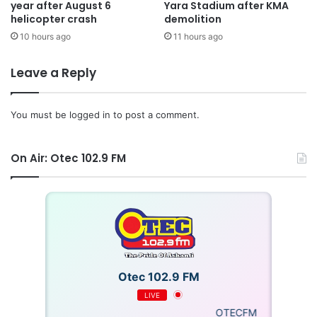
year after August 6
Yara Stadium after KMA
helicopter crash
demolition
10 hours ago
11 hours ago
Leave a Reply
You must be
logged in
to post a comment.
On Air: Otec 102.9 FM
Otec 102.9 FM
LIVE
OTECFM