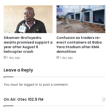
Sikaman-Brofoyedru
Confusion as traders re-
awaits promised support a
erect containers at Baba
year after August 6
Yara Stadium after KMA
helicopter crash
demolition
1 day ago
1 day ago
Leave a Reply
You must be
logged in
to post a comment.
On Air: Otec 102.9 FM