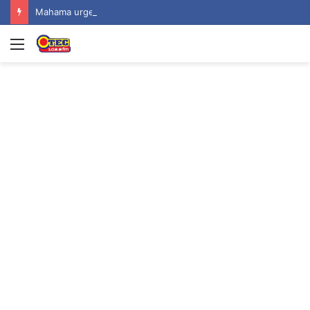
Mahama urges recognition of public servants’ sacrifices as Ghana marks one year since helicopter crash
Menu