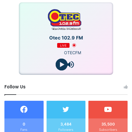
Otec 102.9 FM
LIVE
OTECFM
Follow Us
0
3,484
35,500
Fans
Followers
Subscribers