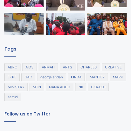
Tags
ABRO
AIDS
ARMAH
ARTS
CHARLES
CREATIVE
EKPE
GAC
george andah
LINDA
MANTEY
MARK
MINISTRY
MTN
NANA ADDO
NII
OKRAKU
samini
Follow us on Twitter