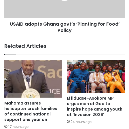
Ghana which was opened in November and that is here
[Accra passport Office] but if we can do across all ten
regions, we believe that people will have their passports
USAID adopts Ghana govt’s ‘Planting for Food’
much quicker.
Policy
“This is what we’re going to hold them responsible for and
also provide the resources needed to allow the extension
Related Articles
of these services across the country.”
Source: 3news
Effiduase-Asokore MP
Mahama assures
urges men of God to
helicopter crash families
inspire hope among youth
of continued national
at ‘Invasion 2026’
support one year on
24 hours ago
17 hours ago