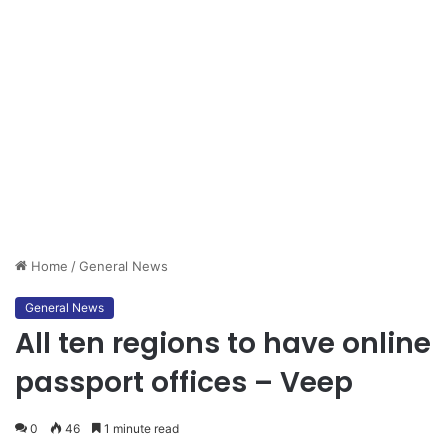
Home
/
General News
General News
All ten regions to have online
passport offices – Veep
0
46
1 minute read