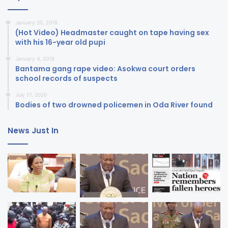
January 20, 2018
(Hot Video) Headmaster caught on tape having sex
with his 16-year old pupi
January 4, 2018
Bantama gang rape video: Asokwa court orders
school records of suspects
July 17, 2020
Bodies of two drowned policemen in Oda River found
News Just In