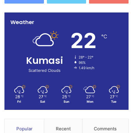
Weather
22
℃
Kumasi
28º - 22º
96%
1.49 km/h
Scattered Clouds
28
27
25
27
27
℃
℃
℃
℃
℃
Fri
Sat
Sun
Mon
Tue
Popular
Recent
Comments