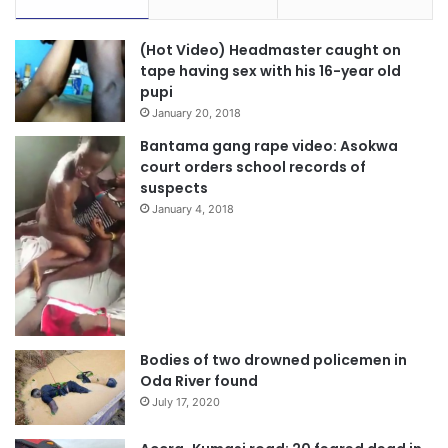
(Hot Video) Headmaster caught on
tape having sex with his 16-year old
pupi
January 20, 2018
Bantama gang rape video: Asokwa
court orders school records of
suspects
January 4, 2018
Bodies of two drowned policemen in
Oda River found
July 17, 2020