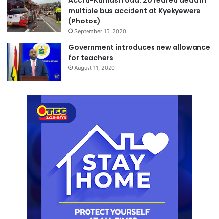
Accra-Kumasi road: 20 feared dead in
multiple bus accident at Kyekyewere
(Photos)
September 15, 2020
Government introduces new allowance
for teachers
August 11, 2020