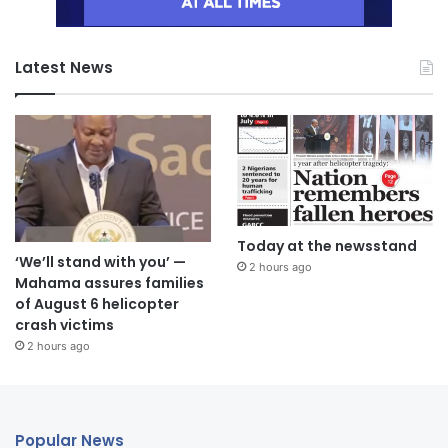
Latest News
Today at the newsstand
‘We’ll stand with you’ —
2 hours ago
Mahama assures families
of August 6 helicopter
crash victims
2 hours ago
Popular News